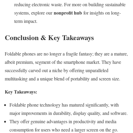
reducing electronic waste. For more on building sustainable
nonprofit hub
systems, explore our
for insights on long-
term impact.
Conclusion & Key Takeaways
Foldable phones are no longer a fragile fantasy; they are a mature,
albeit premium, segment of the smartphone market. They have
successfully carved out a niche by offering unparalleled
multitasking and a unique blend of portability and screen size.
Key Takeaways:
Foldable phone technology has matured significantly, with
major improvements in durability, display quality, and software.
They offer genuine advantages in productivity and media
consumption for users who need a larger screen on the go.