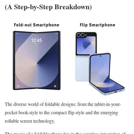
(A Step-by-Step Breakdown)
The diverse world of foldable designs: from the tablet-in-your-
pocket book-style to the compact flip-style and the emerging
rollable screen technology.
The magic of a foldable phone lies in the seamless integration of