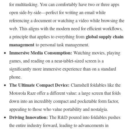
for multitasking. You can comfortably have two or three apps
open side-by-side—perfect for writing an email while
referencing a document or watching a video while browsing the
web. This aligns with the modern need for efficient workflows,
global supply chain
a principle that applies to everything from
management
to personal task management.
Immersive Media Consumption:
Watching movies, playing
games, and reading on a near-tablet-sized screen is a
significantly more immersive experience than on a standard
phone.
The Ultimate Compact Device:
Clamshell foldables like the
Motorola Razr offer a different value: a large screen that folds
down into an incredibly compact and pocketable form factor,
appealing to those who value portability and nostalgia.
Driving Innovation:
The R&D poured into foldables pushes
the entire industry forward, leading to advancements in