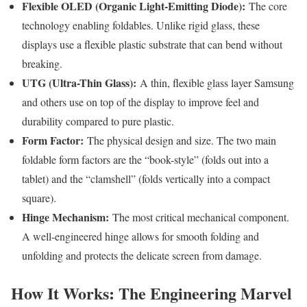
Flexible OLED (Organic Light-Emitting Diode):
The core
technology enabling foldables. Unlike rigid glass, these
displays use a flexible plastic substrate that can bend without
breaking.
UTG (Ultra-Thin Glass):
A thin, flexible glass layer Samsung
and others use on top of the display to improve feel and
durability compared to pure plastic.
Form Factor:
The physical design and size. The two main
foldable form factors are the “book-style” (folds out into a
tablet) and the “clamshell” (folds vertically into a compact
square).
Hinge Mechanism:
The most critical mechanical component.
A well-engineered hinge allows for smooth folding and
unfolding and protects the delicate screen from damage.
How It Works: The Engineering Marvel