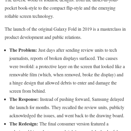
pocket book-style to the compact flip-style and the emerging
rollable screen technology.
The launch of the original Galaxy Fold in 2019 is a masterclass in
product development and public relations.
The Problem:
Just days after sending review units to tech
journalists, reports of broken displays surfaced. The causes
were twofold: a protective layer on the screen that looked like a
removable film (which, when removed, broke the display) and
a hinge design that allowed debris to enter and damage the
screen from behind.
The Response:
Instead of pushing forward, Samsung delayed
the launch for months. They recalled the review units, publicly
acknowledged the issues, and went back to the drawing board.
The Redesign:
The final consumer version featured a