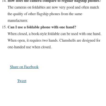
How does the camera compare to regular flagship phones?
The cameras on foldables are now very good and often match
the quality of other flagship phones from the same
manufacturer.
Can I use a foldable phone with one hand?
When closed, a book-style foldable can be used with one hand.
When open, it requires two hands. Clamshells are designed for
one-handed use when closed.
Share on Facebook
Tweet