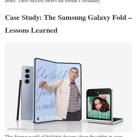
tablet. Their success shows the format’s versatility.
Case Study: The Samsung Galaxy Fold –
Lessons Learned
The diverse world of foldable designs: from the tablet-in-your-