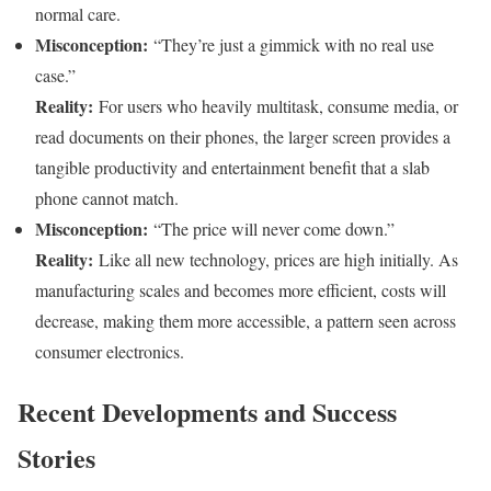
normal care.
Misconception:
“They’re just a gimmick with no real use
case.”
Reality:
For users who heavily multitask, consume media, or
read documents on their phones, the larger screen provides a
tangible productivity and entertainment benefit that a slab
phone cannot match.
Misconception:
“The price will never come down.”
Reality:
Like all new technology, prices are high initially. As
manufacturing scales and becomes more efficient, costs will
decrease, making them more accessible, a pattern seen across
consumer electronics.
Recent Developments and Success
Stories