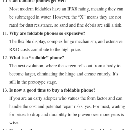
Can foldable phones get wet?
Most modern foldables have an IPX8 rating, meaning they can
be submerged in water. However, the “X” means they are not
rated for dust resistance, so sand and fine debris are still a risk.
Why are foldable phones so expensive?
The flexible display, complex hinge mechanism, and extensive
R&D costs contribute to the high price.
What is a “rollable” phone?
The next evolution, where the screen rolls out from a body to
become larger, eliminating the hinge and crease entirely. It’s
still in the prototype stage.
Is now a good time to buy a foldable phone?
If you are an early adopter who values the form factor and can
handle the cost and potential repair risks, yes. For most, waiting
for prices to drop and durability to be proven over more years is
wise.