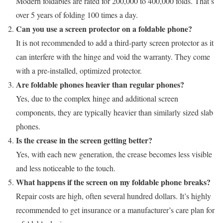
Modern foldables are rated for 200,000 to 400,000 folds. That’s
over 5 years of folding 100 times a day.
Can you use a screen protector on a foldable phone?
It is not recommended to add a third-party screen protector as it
can interfere with the hinge and void the warranty. They come
with a pre-installed, optimized protector.
Are foldable phones heavier than regular phones?
Yes, due to the complex hinge and additional screen
components, they are typically heavier than similarly sized slab
phones.
Is the crease in the screen getting better?
Yes, with each new generation, the crease becomes less visible
and less noticeable to the touch.
What happens if the screen on my foldable phone breaks?
Repair costs are high, often several hundred dollars. It’s highly
recommended to get insurance or a manufacturer’s care plan for