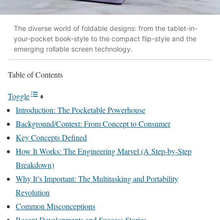
The diverse world of foldable designs: from the tablet-in-
your-pocket book-style to the compact flip-style and the
emerging rollable screen technology.
Table of Contents
Toggle
Introduction: The Pocketable Powerhouse
Background/Context: From Concept to Consumer
Key Concepts Defined
How It Works: The Engineering Marvel (A Step-by-Step
Breakdown)
Why It’s Important: The Multitasking and Portability
Revolution
Common Misconceptions
Recent Developments and Success Stories