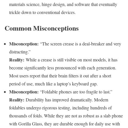
materials science, hinge design, and software that eventually
trickle down to conventional devices.
Common Misconceptions
Misconception:
“The screen crease is a deal-breaker and very
distracting.”
Reality:
While a crease is still visible on most models, it has
become significantly less pronounced with each generation.
Most users report that their brain filters it out after a short
period of use, much like a laptop’s keyboard gap.
Misconception:
“Foldable phones are too fragile to last.”
Reality:
Durability has improved dramatically. Modern
foldables undergo rigorous testing, including hundreds of
thousands of folds. While they are not as robust as a slab phone
with Gorilla Glass, they are durable enough for daily use with