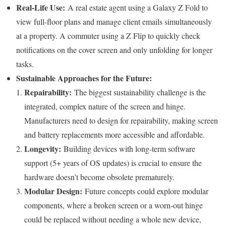
Real-Life Use:
A real estate agent using a Galaxy Z Fold to
view full-floor plans and manage client emails simultaneously
at a property. A commuter using a Z Flip to quickly check
notifications on the cover screen and only unfolding for longer
tasks.
Sustainable Approaches for the Future:
Repairability:
The biggest sustainability challenge is the
integrated, complex nature of the screen and hinge.
Manufacturers need to design for repairability, making screen
and battery replacements more accessible and affordable.
Longevity:
Building devices with long-term software
support (5+ years of OS updates) is crucial to ensure the
hardware doesn’t become obsolete prematurely.
Modular Design:
Future concepts could explore modular
components, where a broken screen or a worn-out hinge
could be replaced without needing a whole new device,