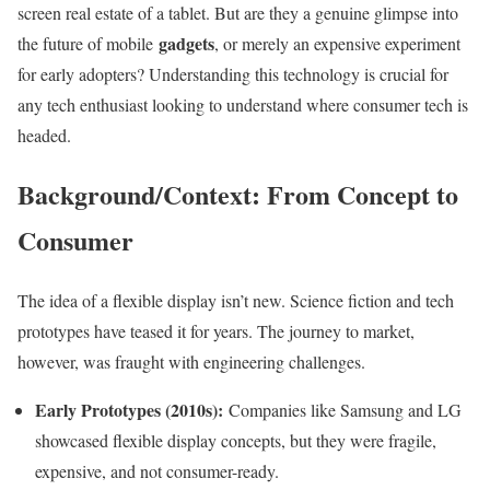
screen real estate of a tablet. But are they a genuine glimpse into
gadgets
the future of mobile
, or merely an expensive experiment
for early adopters? Understanding this technology is crucial for
any tech enthusiast looking to understand where consumer tech is
headed.
Background/Context: From Concept to
Consumer
The idea of a flexible display isn’t new. Science fiction and tech
prototypes have teased it for years. The journey to market,
however, was fraught with engineering challenges.
Early Prototypes (2010s):
Companies like Samsung and LG
showcased flexible display concepts, but they were fragile,
expensive, and not consumer-ready.