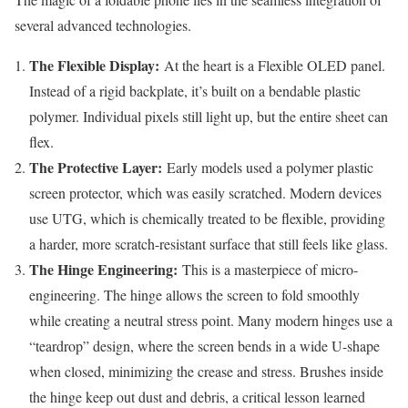
several advanced technologies.
The Flexible Display:
At the heart is a Flexible OLED panel.
Instead of a rigid backplate, it’s built on a bendable plastic
polymer. Individual pixels still light up, but the entire sheet can
flex.
The Protective Layer:
Early models used a polymer plastic
screen protector, which was easily scratched. Modern devices
use UTG, which is chemically treated to be flexible, providing
a harder, more scratch-resistant surface that still feels like glass.
The Hinge Engineering:
This is a masterpiece of micro-
engineering. The hinge allows the screen to fold smoothly
while creating a neutral stress point. Many modern hinges use a
“teardrop” design, where the screen bends in a wide U-shape
when closed, minimizing the crease and stress. Brushes inside
the hinge keep out dust and debris, a critical lesson learned