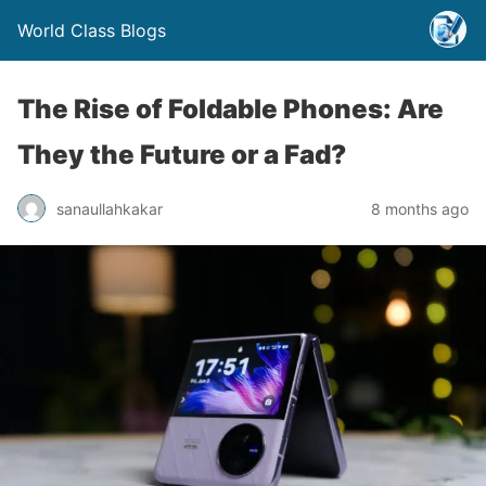
World Class Blogs
The Rise of Foldable Phones: Are
They the Future or a Fad?
sanaullahkakar
8 months ago