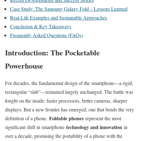
Case Study: The Samsung Galaxy Fold – Lessons Learned
Real-Life Examples and Sustainable Approaches
Conclusion & Key Takeaways
Frequently Asked Questions (FAQs)
Introduction: The Pocketable
Powerhouse
For decades, the fundamental design of the smartphone—a rigid,
rectangular “slab”—remained largely unchanged. The battle was
fought on the inside: faster processors, better cameras, sharper
displays. But a new frontier has emerged, one that bends the very
Foldable phones
definition of a phone.
represent the most
technology and innovation
significant shift in smartphone
in
over a decade, promising the portability of a phone with the