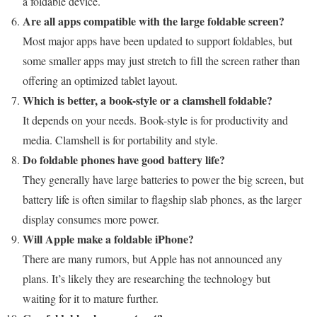
a foldable device.
Are all apps compatible with the large foldable screen?
Most major apps have been updated to support foldables, but
some smaller apps may just stretch to fill the screen rather than
offering an optimized tablet layout.
Which is better, a book-style or a clamshell foldable?
It depends on your needs. Book-style is for productivity and
media. Clamshell is for portability and style.
Do foldable phones have good battery life?
They generally have large batteries to power the big screen, but
battery life is often similar to flagship slab phones, as the larger
display consumes more power.
Will Apple make a foldable iPhone?
There are many rumors, but Apple has not announced any
plans. It’s likely they are researching the technology but
waiting for it to mature further.