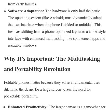
from early failures.
Software Adaptation:
The hardware is only half the battle.
The operating system (like Android) must dynamically adapt
the user interface when the phone is folded or unfolded. This
involves shifting from a phone-optimized layout to a tablet-style
interface with enhanced multitasking, like split-screen apps and
resizable windows.
Why It’s Important: The Multitasking
and Portability Revolution
Foldable phones matter because they solve a fundamental user
dilemma: the desire for a large screen versus the need for
pocketable portability.
Enhanced Productivity:
The larger canvas is a game-changer