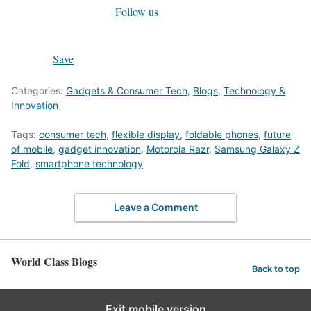
Follow us
Save
Categories:
Gadgets & Consumer Tech
,
Blogs
,
Technology &
Innovation
Tags:
consumer tech
,
flexible display
,
foldable phones
,
future
of mobile
,
gadget innovation
,
Motorola Razr
,
Samsung Galaxy Z
Fold
,
smartphone technology
Leave a Comment
World Class Blogs
Back to top
Exit mobile version