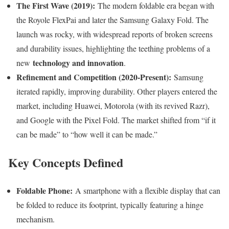
The First Wave (2019):
The modern foldable era began with
the Royole FlexPai and later the Samsung Galaxy Fold. The
launch was rocky, with widespread reports of broken screens
and durability issues, highlighting the teething problems of a
technology and innovation
new
.
Refinement and Competition (2020-Present):
Samsung
iterated rapidly, improving durability. Other players entered the
market, including Huawei, Motorola (with its revived Razr),
and Google with the Pixel Fold. The market shifted from “if it
can be made” to “how well it can be made.”
Key Concepts Defined
Foldable Phone:
A smartphone with a flexible display that can
be folded to reduce its footprint, typically featuring a hinge
mechanism.