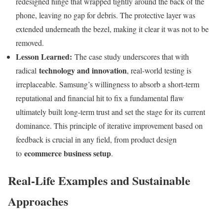
redesigned hinge that wrapped tightly around the back of the
phone, leaving no gap for debris. The protective layer was
extended underneath the bezel, making it clear it was not to be
removed.
Lesson Learned:
The case study underscores that with
technology and innovation
radical
, real-world testing is
irreplaceable. Samsung’s willingness to absorb a short-term
reputational and financial hit to fix a fundamental flaw
ultimately built long-term trust and set the stage for its current
dominance. This principle of iterative improvement based on
feedback is crucial in any field, from product design
ecommerce business setup
to
.
Real-Life Examples and Sustainable
Approaches