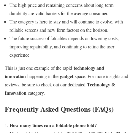
The high price and remaining concerns about long-term
durability are valid barriers for the average consumer.
The category is here to stay and will continue to evolve, with
rollable screens and new form factors on the horizon.
The future success of foldables depends on lowering costs,
improving repairability, and continuing to refine the user
experience.
technology and
This is just one example of the rapid
innovation
gadget
happening in the
space. For more insights and
Technology &
reviews, be sure to check out our dedicated
Innovation
category.
Frequently Asked Questions (FAQs)
How many times can a foldable phone fold?