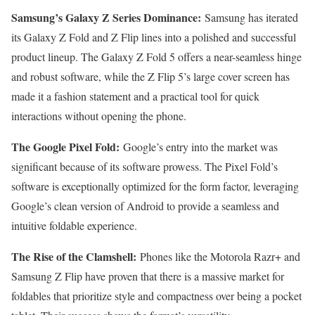
Samsung’s Galaxy Z Series Dominance:
Samsung has iterated
its Galaxy Z Fold and Z Flip lines into a polished and successful
product lineup. The Galaxy Z Fold 5 offers a near-seamless hinge
and robust software, while the Z Flip 5’s large cover screen has
made it a fashion statement and a practical tool for quick
interactions without opening the phone.
The Google Pixel Fold:
Google’s entry into the market was
significant because of its software prowess. The Pixel Fold’s
software is exceptionally optimized for the form factor, leveraging
Google’s clean version of Android to provide a seamless and
intuitive foldable experience.
The Rise of the Clamshell:
Phones like the Motorola Razr+ and
Samsung Z Flip have proven that there is a massive market for
foldables that prioritize style and compactness over being a pocket