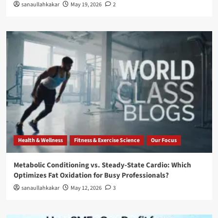
sanaullahkakar
May 19, 2026
2
Health & Wellness
Fitness & Exercise Science
Our Focus
Metabolic Conditioning vs. Steady-State Cardio: Which
Optimizes Fat Oxidation for Busy Professionals?
sanaullahkakar
May 12, 2026
3