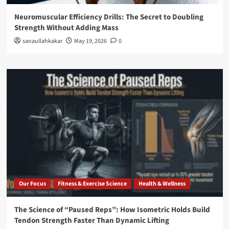
Neuromuscular Efficiency Drills: The Secret to Doubling
Strength Without Adding Mass
sanaullahkakar
May 19, 2026
0
Our Focus
Fitness & Exercise Science
Health & Wellness
The Science of “Paused Reps”: How Isometric Holds Build
Tendon Strength Faster Than Dynamic Lifting