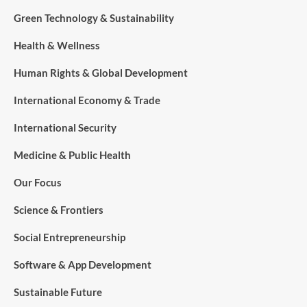
Green Technology & Sustainability
Health & Wellness
Human Rights & Global Development
International Economy & Trade
International Security
Medicine & Public Health
Our Focus
Science & Frontiers
Social Entrepreneurship
Software & App Development
Sustainable Future