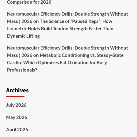
Comparison for 2026
Neuromuscular Efficiency Drills: Double Strength Without
Mass | 2026
on
The Science of “Paused Reps”: How
Isometric Holds Build Tendon Strength Faster Than
Dynamic Lifting
Neuromuscular Efficiency Drills: Double Strength Without
Mass | 2026
on
Metabolic Conditioning vs. Steady-State
Cardio: Which Optimizes Fat Oxidation for Busy
Professionals?
Archives
July 2026
May 2026
April 2026