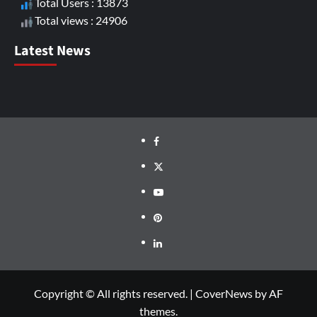
Total Users : 13873
Total views : 24906
Latest News
Copyright © All rights reserved.
|
CoverNews
by AF
themes.