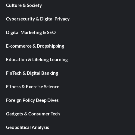
Culture & Society
Cybersecurity & Digital Privacy
Digital Marketing & SEO
E-commerce & Dropshipping
Education & Lifelong Learning
FinTech & Digital Banking
Fitness & Exercise Science
Foreign Policy Deep Dives
Gadgets & Consumer Tech
Geopolitical Analysis