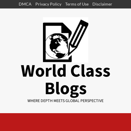
DMCA
Privacy Policy
Terms of Use
Disclaimer
World Class
Blogs
WHERE DEPTH MEETS GLOBAL PERSPECTIVE