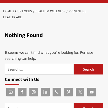
HOME
OUR FOCUS
HEALTH & WELLNESS
PREVENTIVE
HEALTHCARE
Nothing Found
It seems we can’t find what you’re looking for. Perhaps
searching can help.
Connect with Us