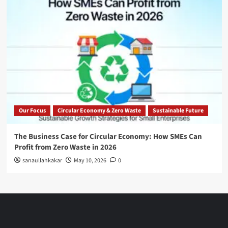
Our Focus
Circular Economy & Zero Waste
Sustainable Future
The Business Case for Circular Economy: How SMEs Can
Profit from Zero Waste in 2026
sanaullahkakar
May 10, 2026
0