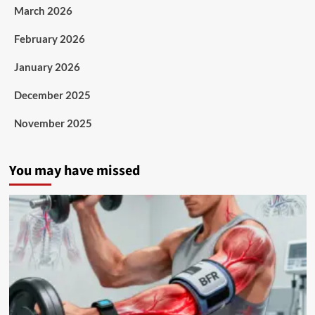
March 2026
February 2026
January 2026
December 2025
November 2025
You may have missed