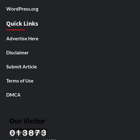
WordPress.org
Quick Links
Advertise Here
Disclaimer
Submit Article
Terms of Use
DMCA
Our Visitor