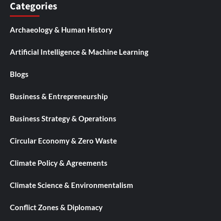
Categories
Archaeology & Human History
Artificial Intelligence & Machine Learning
Blogs
Business & Entrepreneurship
Business Strategy & Operations
Circular Economy & Zero Waste
Climate Policy & Agreements
Climate Science & Environmentalism
Conflict Zones & Diplomacy