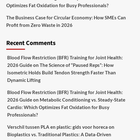
Optimizes Fat Oxidation for Busy Professionals?
The Business Case for Circular Economy: How SMEs Can
Profit from Zero Waste in 2026
Recent Comments
Blood Flow Restriction (BFR) Training for Joint Health:
2026 Guide
on
The Science of “Paused Reps”: How
Isometric Holds Build Tendon Strength Faster Than
Dynamic Lifting
Blood Flow Restriction (BFR) Training for Joint Health:
2026 Guide
on
Metabolic Conditioning vs. Steady-State
Cardio: Which Optimizes Fat Oxidation for Busy
Professionals?
Verschil tussen PLA en plastic: gids voor horeca
on
Bioplastics vs. Traditional Plastics: A Data-Driven