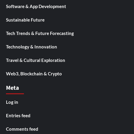
Software & App Development
Sustainable Future
Tech Trends & Future Forecasting
Technology & Innovation
Travel & Cultural Exploration
Web3, Blockchain & Crypto
Meta
Log in
Entries feed
Comments feed