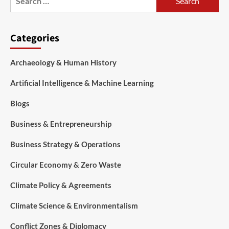
Categories
Archaeology & Human History
Artificial Intelligence & Machine Learning
Blogs
Business & Entrepreneurship
Business Strategy & Operations
Circular Economy & Zero Waste
Climate Policy & Agreements
Climate Science & Environmentalism
Conflict Zones & Diplomacy