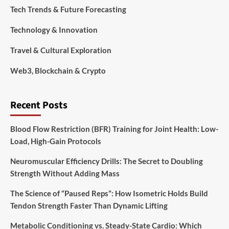
Tech Trends & Future Forecasting
Technology & Innovation
Travel & Cultural Exploration
Web3, Blockchain & Crypto
Recent Posts
Blood Flow Restriction (BFR) Training for Joint Health: Low-
Load, High-Gain Protocols
Neuromuscular Efficiency Drills: The Secret to Doubling
Strength Without Adding Mass
The Science of “Paused Reps”: How Isometric Holds Build
Tendon Strength Faster Than Dynamic Lifting
Metabolic Conditioning vs. Steady-State Cardio: Which