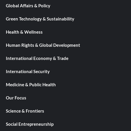
Global Affairs & Policy
Green Technology & Sustainability
Health & Wellness
Human Rights & Global Development
International Economy & Trade
International Security
Medicine & Public Health
Our Focus
Science & Frontiers
Social Entrepreneurship