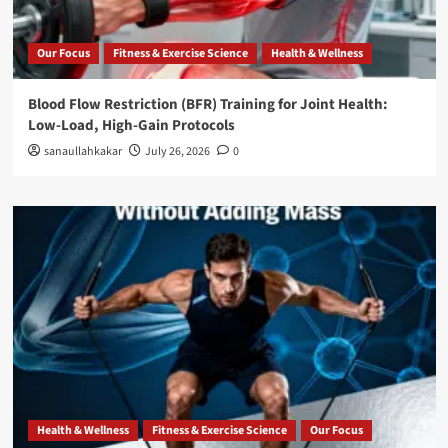
Our Focus
Fitness & Exercise Science
Health & Wellness
Blood Flow Restriction (BFR) Training for Joint Health:
Low-Load, High-Gain Protocols
sanaullahkakar
July 26, 2026
0
Health & Wellness
Fitness & Exercise Science
Our Focus