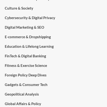
Culture & Society
Cybersecurity & Digital Privacy
Digital Marketing & SEO
E-commerce & Dropshipping
Education & Lifelong Learning
FinTech & Digital Banking
Fitness & Exercise Science
Foreign Policy Deep Dives
Gadgets & Consumer Tech
Geopolitical Analysis
Global Affairs & Policy