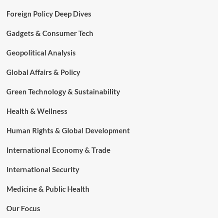
Foreign Policy Deep Dives
Gadgets & Consumer Tech
Geopolitical Analysis
Global Affairs & Policy
Green Technology & Sustainability
Health & Wellness
Human Rights & Global Development
International Economy & Trade
International Security
Medicine & Public Health
Our Focus