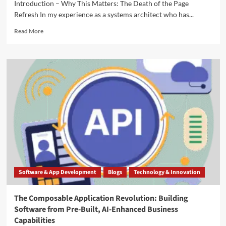
Introduction – Why This Matters: The Death of the Page
Refresh In my experience as a systems architect who has...
Read More
Software & App Development
Blogs
Technology & Innovation
The Composable Application Revolution: Building
Software from Pre-Built, AI-Enhanced Business
Capabilities