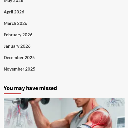
May 2026
April 2026
March 2026
February 2026
January 2026
December 2025
November 2025
You may have missed