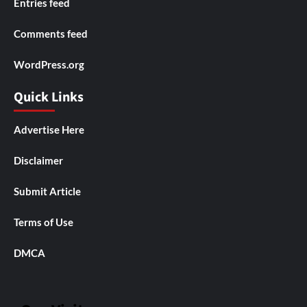
Entries feed
Comments feed
WordPress.org
Quick Links
Advertise Here
Disclaimer
Submit Article
Terms of Use
DMCA