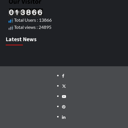
Our Visitor
Total Users : 13866
Total views : 24895
Latest News