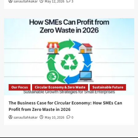
sanaullahkakar
May 12, 2026
3
Our Focus
Circular Economy & Zero Waste
Sustainable Future
The Business Case for Circular Economy: How SMEs Can
Profit from Zero Waste in 2026
sanaullahkakar
May 10, 2026
0