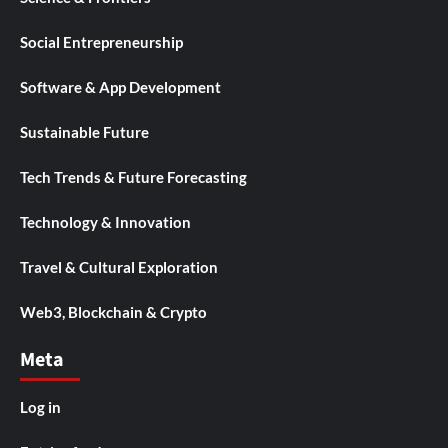
Social Entrepreneurship
Software & App Development
Sustainable Future
Tech Trends & Future Forecasting
Technology & Innovation
Travel & Cultural Exploration
Web3, Blockchain & Crypto
Meta
Log in