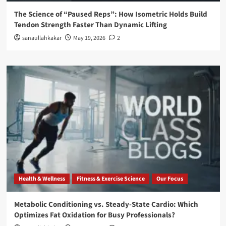
The Science of “Paused Reps”: How Isometric Holds Build
Tendon Strength Faster Than Dynamic Lifting
sanaullahkakar
May 19, 2026
2
Health & Wellness
Fitness & Exercise Science
Our Focus
Metabolic Conditioning vs. Steady-State Cardio: Which
Optimizes Fat Oxidation for Busy Professionals?