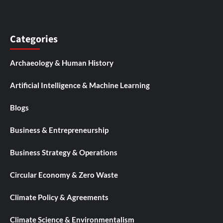
Categories
Archaeology & Human History
Artificial Intelligence & Machine Learning
Blogs
Business & Entrepreneurship
Business Strategy & Operations
Circular Economy & Zero Waste
Climate Policy & Agreements
Climate Science & Environmentalism