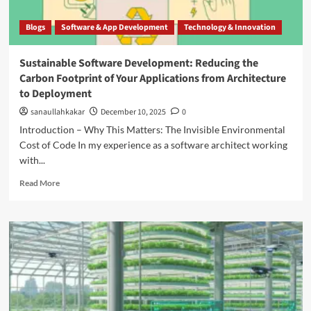
Blogs
Software & App Development
Technology & Innovation
Sustainable Software Development: Reducing the
Carbon Footprint of Your Applications from Architecture
to Deployment
sanaullahkakar
December 10, 2025
0
Introduction – Why This Matters: The Invisible Environmental
Cost of Code In my experience as a software architect working
with...
Read More