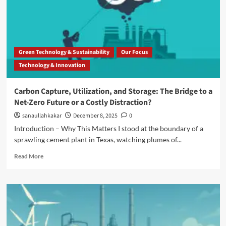
Green Technology & Sustainability
Our Focus
Technology & Innovation
Carbon Capture, Utilization, and Storage: The Bridge to a
Net-Zero Future or a Costly Distraction?
sanaullahkakar
December 8, 2025
0
Introduction – Why This Matters I stood at the boundary of a
sprawling cement plant in Texas, watching plumes of...
Read More