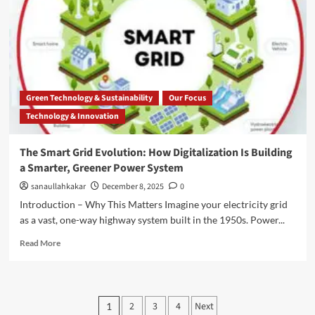
Green Technology & Sustainability
Our Focus
Technology & Innovation
The Smart Grid Evolution: How Digitalization Is Building
a Smarter, Greener Power System
sanaullahkakar
December 8, 2025
0
Introduction – Why This Matters Imagine your electricity grid
as a vast, one-way highway system built in the 1950s. Power...
Read More
2
3
4
Next
1