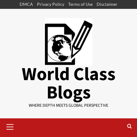
DMCA
Privacy Policy
Terms of Use
Disclaimer
World Class
Blogs
WHERE DEPTH MEETS GLOBAL PERSPECTIVE