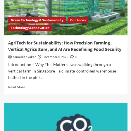
Green Technology & Sustainability
Our Focus
Technology & Innovation
AgriTech for Sustainability: How Precision Farming,
Vertical Agriculture, and AI Are Redefining Food Security
sanaullahkakar
December 8, 2025
0
Introduction – Why This Matters I was walking through a
vertical farm in Singapore—a climate-controlled warehouse
bathed in the pink...
Read More