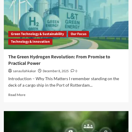
Green Technology & Sustainability
Our Focus
Technology & Innovation
The Green Hydrogen Revolution: From Promise to
Practical Power
sanaullahkakar
December 8, 2025
0
Introduction – Why This Matters I remember standing on the
deck of a cargo ship in the Port of Rotterdam...
Read More