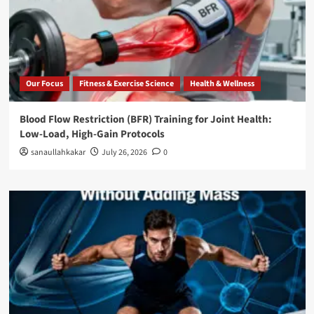
Our Focus
Fitness & Exercise Science
Health & Wellness
Blood Flow Restriction (BFR) Training for Joint Health:
Low-Load, High-Gain Protocols
sanaullahkakar
July 26, 2026
0