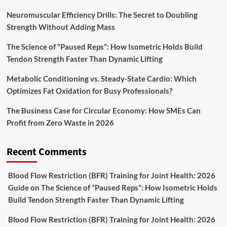
Neuromuscular Efficiency Drills: The Secret to Doubling
Strength Without Adding Mass
The Science of “Paused Reps”: How Isometric Holds Build
Tendon Strength Faster Than Dynamic Lifting
Metabolic Conditioning vs. Steady-State Cardio: Which
Optimizes Fat Oxidation for Busy Professionals?
The Business Case for Circular Economy: How SMEs Can
Profit from Zero Waste in 2026
Recent Comments
Blood Flow Restriction (BFR) Training for Joint Health: 2026
Guide
on
The Science of “Paused Reps”: How Isometric Holds
Build Tendon Strength Faster Than Dynamic Lifting
Blood Flow Restriction (BFR) Training for Joint Health: 2026