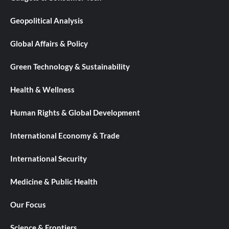
Geopolitical Analysis
Global Affairs & Policy
Green Technology & Sustainability
Health & Wellness
Human Rights & Global Development
International Economy & Trade
International Security
Medicine & Public Health
Our Focus
Science & Frontiers