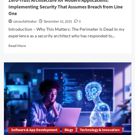
Zero-Trust Architecture for Modern Applications:
Implementing Security That Assumes Breach from Line
One
sanaullahkakar
December 10, 2025
0
Introduction – Why This Matters: The Perimeter Is Dead In my
experience as a security architect who has responded to...
Read More
Software & App Development
Blogs
Technology & Innovation