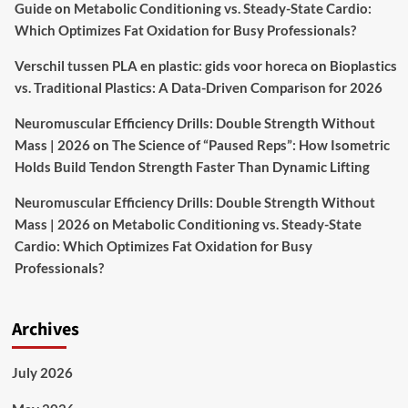
Guide
on
Metabolic Conditioning vs. Steady-State Cardio:
Which Optimizes Fat Oxidation for Busy Professionals?
Verschil tussen PLA en plastic: gids voor horeca
on
Bioplastics
vs. Traditional Plastics: A Data-Driven Comparison for 2026
Neuromuscular Efficiency Drills: Double Strength Without
Mass | 2026
on
The Science of “Paused Reps”: How Isometric
Holds Build Tendon Strength Faster Than Dynamic Lifting
Neuromuscular Efficiency Drills: Double Strength Without
Mass | 2026
on
Metabolic Conditioning vs. Steady-State
Cardio: Which Optimizes Fat Oxidation for Busy
Professionals?
Archives
July 2026