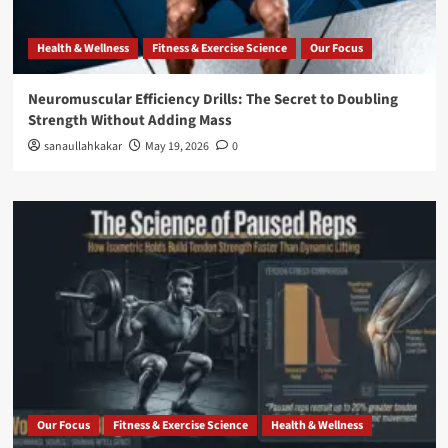
Health & Wellness
Fitness & Exercise Science
Our Focus
Neuromuscular Efficiency Drills: The Secret to Doubling
Strength Without Adding Mass
sanaullahkakar
May 19, 2026
0
Our Focus
Fitness & Exercise Science
Health & Wellness