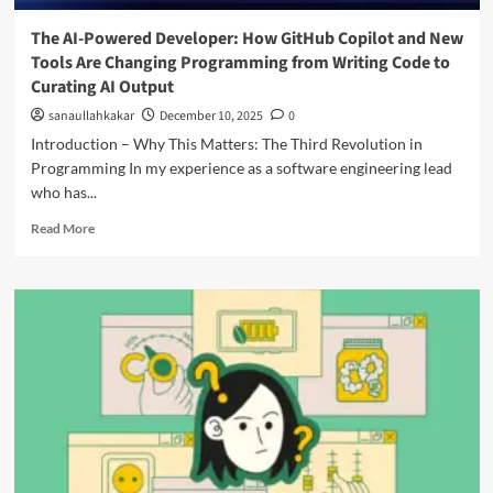
The AI-Powered Developer: How GitHub Copilot and New
Tools Are Changing Programming from Writing Code to
Curating AI Output
sanaullahkakar
December 10, 2025
0
Introduction – Why This Matters: The Third Revolution in
Programming In my experience as a software engineering lead
who has...
Read More