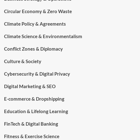
Circular Economy & Zero Waste
Climate Policy & Agreements
Climate Science & Environmentalism
Conflict Zones & Diplomacy
Culture & Society
Cybersecurity & Digital Privacy
Digital Marketing & SEO
E-commerce & Dropshipping
Education & Lifelong Learning
FinTech & Digital Banking
Fitness & Exercise Science