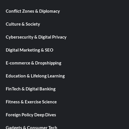
Conflict Zones & Diplomacy
Culture & Society
Cybersecurity & Digital Privacy
Digital Marketing & SEO
E-commerce & Dropshipping
Education & Lifelong Learning
FinTech & Digital Banking
Fitness & Exercise Science
Foreign Policy Deep Dives
Gadgets & Consumer Tech