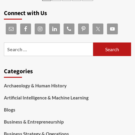
Connect with Us
Categories
Archaeology & Human History
Artificial Intelligence & Machine Learning
Blogs
Business & Entrepreneurship
Business Strategy & Operations