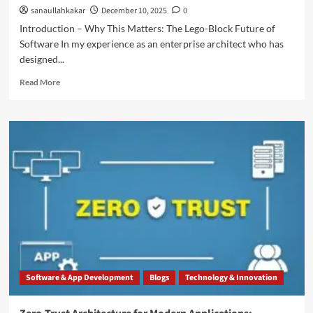
sanaullahkakar
December 10, 2025
0
Introduction – Why This Matters: The Lego-Block Future of
Software In my experience as an enterprise architect who has
designed...
Read More
Software & App Development
Blogs
Technology & Innovation