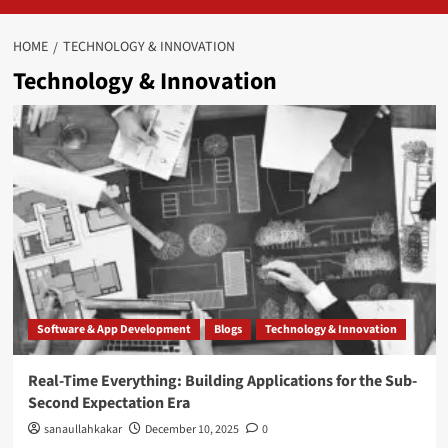
HOME
TECHNOLOGY & INNOVATION
Technology & Innovation
Software & App Development
Blogs
Technology & Innovation
Real-Time Everything: Building Applications for the Sub-
Second Expectation Era
sanaullahkakar
December 10, 2025
0