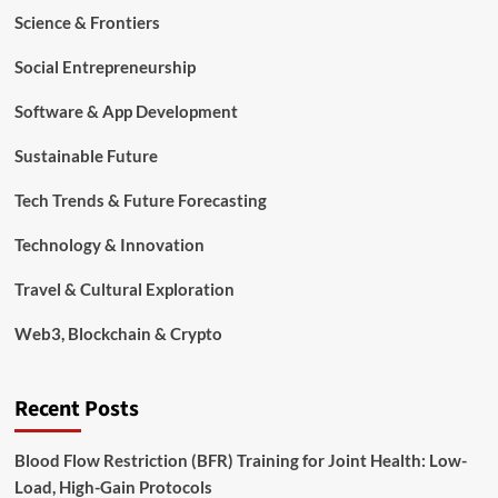
Science & Frontiers
Social Entrepreneurship
Software & App Development
Sustainable Future
Tech Trends & Future Forecasting
Technology & Innovation
Travel & Cultural Exploration
Web3, Blockchain & Crypto
Recent Posts
Blood Flow Restriction (BFR) Training for Joint Health: Low-
Load, High-Gain Protocols