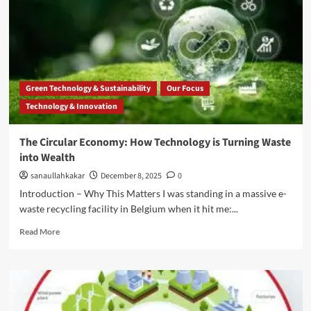
Green Technology & Sustainability
Our Focus
Technology & Innovation
The Circular Economy: How Technology is Turning Waste
into Wealth
sanaullahkakar
December 8, 2025
0
Introduction – Why This Matters I was standing in a massive e-
waste recycling facility in Belgium when it hit me:...
Read More