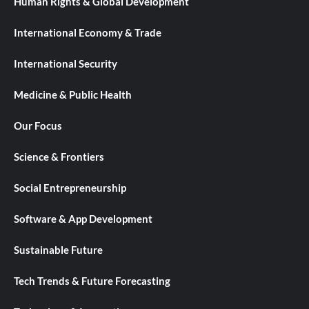
Human Rights & Global Development
International Economy & Trade
International Security
Medicine & Public Health
Our Focus
Science & Frontiers
Social Entrepreneurship
Software & App Development
Sustainable Future
Tech Trends & Future Forecasting