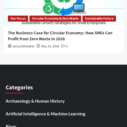
Our Focus
Circular Economy & Zero Waste
Sustainable Future
The Business Case for Circular Economy: How SMEs Can
Profit from Zero Waste in 2026
sanaullahkakar
May 10, 2026
0
Categories
Archaeology & Human History
Artificial Intelligence & Machine Learning
Blogs