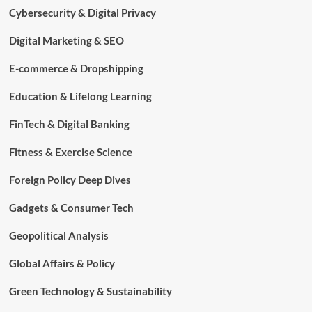
Cybersecurity & Digital Privacy
Digital Marketing & SEO
E-commerce & Dropshipping
Education & Lifelong Learning
FinTech & Digital Banking
Fitness & Exercise Science
Foreign Policy Deep Dives
Gadgets & Consumer Tech
Geopolitical Analysis
Global Affairs & Policy
Green Technology & Sustainability