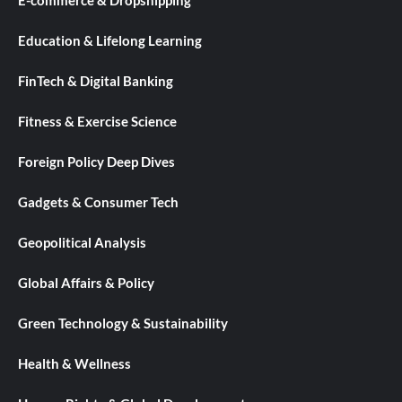
E-commerce & Dropshipping
Education & Lifelong Learning
FinTech & Digital Banking
Fitness & Exercise Science
Foreign Policy Deep Dives
Gadgets & Consumer Tech
Geopolitical Analysis
Global Affairs & Policy
Green Technology & Sustainability
Health & Wellness