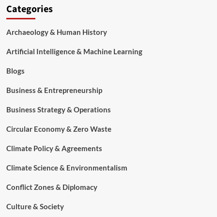
Categories
Archaeology & Human History
Artificial Intelligence & Machine Learning
Blogs
Business & Entrepreneurship
Business Strategy & Operations
Circular Economy & Zero Waste
Climate Policy & Agreements
Climate Science & Environmentalism
Conflict Zones & Diplomacy
Culture & Society