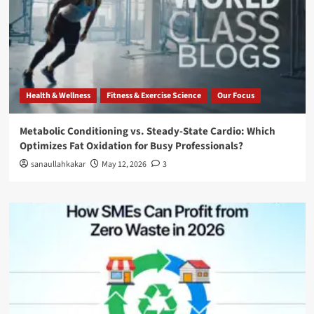
Health & Wellness
Fitness & Exercise Science
Our Focus
Metabolic Conditioning vs. Steady-State Cardio: Which
Optimizes Fat Oxidation for Busy Professionals?
sanaullahkakar
May 12, 2026
3