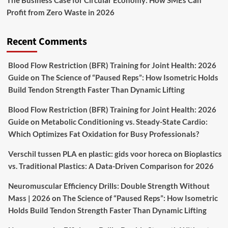
The Business Case for Circular Economy: How SMEs Can
Profit from Zero Waste in 2026
Recent Comments
Blood Flow Restriction (BFR) Training for Joint Health: 2026
Guide
on
The Science of “Paused Reps”: How Isometric Holds
Build Tendon Strength Faster Than Dynamic Lifting
Blood Flow Restriction (BFR) Training for Joint Health: 2026
Guide
on
Metabolic Conditioning vs. Steady-State Cardio:
Which Optimizes Fat Oxidation for Busy Professionals?
Verschil tussen PLA en plastic: gids voor horeca
on
Bioplastics
vs. Traditional Plastics: A Data-Driven Comparison for 2026
Neuromuscular Efficiency Drills: Double Strength Without
Mass | 2026
on
The Science of “Paused Reps”: How Isometric
Holds Build Tendon Strength Faster Than Dynamic Lifting