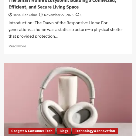
The Smart Home Ecosystem: Building a Connected,
Efficient, and Secure Living Space
sanaullahkakar
November 27, 2025
0
Introduction: The Dawn of the Responsive Home For
generations, a home was a static structure—a physical shelter
that provided protection...
Read More
Gadgets & Consumer Tech
Blogs
Technology & Innovation