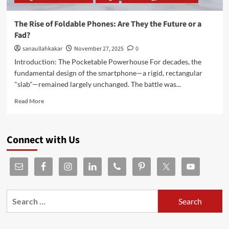
The Rise of Foldable Phones: Are They the Future or a
Fad?
sanaullahkakar
November 27, 2025
0
Introduction: The Pocketable Powerhouse For decades, the
fundamental design of the smartphone—a rigid, rectangular
"slab"—remained largely unchanged. The battle was...
Read More
Connect with Us