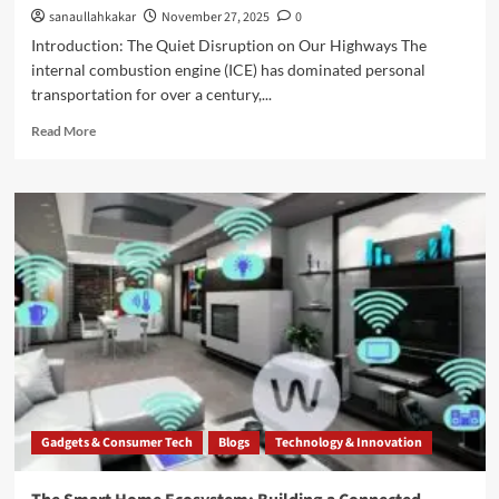
sanaullahkakar
November 27, 2025
0
Introduction: The Quiet Disruption on Our Highways The
internal combustion engine (ICE) has dominated personal
transportation for over a century,...
Read More
Gadgets & Consumer Tech
Blogs
Technology & Innovation