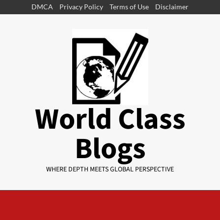
DMCA
Privacy Policy
Terms of Use
Disclaimer
World Class
Blogs
WHERE DEPTH MEETS GLOBAL PERSPECTIVE