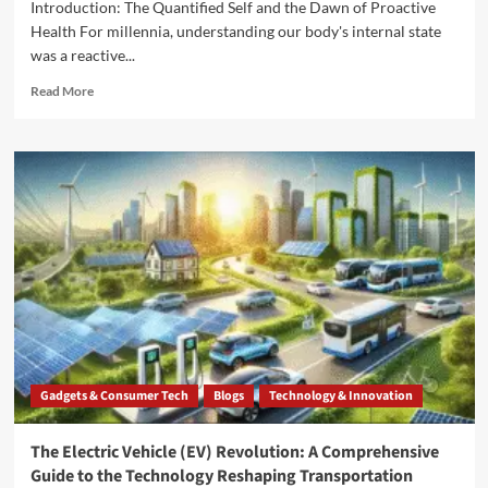
Introduction: The Quantified Self and the Dawn of Proactive
Health For millennia, understanding our body's internal state
was a reactive...
Read More
Gadgets & Consumer Tech
Blogs
Technology & Innovation
The Electric Vehicle (EV) Revolution: A Comprehensive
Guide to the Technology Reshaping Transportation