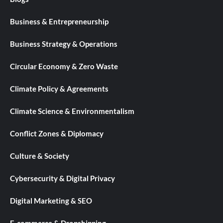
Business & Entrepreneurship
Business Strategy & Operations
Circular Economy & Zero Waste
Climate Policy & Agreements
Climate Science & Environmentalism
Conflict Zones & Diplomacy
Culture & Society
Cybersecurity & Digital Privacy
Digital Marketing & SEO