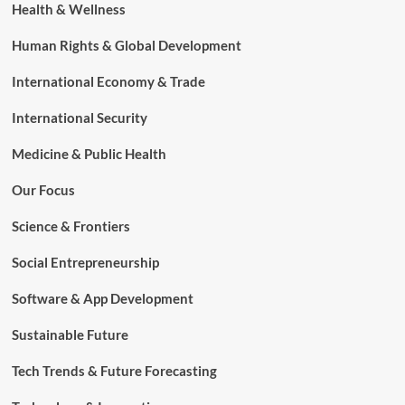
Health & Wellness
Human Rights & Global Development
International Economy & Trade
International Security
Medicine & Public Health
Our Focus
Science & Frontiers
Social Entrepreneurship
Software & App Development
Sustainable Future
Tech Trends & Future Forecasting