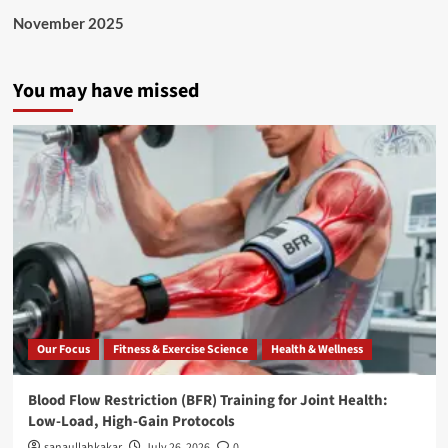
November 2025
You may have missed
Our Focus
Fitness & Exercise Science
Health & Wellness
Blood Flow Restriction (BFR) Training for Joint Health:
Low-Load, High-Gain Protocols
sanaullahkakar
July 26, 2026
0