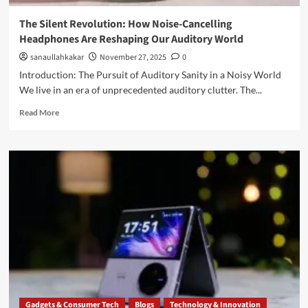
The Silent Revolution: How Noise-Cancelling
Headphones Are Reshaping Our Auditory World
sanaullahkakar
November 27, 2025
0
Introduction: The Pursuit of Auditory Sanity in a Noisy World
We live in an era of unprecedented auditory clutter. The...
Read More
Gadgets & Consumer Tech
Blogs
Technology & Innovation