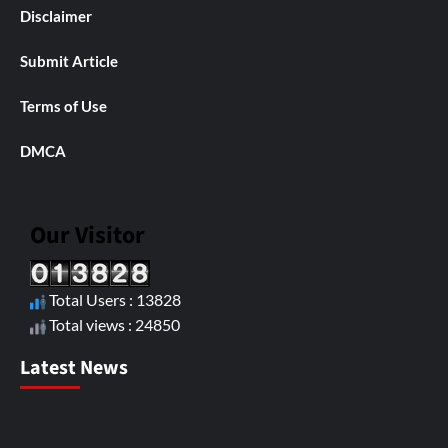
Disclaimer
Submit Article
Terms of Use
DMCA
Our Visitor
Total Users : 13828
Total views : 24850
Latest News