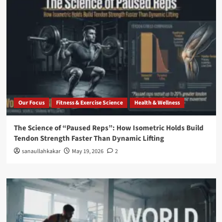
Our Focus
Fitness & Exercise Science
Health & Wellness
The Science of “Paused Reps”: How Isometric Holds Build
Tendon Strength Faster Than Dynamic Lifting
sanaullahkakar
May 19, 2026
2