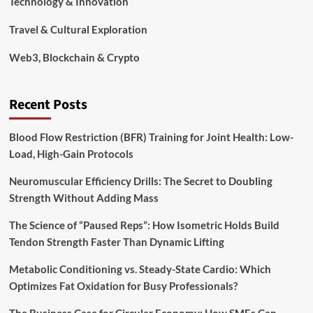
Technology & Innovation
Travel & Cultural Exploration
Web3, Blockchain & Crypto
Recent Posts
Blood Flow Restriction (BFR) Training for Joint Health: Low-
Load, High-Gain Protocols
Neuromuscular Efficiency Drills: The Secret to Doubling
Strength Without Adding Mass
The Science of “Paused Reps”: How Isometric Holds Build
Tendon Strength Faster Than Dynamic Lifting
Metabolic Conditioning vs. Steady-State Cardio: Which
Optimizes Fat Oxidation for Busy Professionals?