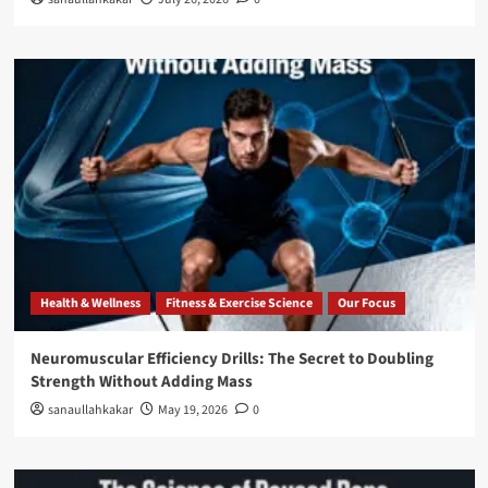
Health & Wellness
Fitness & Exercise Science
Our Focus
Neuromuscular Efficiency Drills: The Secret to Doubling
Strength Without Adding Mass
sanaullahkakar
May 19, 2026
0