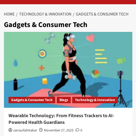
HOME
TECHNOLOGY & INNOVATION
GADGETS & CONSUMER TECH
Gadgets & Consumer Tech
Gadgets & Consumer Tech
Blogs
Technology & Innovation
Wearable Technology: From Fitness Trackers to AI-
Powered Health Guardians
sanaullahkakar
November 27, 2025
0