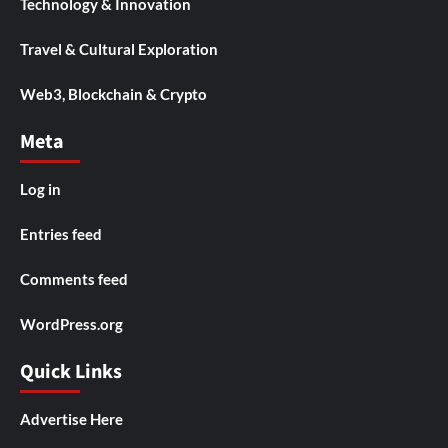
Technology & Innovation
Travel & Cultural Exploration
Web3, Blockchain & Crypto
Meta
Log in
Entries feed
Comments feed
WordPress.org
Quick Links
Advertise Here