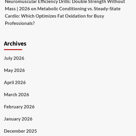
Neuromuscular Efficiency Drills: Double Strength Without
Mass | 2026
on
Metabolic Conditioning vs. Steady-State
Cardio: Which Optimizes Fat Oxidation for Busy
Professionals?
Archives
July 2026
May 2026
April 2026
March 2026
February 2026
January 2026
December 2025