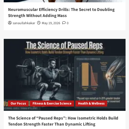
Neuromuscular Efficiency Drills: The Secret to Doubling
Strength Without Adding Mass
sanaullahkakar
May 19, 2026
0
Our Focus
Fitness & Exercise Science
Health & Wellness
The Science of “Paused Reps”: How Isometric Holds Build
Tendon Strength Faster Than Dynamic Lifting