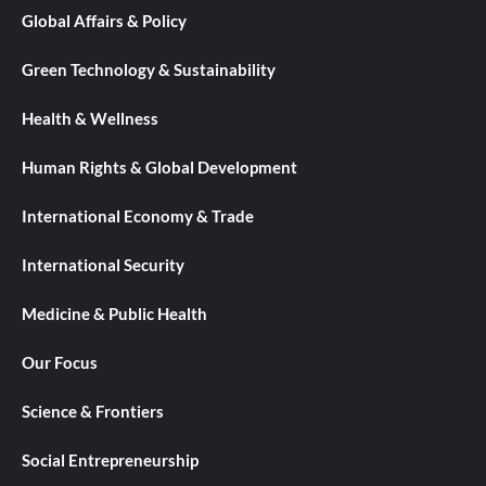
Global Affairs & Policy
Green Technology & Sustainability
Health & Wellness
Human Rights & Global Development
International Economy & Trade
International Security
Medicine & Public Health
Our Focus
Science & Frontiers
Social Entrepreneurship