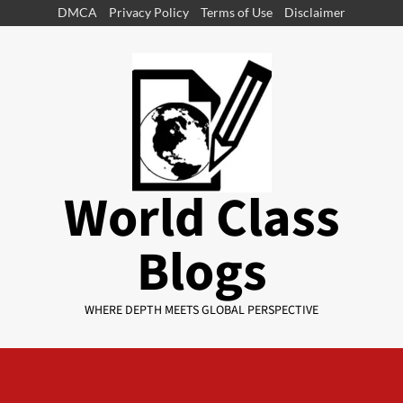
DMCA
Privacy Policy
Terms of Use
Disclaimer
World Class
Blogs
WHERE DEPTH MEETS GLOBAL PERSPECTIVE