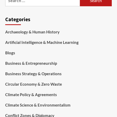
Categories
Archaeology & Human History
Artificial Intelligence & Machine Learning
Blogs
Business & Entrepreneurship
Business Strategy & Operations
Circular Economy & Zero Waste
Climate Policy & Agreements
Climate Science & Environmentalism
Conflict Zones & Diplomacy