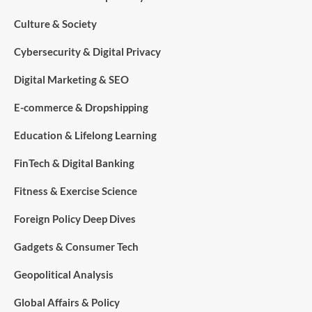
Culture & Society
Cybersecurity & Digital Privacy
Digital Marketing & SEO
E-commerce & Dropshipping
Education & Lifelong Learning
FinTech & Digital Banking
Fitness & Exercise Science
Foreign Policy Deep Dives
Gadgets & Consumer Tech
Geopolitical Analysis
Global Affairs & Policy