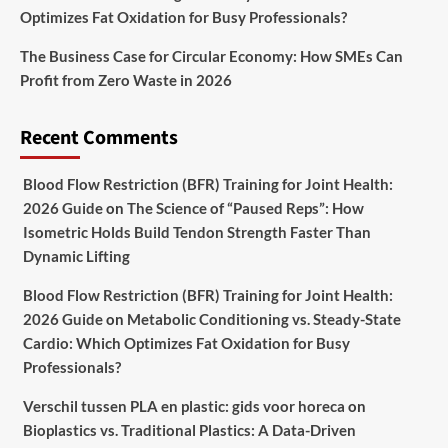
Optimizes Fat Oxidation for Busy Professionals?
The Business Case for Circular Economy: How SMEs Can
Profit from Zero Waste in 2026
Recent Comments
Blood Flow Restriction (BFR) Training for Joint Health:
2026 Guide
on
The Science of “Paused Reps”: How
Isometric Holds Build Tendon Strength Faster Than
Dynamic Lifting
Blood Flow Restriction (BFR) Training for Joint Health:
2026 Guide
on
Metabolic Conditioning vs. Steady-State
Cardio: Which Optimizes Fat Oxidation for Busy
Professionals?
Verschil tussen PLA en plastic: gids voor horeca
on
Bioplastics vs. Traditional Plastics: A Data-Driven