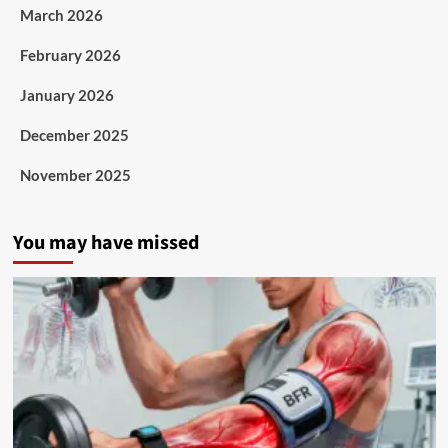
March 2026
February 2026
January 2026
December 2025
November 2025
You may have missed