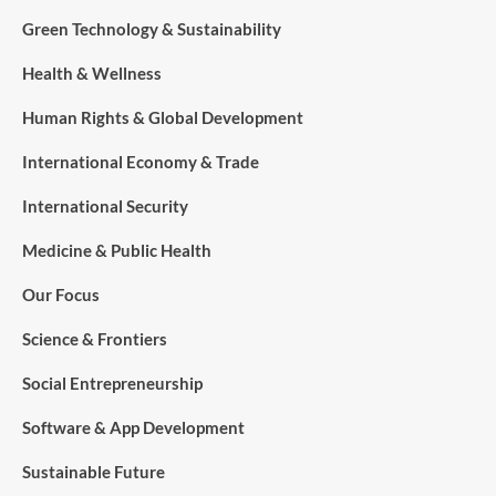
Green Technology & Sustainability
Health & Wellness
Human Rights & Global Development
International Economy & Trade
International Security
Medicine & Public Health
Our Focus
Science & Frontiers
Social Entrepreneurship
Software & App Development
Sustainable Future