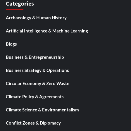
Categories
Archaeology & Human History
Artificial Intelligence & Machine Learning
Blogs
Business & Entrepreneurship
Business Strategy & Operations
Circular Economy & Zero Waste
Climate Policy & Agreements
Climate Science & Environmentalism
Conflict Zones & Diplomacy