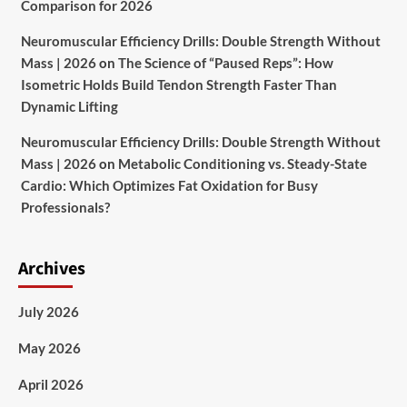
Comparison for 2026
Neuromuscular Efficiency Drills: Double Strength Without
Mass | 2026
on
The Science of “Paused Reps”: How
Isometric Holds Build Tendon Strength Faster Than
Dynamic Lifting
Neuromuscular Efficiency Drills: Double Strength Without
Mass | 2026
on
Metabolic Conditioning vs. Steady-State
Cardio: Which Optimizes Fat Oxidation for Busy
Professionals?
Archives
July 2026
May 2026
April 2026