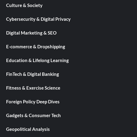
Culture & Society
Cybersecurity & Digital Privacy
Digital Marketing & SEO
E-commerce & Dropshipping
Education & Lifelong Learning
FinTech & Digital Banking
Fitness & Exercise Science
Foreign Policy Deep Dives
Gadgets & Consumer Tech
Geopolitical Analysis