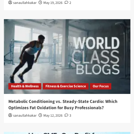
sanaullahkakar
May 19, 2026
2
Health & Wellness
Fitness & Exercise Science
Our Focus
Metabolic Conditioning vs. Steady-State Cardio: Which
Optimizes Fat Oxidation for Busy Professionals?
sanaullahkakar
May 12, 2026
3