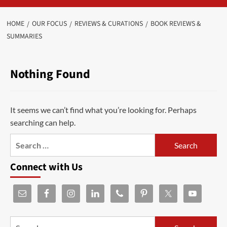
HOME
OUR FOCUS
REVIEWS & CURATIONS
BOOK REVIEWS &
SUMMARIES
Nothing Found
It seems we can’t find what you’re looking for. Perhaps
searching can help.
Connect with Us