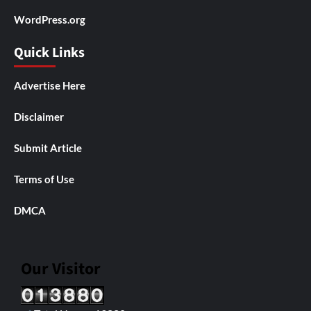
WordPress.org
Quick Links
Advertise Here
Disclaimer
Submit Article
Terms of Use
DMCA
Our Visitor