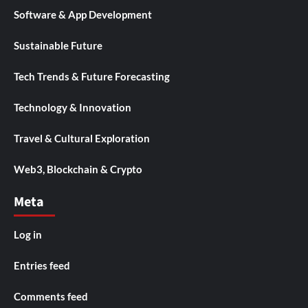
Software & App Development
Sustainable Future
Tech Trends & Future Forecasting
Technology & Innovation
Travel & Cultural Exploration
Web3, Blockchain & Crypto
Meta
Log in
Entries feed
Comments feed