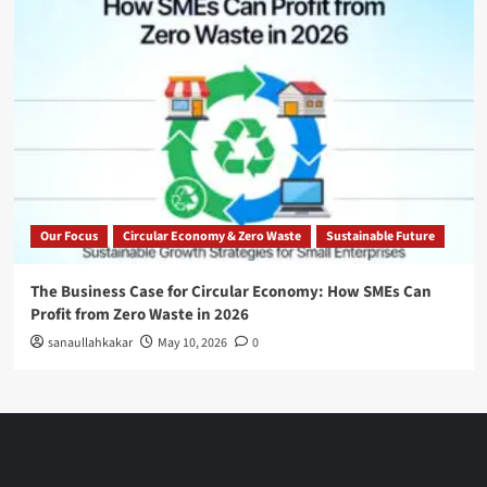
Our Focus
Circular Economy & Zero Waste
Sustainable Future
The Business Case for Circular Economy: How SMEs Can
Profit from Zero Waste in 2026
sanaullahkakar
May 10, 2026
0