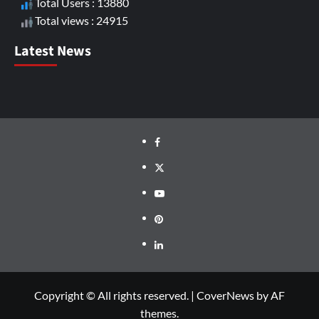
Total Users : 13880
Total views : 24915
Latest News
Copyright © All rights reserved.
|
CoverNews
by AF
themes.