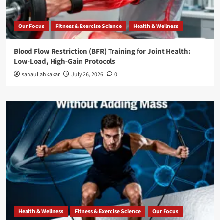
Our Focus
Fitness & Exercise Science
Health & Wellness
Blood Flow Restriction (BFR) Training for Joint Health:
Low-Load, High-Gain Protocols
sanaullahkakar
July 26, 2026
0
Health & Wellness
Fitness & Exercise Science
Our Focus