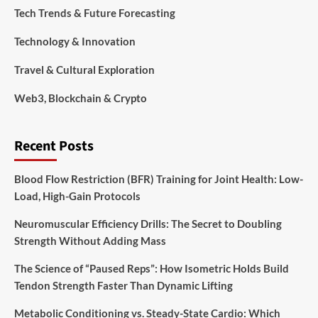
Tech Trends & Future Forecasting
Technology & Innovation
Travel & Cultural Exploration
Web3, Blockchain & Crypto
Recent Posts
Blood Flow Restriction (BFR) Training for Joint Health: Low-
Load, High-Gain Protocols
Neuromuscular Efficiency Drills: The Secret to Doubling
Strength Without Adding Mass
The Science of “Paused Reps”: How Isometric Holds Build
Tendon Strength Faster Than Dynamic Lifting
Metabolic Conditioning vs. Steady-State Cardio: Which