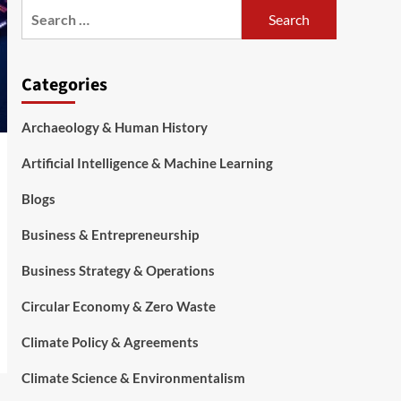
Categories
Archaeology & Human History
Artificial Intelligence & Machine Learning
Blogs
Business & Entrepreneurship
Business Strategy & Operations
Circular Economy & Zero Waste
Climate Policy & Agreements
Climate Science & Environmentalism