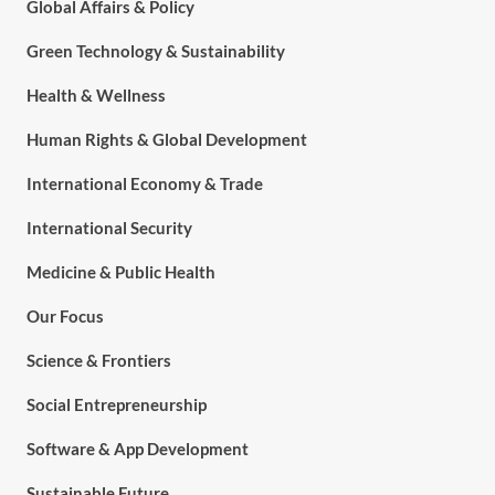
Global Affairs & Policy
Green Technology & Sustainability
Health & Wellness
Human Rights & Global Development
International Economy & Trade
International Security
Medicine & Public Health
Our Focus
Science & Frontiers
Social Entrepreneurship
Software & App Development
Sustainable Future