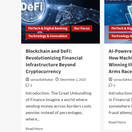
FinTech & Digital Banking
Our Focus
FinTech & Dig
Technology & Innovation
Technology &
Blockchain and DeFi:
AI-Powere
Revolutionizing Financial
How Machi
Infrastructure Beyond
Winning th
Cryptocurrency
Arms Rac
sanaullahkakar
December 2, 2025
sanaullahka
0
0
Introduction: The Great Unbundling
Introduction
of Finance Imagine a world where
in Financial
sending money across borders costs
somewhere in
pennies instead of percentages,
fraud attempt
where...
Read More
Read More