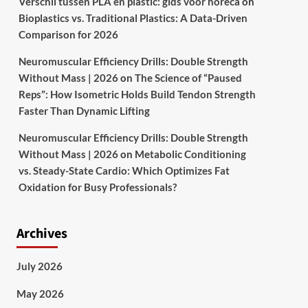
Verschil tussen PLA en plastic: gids voor horeca
on
Bioplastics vs. Traditional Plastics: A Data-Driven
Comparison for 2026
Neuromuscular Efficiency Drills: Double Strength
Without Mass | 2026
on
The Science of “Paused
Reps”: How Isometric Holds Build Tendon Strength
Faster Than Dynamic Lifting
Neuromuscular Efficiency Drills: Double Strength
Without Mass | 2026
on
Metabolic Conditioning
vs. Steady-State Cardio: Which Optimizes Fat
Oxidation for Busy Professionals?
Archives
July 2026
May 2026