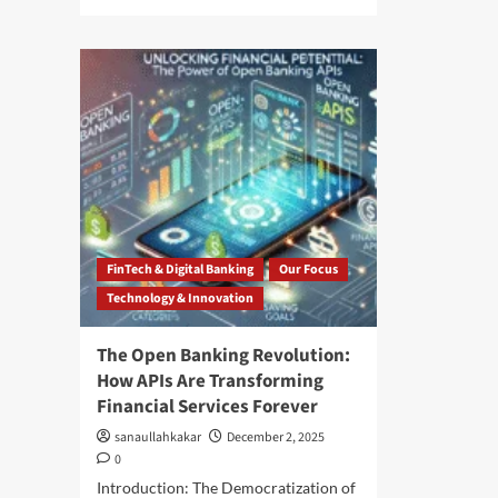
FinTech & Digital Banking
Our Focus
Technology & Innovation
The Open Banking Revolution:
How APIs Are Transforming
Financial Services Forever
sanaullahkakar
December 2, 2025
0
Introduction: The Democratization of