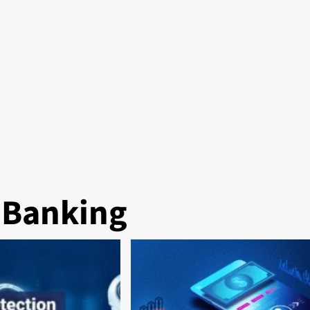
l Banking