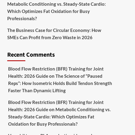
Metabolic Conditioning vs. Steady-State Cardio:
Which Optimizes Fat Oxidation for Busy
Professionals?
The Business Case for Circular Economy: How
SMEs Can Profit from Zero Waste in 2026
Recent Comments
Blood Flow Restriction (BFR) Training for Joint
Health: 2026 Guide
on
The Science of “Paused
Reps”: How Isometric Holds Build Tendon Strength
Faster Than Dynamic Lifting
Blood Flow Restriction (BFR) Training for Joint
Health: 2026 Guide
on
Metabolic Conditioning vs.
Steady-State Cardio: Which Optimizes Fat
Oxidation for Busy Professionals?