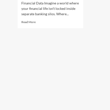
Financial Data Imagine a world where
your financial life isn't locked inside
separate banking silos. Where...
Read More