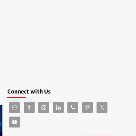
Connect with Us