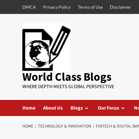
DMCA
Privacy Policy
Terms of Use
Disclaimer
World Class Blogs
WHERE DEPTH MEETS GLOBAL PERSPECTIVE
Home
About Us
Blogs
Our Focus
No
HOME
TECHNOLOGY & INNOVATION
FINTECH & DIGITAL BA