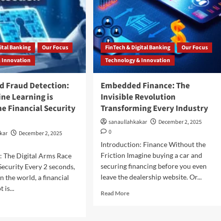
ital Banking
Our Focus
FinTech & Digital Banking
Our Focus
 Innovation
Technology & Innovation
d Fraud Detection:
Embedded Finance: The
ne Learning is
Invisible Revolution
e Financial Security
Transforming Every Industry
e
sanaullahkakar
December 2, 2025
0
kar
December 2, 2025
Introduction: Finance Without the
Friction Imagine buying a car and
: The Digital Arms Race
securing financing before you even
 Security Every 2 seconds,
leave the dealership website. Or...
 the world, a financial
 is...
Read More