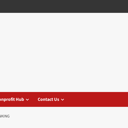
nprofit Hub
Contact Us
NKING