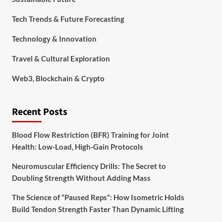
Tech Trends & Future Forecasting
Technology & Innovation
Travel & Cultural Exploration
Web3, Blockchain & Crypto
Recent Posts
Blood Flow Restriction (BFR) Training for Joint
Health: Low-Load, High-Gain Protocols
Neuromuscular Efficiency Drills: The Secret to
Doubling Strength Without Adding Mass
The Science of “Paused Reps”: How Isometric Holds
Build Tendon Strength Faster Than Dynamic Lifting