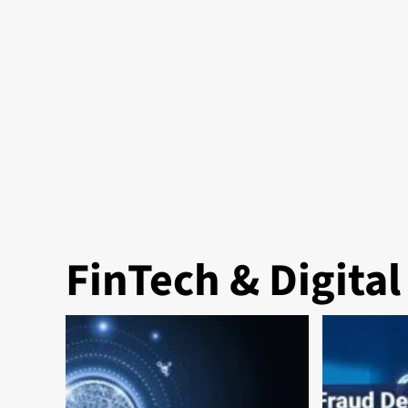
FinTech & Digita