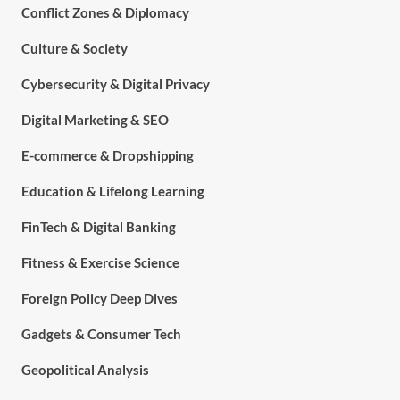
Conflict Zones & Diplomacy
Culture & Society
Cybersecurity & Digital Privacy
Digital Marketing & SEO
E-commerce & Dropshipping
Education & Lifelong Learning
FinTech & Digital Banking
Fitness & Exercise Science
Foreign Policy Deep Dives
Gadgets & Consumer Tech
Geopolitical Analysis