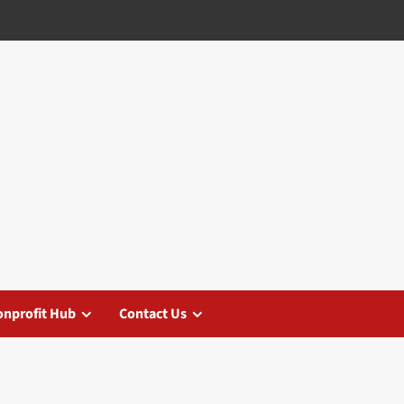
nprofit Hub
Contact Us