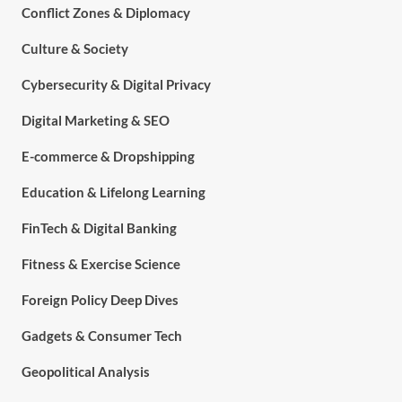
Conflict Zones & Diplomacy
Culture & Society
Cybersecurity & Digital Privacy
Digital Marketing & SEO
E-commerce & Dropshipping
Education & Lifelong Learning
FinTech & Digital Banking
Fitness & Exercise Science
Foreign Policy Deep Dives
Gadgets & Consumer Tech
Geopolitical Analysis