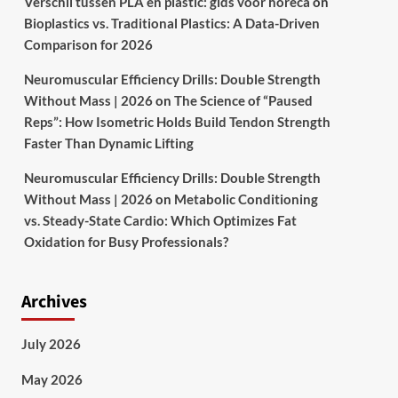
Verschil tussen PLA en plastic: gids voor horeca
on
Bioplastics vs. Traditional Plastics: A Data-Driven
Comparison for 2026
Neuromuscular Efficiency Drills: Double Strength
Without Mass | 2026
on
The Science of “Paused
Reps”: How Isometric Holds Build Tendon Strength
Faster Than Dynamic Lifting
Neuromuscular Efficiency Drills: Double Strength
Without Mass | 2026
on
Metabolic Conditioning
vs. Steady-State Cardio: Which Optimizes Fat
Oxidation for Busy Professionals?
Archives
July 2026
May 2026