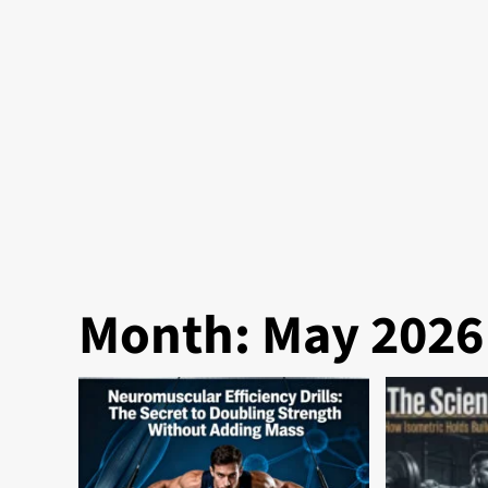
Month:
May 2026