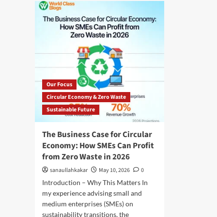
Our Focus
Circular Economy & Zero Waste
Sustainable Future
The Business Case for Circular
Economy: How SMEs Can Profit
from Zero Waste in 2026
sanaullahkakar
May 10, 2026
0
Introduction – Why This Matters In
my experience advising small and
medium enterprises (SMEs) on
sustainability transitions, the