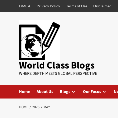
DMCA
Privacy Policy
Terms of Use
Disclaimer
World Class Blogs
WHERE DEPTH MEETS GLOBAL PERSPECTIVE
Home
About Us
Blogs
Our Focus
No
HOME
2026
MAY