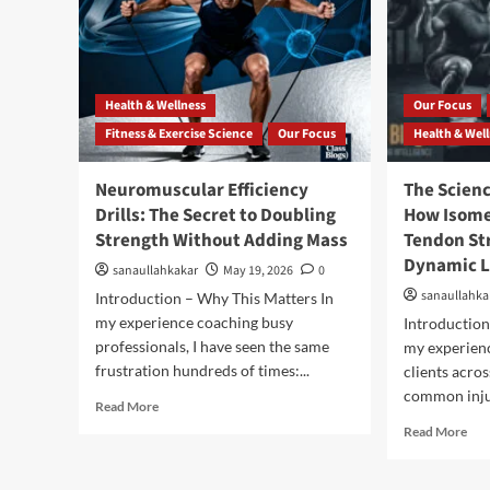
Health & Wellness
Our Focus
Fitness & Exercise Science
Our Focus
Health & Wel
Neuromuscular Efficiency
The Scien
Drills: The Secret to Doubling
How Isome
Strength Without Adding Mass
Tendon St
Dynamic L
sanaullahkakar
May 19, 2026
0
sanaullahka
Introduction – Why This Matters In
my experience coaching busy
Introduction
professionals, I have seen the same
my experien
frustration hundreds of times:...
clients acros
common injur
Read More
Read More