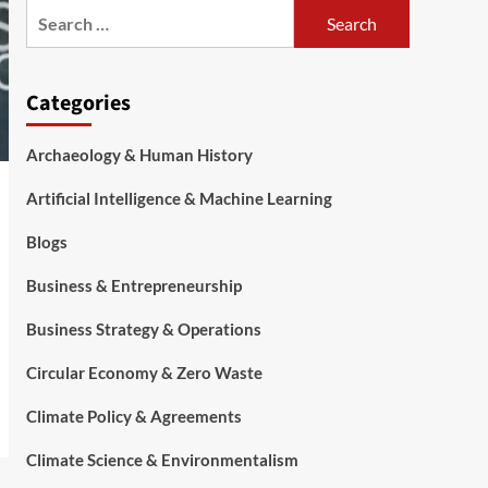
Categories
Archaeology & Human History
Artificial Intelligence & Machine Learning
Blogs
Business & Entrepreneurship
Business Strategy & Operations
Circular Economy & Zero Waste
Climate Policy & Agreements
Climate Science & Environmentalism