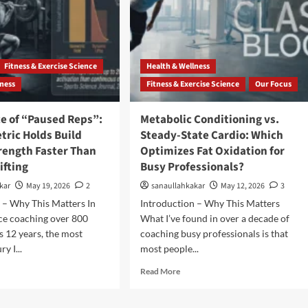
Fitness & Exercise Science
Health & Wellness
lness
Fitness & Exercise Science
Our Focus
ce of “Paused Reps”:
Metabolic Conditioning vs.
tric Holds Build
Steady-State Cardio: Which
rength Faster Than
Optimizes Fat Oxidation for
ifting
Busy Professionals?
kar
May 19, 2026
2
sanaullahkakar
May 12, 2026
3
 – Why This Matters In
Introduction – Why This Matters
ce coaching over 800
What I’ve found in over a decade of
s 12 years, the most
coaching busy professionals is that
y I...
most people...
Read More