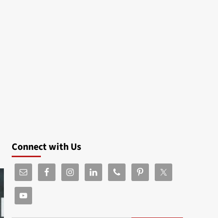
Connect with Us