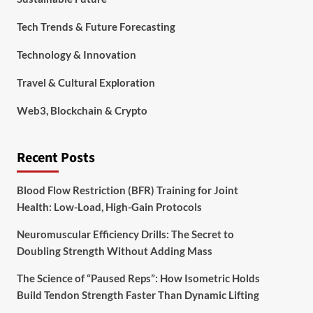
Tech Trends & Future Forecasting
Technology & Innovation
Travel & Cultural Exploration
Web3, Blockchain & Crypto
Recent Posts
Blood Flow Restriction (BFR) Training for Joint
Health: Low-Load, High-Gain Protocols
Neuromuscular Efficiency Drills: The Secret to
Doubling Strength Without Adding Mass
The Science of “Paused Reps”: How Isometric Holds
Build Tendon Strength Faster Than Dynamic Lifting