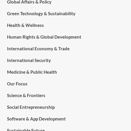
Global Affairs & Policy
Green Technology & Sustainability
Health & Wellness
Human Rights & Global Development
International Economy & Trade
International Security
Medicine & Public Health
Our Focus
Science & Frontiers
Social Entrepreneurship
Software & App Development
Sustainable Future