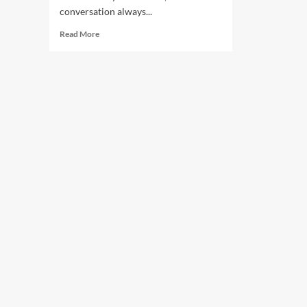
conversation always...
Read More