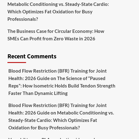
Metabolic Conditioning vs. Steady-State Cardio:
Which Optimizes Fat Oxidation for Busy
Professionals?
The Business Case for Circular Economy: How
SMEs Can Profit from Zero Waste in 2026
Recent Comments
Blood Flow Restriction (BFR) Training for Joint
Health: 2026 Guide
on
The Science of “Paused
Reps”: How Isometric Holds Build Tendon Strength
Faster Than Dynamic Lifting
Blood Flow Restriction (BFR) Training for Joint
Health: 2026 Guide
on
Metabolic Conditioning vs.
Steady-State Cardio: Which Optimizes Fat
Oxidation for Busy Professionals?