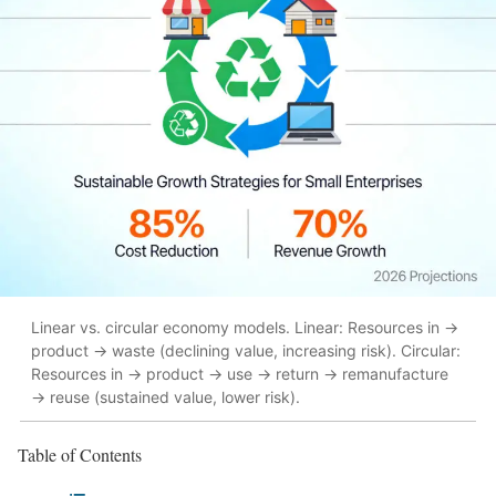
Linear vs. circular economy models. Linear: Resources in →
product → waste (declining value, increasing risk). Circular:
Resources in → product → use → return → remanufacture
→ reuse (sustained value, lower risk).
Table of Contents