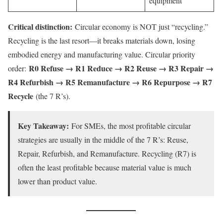
equipment
Critical distinction:
Circular economy is NOT just “recycling.”
Recycling is the last resort—it breaks materials down, losing
embodied energy and manufacturing value. Circular priority
R0 Refuse → R1 Reduce → R2 Reuse → R3 Repair →
order:
R4 Refurbish → R5 Remanufacture → R6 Repurpose → R7
Recycle
(the 7 R’s).
Key Takeaway:
For SMEs, the most profitable circular
strategies are usually in the middle of the 7 R’s: Reuse,
Repair, Refurbish, and Remanufacture. Recycling (R7) is
often the least profitable because material value is much
lower than product value.