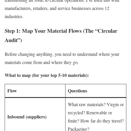
manufacturers, retailers, and service businesses across 12
industries.
Step 1: Map Your Material Flows (The “Circular
Audit”)
Before changing anything, you need to understand where your
materials come from and where they go.
What to map (for your top 5-10 materials):
Flow
Questions
What raw materials? Virgin or
recycled? Renewable or
Inbound (suppliers)
finite? How far do they travel?
Packaging?