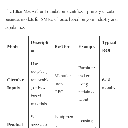
The Ellen MacArthur Foundation identifies 4 primary circular
business models for SMEs. Choose based on your industry and
capabilities.
Descripti
Typical
Model
Best for
Example
on
ROI
Use
Furniture
recycled,
Manufact
maker
Circular
renewable
6-18
urers,
using
Inputs
, or bio-
months
CPG
reclaimed
based
wood
materials
Sell
Equipmen
Leasing
Product-
access or
t,