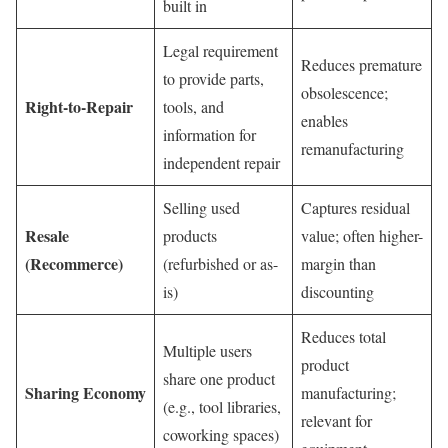
built in
Legal requirement
Reduces premature
to provide parts,
obsolescence;
Right-to-Repair
tools, and
enables
information for
remanufacturing
independent repair
Selling used
Captures residual
Resale
products
value; often higher-
(Recommerce)
(refurbished or as-
margin than
is)
discounting
Reduces total
Multiple users
product
share one product
Sharing Economy
manufacturing;
(e.g., tool libraries,
relevant for
coworking spaces)