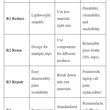
Durability,
Use less
Lightweight,
cleanability,
R1 Reduce
material;
simplify
and
right-size
stackability
Use
Returnable
Design for
components
R2 Reuse
glass bottle
multiple trips
for different
(50+ trips)
products
Easy
Framework
Break down
disassembly,
laptop (all
R3 Repair
into raw
parts
parts
materials
availability
replaceable)
Remanufactu
Standardized
R4
Replace worn
red iPhone