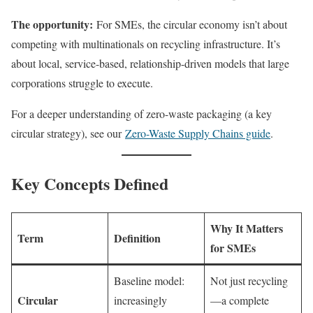
The opportunity:
For SMEs, the circular economy isn’t about
competing with multinationals on recycling infrastructure. It’s
about local, service-based, relationship-driven models that large
corporations struggle to execute.
For a deeper understanding of zero-waste packaging (a key
circular strategy), see our
Zero-Waste Supply Chains guide
.
Key Concepts Defined
Why It Matters
Term
Definition
for SMEs
Baseline model:
Not just recycling
Circular
increasingly
—a complete