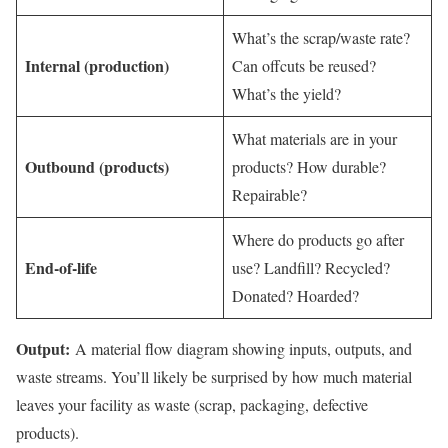
What’s the scrap/waste rate?
Internal (production)
Can offcuts be reused?
What’s the yield?
What materials are in your
Outbound (products)
products? How durable?
Repairable?
Where do products go after
End-of-life
use? Landfill? Recycled?
Donated? Hoarded?
Output:
A material flow diagram showing inputs, outputs, and
waste streams. You’ll likely be surprised by how much material
leaves your facility as waste (scrap, packaging, defective
products).