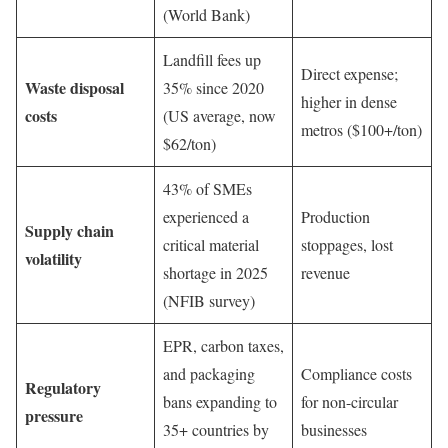
(World Bank)
Landfill fees up
Direct expense;
Waste disposal
35% since 2020
higher in dense
costs
(US average, now
metros ($100+/ton)
$62/ton)
43% of SMEs
experienced a
Production
Supply chain
critical material
stoppages, lost
volatility
shortage in 2025
revenue
(NFIB survey)
EPR, carbon taxes,
and packaging
Compliance costs
Regulatory
bans expanding to
for non-circular
pressure
35+ countries by
businesses