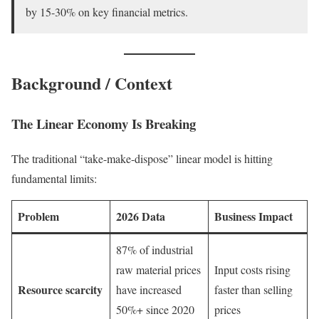
by 15-30% on key financial metrics.
Background / Context
The Linear Economy Is Breaking
The traditional “take-make-dispose” linear model is hitting
fundamental limits:
Problem
2026 Data
Business Impact
87% of industrial
raw material prices
Input costs rising
Resource scarcity
have increased
faster than selling
50%+ since 2020
prices