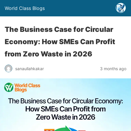
World Class Blogs
The Business Case for Circular
Economy: How SMEs Can Profit
from Zero Waste in 2026
sanaullahkakar
3 months ago