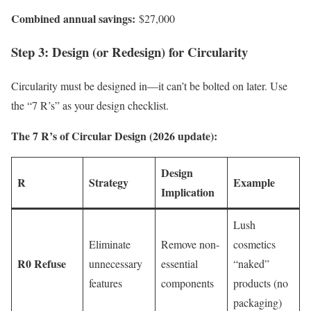
Combined annual savings:
$27,000
Step 3: Design (or Redesign) for Circularity
Circularity must be designed in—it can’t be bolted on later. Use
the “7 R’s” as your design checklist.
The 7 R’s of Circular Design (2026 update):
Design
R
Strategy
Example
Implication
Lush
Eliminate
Remove non-
cosmetics
R0 Refuse
unnecessary
essential
“naked”
features
components
products (no
packaging)