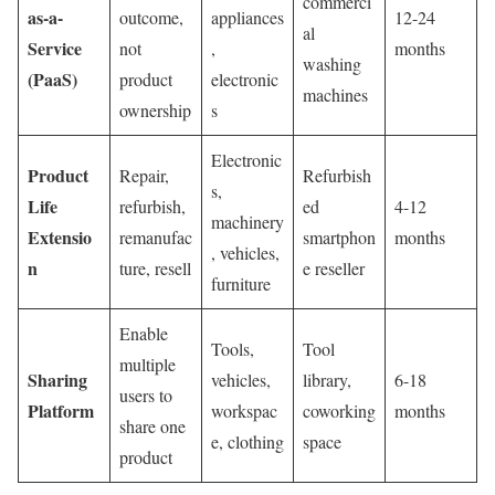
commerci
as-a-
outcome,
appliances
12-24
al
Service
not
,
months
washing
(PaaS)
product
electronic
machines
ownership
s
Electronic
Product
Repair,
Refurbish
s,
Life
refurbish,
ed
4-12
machinery
Extensio
remanufac
smartphon
months
, vehicles,
n
ture, resell
e reseller
furniture
Enable
Tools,
Tool
multiple
Sharing
vehicles,
library,
6-18
users to
Platform
workspac
coworking
months
share one
e, clothing
space
product