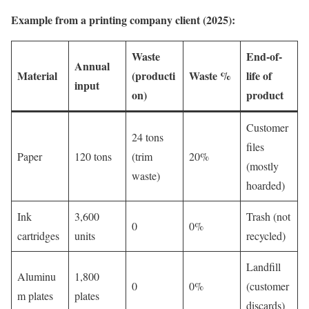
Example from a printing company client (2025):
Waste
End-of-
Annual
Material
(producti
Waste %
life of
input
on)
product
Customer
24 tons
files
Paper
120 tons
(trim
20%
(mostly
waste)
hoarded)
Ink
3,600
Trash (not
0
0%
cartridges
units
recycled)
Landfill
Aluminu
1,800
0
0%
(customer
m plates
plates
discards)