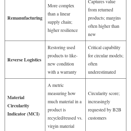
Captures value
More complex
from returned
than a linear
Remanufacturing
products; margins
supply chain;
often higher than
higher resilience
new
Restoring used
Critical capability
products to like-
for circular models;
Reverse Logistics
new condition
often
with a warranty
underestimated
A metric
measuring how
Circularity score;
Material
much material in a
increasingly
Circularity
product is
requested by B2B
Indicator (MCI)
recycled/reused vs.
customers
virgin material