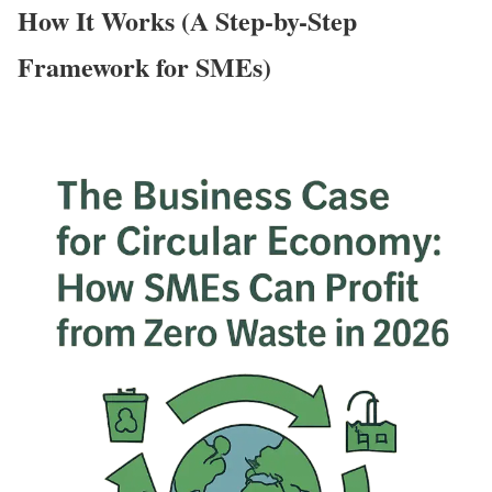
How It Works (A Step-by-Step
Framework for SMEs)