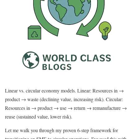
Linear vs. circular economy models. Linear: Resources in →
product → waste (declining value, increasing risk). Circular:
Resources in → product → use → return → remanufacture →
reuse (sustained value, lower risk).
Let me walk you through my proven 6-step framework for
transitioning an SME to circular operations. I’ve used this with