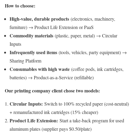
How to choose:
High-value, durable products
(electronics, machinery,
furniture) → Product Life Extension or PaaS
Commodity materials
(plastic, paper, metal) → Circular
Inputs
Infrequently used items
(tools, vehicles, party equipment) →
Sharing Platform
Consumables with high waste
(coffee pods, ink cartridges,
batteries) → Product-as-a-Service (refillable)
Our printing company client chose two models:
Circular Inputs:
Switch to 100% recycled paper (cost-neutral)
+ remanufactured ink cartridges (15% cheaper)
Product Life Extension:
Start a take-back program for used
aluminum plates (supplier pays $0.50/plate)