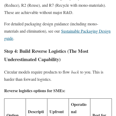
(Reduce), R2 (Reuse), and R7 (Recycle with mono-materials).
These are achievable without major R&D.
For detailed packaging design guidance (including mono-
materials and elimination), see our
Sustainable Packaging Design
guide
.
Step 4: Build Reverse Logistics (The Most
Underestimated Capability)
Circular models require products to flow
back
to you. This is
harder than forward logistics.
Reverse logistics options for SMEs:
Operatio
Descripti
Upfront
nal
Option
Best for