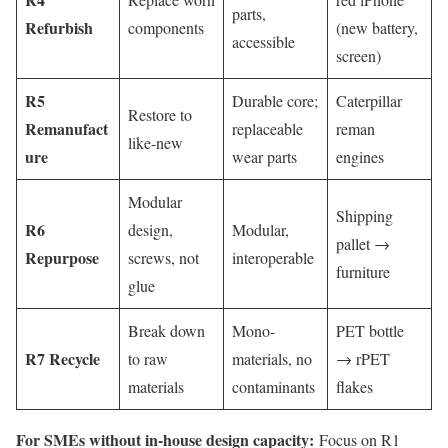
parts,
Refurbish
components
(new battery,
accessible
screen)
R5
Durable core;
Caterpillar
Restore to
Remanufact
replaceable
reman
like-new
ure
wear parts
engines
Modular
Shipping
R6
design,
Modular,
pallet →
Repurpose
screws, not
interoperable
furniture
glue
Break down
Mono-
PET bottle
R7 Recycle
to raw
materials, no
→ rPET
materials
contaminants
flakes
For SMEs without in-house design capacity:
Focus on R1