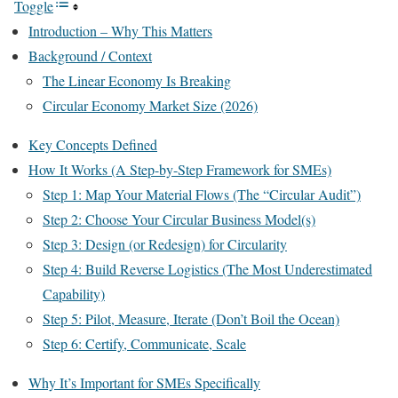
Toggle
Introduction – Why This Matters
Background / Context
The Linear Economy Is Breaking
Circular Economy Market Size (2026)
Key Concepts Defined
How It Works (A Step-by-Step Framework for SMEs)
Step 1: Map Your Material Flows (The “Circular Audit”)
Step 2: Choose Your Circular Business Model(s)
Step 3: Design (or Redesign) for Circularity
Step 4: Build Reverse Logistics (The Most Underestimated
Capability)
Step 5: Pilot, Measure, Iterate (Don’t Boil the Ocean)
Step 6: Certify, Communicate, Scale
Why It’s Important for SMEs Specifically