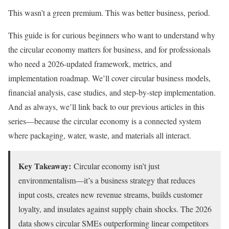
This wasn’t a green premium. This was better business, period.
This guide is for curious beginners who want to understand why
the circular economy matters for business, and for professionals
who need a 2026-updated framework, metrics, and
implementation roadmap. We’ll cover circular business models,
financial analysis, case studies, and step-by-step implementation.
And as always, we’ll link back to our previous articles in this
series—because the circular economy is a connected system
where packaging, water, waste, and materials all interact.
Key Takeaway:
Circular economy isn’t just
environmentalism—it’s a business strategy that reduces
input costs, creates new revenue streams, builds customer
loyalty, and insulates against supply chain shocks. The 2026
data shows circular SMEs outperforming linear competitors