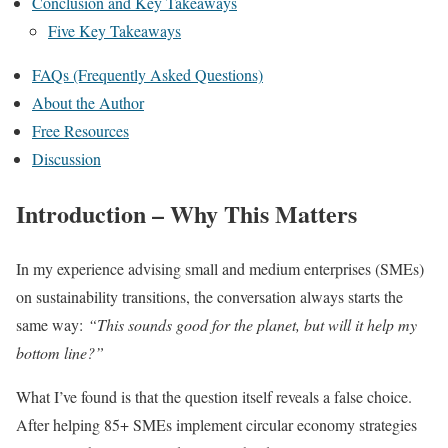
Conclusion and Key Takeaways
Five Key Takeaways
FAQs (Frequently Asked Questions)
About the Author
Free Resources
Discussion
Introduction – Why This Matters
In my experience advising small and medium enterprises (SMEs)
on sustainability transitions, the conversation always starts the
same way:
“This sounds good for the planet, but will it help my
bottom line?”
What I’ve found is that the question itself reveals a false choice.
After helping 85+ SMEs implement circular economy strategies