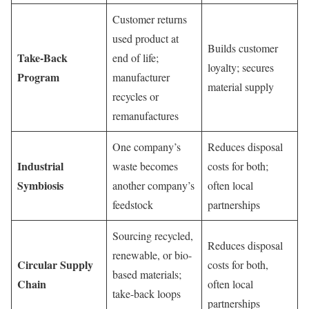
Customer returns
used product at
Builds customer
Take-Back
end of life;
loyalty; secures
Program
manufacturer
material supply
recycles or
remanufactures
One company’s
Reduces disposal
Industrial
waste becomes
costs for both;
Symbiosis
another company’s
often local
feedstock
partnerships
Sourcing recycled,
Reduces disposal
renewable, or bio-
Circular Supply
costs for both,
based materials;
Chain
often local
take-back loops
partnerships