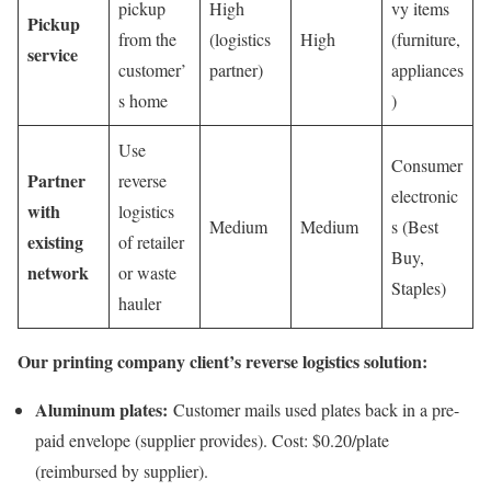
pickup
High
vy items
Pickup
from the
(logistics
High
(furniture,
service
customer’
partner)
appliances
s home
)
Use
Consumer
Partner
reverse
electronic
with
logistics
Medium
Medium
s (Best
existing
of retailer
Buy,
network
or waste
Staples)
hauler
Our printing company client’s reverse logistics solution:
Aluminum plates:
Customer mails used plates back in a pre-
paid envelope (supplier provides). Cost: $0.20/plate
(reimbursed by supplier).