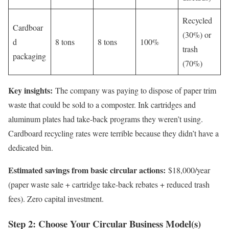
Recycled
Cardboar
(30%) or
d
8 tons
8 tons
100%
trash
packaging
(70%)
Key insights:
The company was paying to dispose of paper trim
waste that could be sold to a composter. Ink cartridges and
aluminum plates had take-back programs they weren’t using.
Cardboard recycling rates were terrible because they didn’t have a
dedicated bin.
Estimated savings from basic circular actions:
$18,000/year
(paper waste sale + cartridge take-back rebates + reduced trash
fees). Zero capital investment.
Step 2: Choose Your Circular Business Model(s)