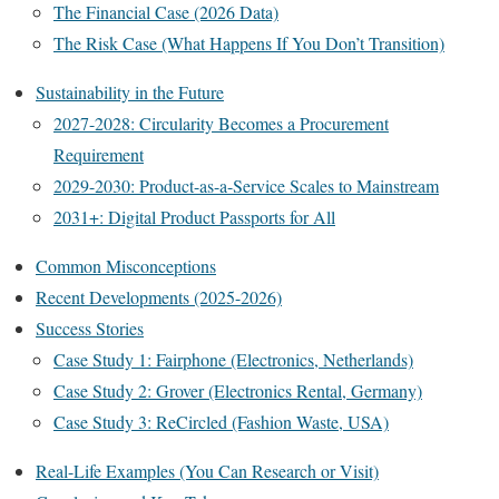
The Financial Case (2026 Data)
The Risk Case (What Happens If You Don’t Transition)
Sustainability in the Future
2027-2028: Circularity Becomes a Procurement
Requirement
2029-2030: Product-as-a-Service Scales to Mainstream
2031+: Digital Product Passports for All
Common Misconceptions
Recent Developments (2025-2026)
Success Stories
Case Study 1: Fairphone (Electronics, Netherlands)
Case Study 2: Grover (Electronics Rental, Germany)
Case Study 3: ReCircled (Fashion Waste, USA)
Real-Life Examples (You Can Research or Visit)