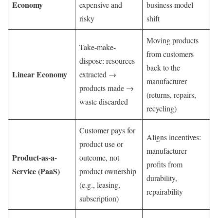
Economy
expensive and
business model
risky
shift
Moving products
Take-make-
from customers
dispose: resources
back to the
Linear Economy
extracted →
manufacturer
products made →
(returns, repairs,
waste discarded
recycling)
Customer pays for
Aligns incentives:
product use or
manufacturer
Product-as-a-
outcome, not
profits from
Service (PaaS)
product ownership
durability,
(e.g., leasing,
repairability
subscription)