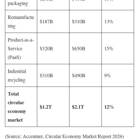
packaging
Remanufactu
$187B
$310B
13%
ring
Product-as-a-
Service
$320B
$650B
15%
(PaaS)
Industrial
$310B
$490B
9%
recycling
Total
circular
$1.2T
$2.1T
12%
economy
market
(Source: Accenture, Circular Economy Market Report 2026)