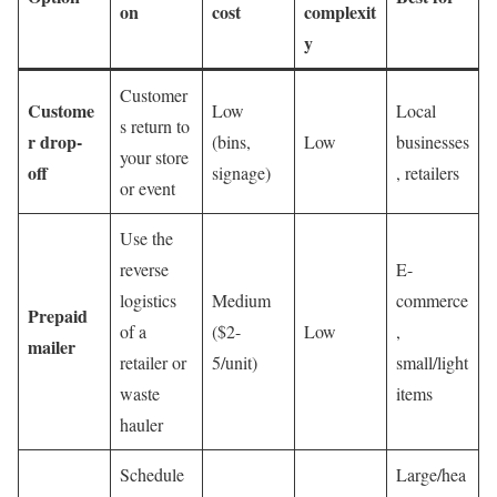
on
cost
complexit
y
Customer
Custome
Low
Local
s return to
r drop-
(bins,
Low
businesses
your store
off
signage)
, retailers
or event
Use the
reverse
E-
logistics
Medium
commerce
Prepaid
of a
($2-
Low
,
mailer
retailer or
5/unit)
small/light
waste
items
hauler
Schedule
Large/hea