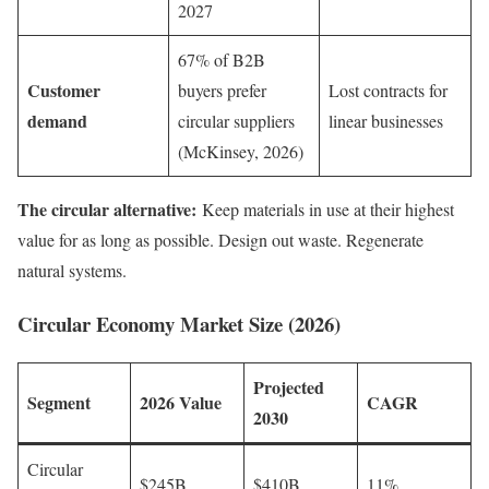
2027
67% of B2B
Customer
buyers prefer
Lost contracts for
demand
circular suppliers
linear businesses
(McKinsey, 2026)
The circular alternative:
Keep materials in use at their highest
value for as long as possible. Design out waste. Regenerate
natural systems.
Circular Economy Market Size (2026)
Projected
Segment
2026 Value
CAGR
2030
Circular
$245B
$410B
11%