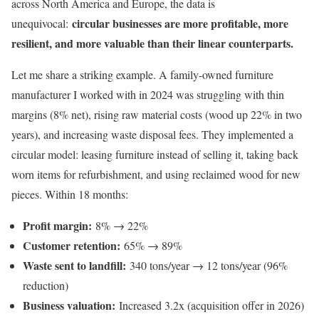
across North America and Europe, the data is
circular businesses are more profitable, more
unequivocal:
resilient, and more valuable than their linear counterparts.
Let me share a striking example. A family-owned furniture
manufacturer I worked with in 2024 was struggling with thin
margins (8% net), rising raw material costs (wood up 22% in two
years), and increasing waste disposal fees. They implemented a
circular model: leasing furniture instead of selling it, taking back
worn items for refurbishment, and using reclaimed wood for new
pieces. Within 18 months:
Profit margin:
8% → 22%
Customer retention:
65% → 89%
Waste sent to landfill:
340 tons/year → 12 tons/year (96%
reduction)
Business valuation:
Increased 3.2x (acquisition offer in 2026)