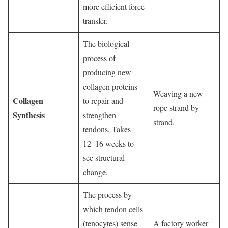
more efficient force
transfer.
The biological
process of
producing new
collagen proteins
Weaving a new
Collagen
to repair and
rope strand by
Synthesis
strengthen
strand.
tendons. Takes
12–16 weeks to
see structural
change.
The process by
which tendon cells
(tenocytes) sense
A factory worker