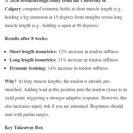
2026 breakthrough study from the University of
A
Calgary
compared isometric holds at short muscle length (e.g.,
holding a leg extension at 15 degrees from straight) versus long
muscle length (e.g., holding a squat at 90 degrees).
Results after 8 weeks:
Short length isometrics:
12% increase in tendon stiffness
Long length isometrics:
31% increase in tendon stiffness
Dynamic training:
14% increase in tendon stiffness
Why?
At long muscle lengths, the tendon is already pre-
stretched. Adding load at this position puts the tendon closer to its
yield point, triggering a stronger adaptive response. However, this
also increases injury risk if you are untrained. Beginners should
start with partial ranges.
Key Takeaway Box