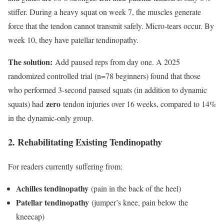
stiffer. During a heavy squat on week 7, the muscles generate
force that the tendon cannot transmit safely. Micro-tears occur. By
week 10, they have patellar tendinopathy.
The solution:
Add paused reps from day one. A 2025
randomized controlled trial (n=78 beginners) found that those
who performed 3-second paused squats (in addition to dynamic
zero
squats) had
tendon injuries over 16 weeks, compared to 14%
in the dynamic-only group.
2. Rehabilitating Existing Tendinopathy
For readers currently suffering from:
Achilles tendinopathy
(pain in the back of the heel)
Patellar tendinopathy
(jumper’s knee, pain below the
kneecap)