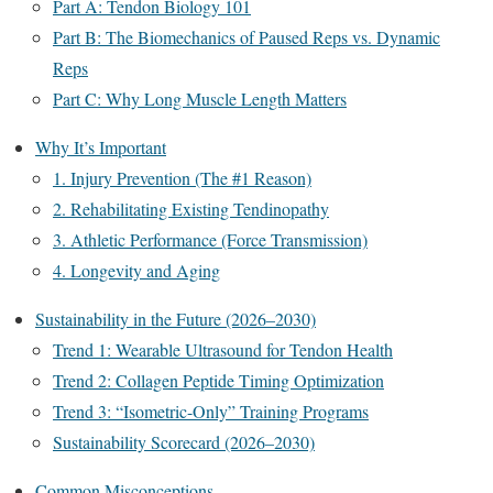
Part A: Tendon Biology 101
Part B: The Biomechanics of Paused Reps vs. Dynamic
Reps
Part C: Why Long Muscle Length Matters
Why It’s Important
1. Injury Prevention (The #1 Reason)
2. Rehabilitating Existing Tendinopathy
3. Athletic Performance (Force Transmission)
4. Longevity and Aging
Sustainability in the Future (2026–2030)
Trend 1: Wearable Ultrasound for Tendon Health
Trend 2: Collagen Peptide Timing Optimization
Trend 3: “Isometric-Only” Training Programs
Sustainability Scorecard (2026–2030)
Common Misconceptions