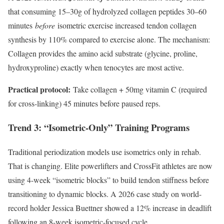
that consuming 15–30g of hydrolyzed collagen peptides 30–60
minutes
before
isometric exercise increased tendon collagen
synthesis by 110% compared to exercise alone. The mechanism:
Collagen provides the amino acid substrate (glycine, proline,
hydroxyproline) exactly when tenocytes are most active.
Practical protocol:
Take collagen + 50mg vitamin C (required
for cross-linking) 45 minutes before paused reps.
Trend 3: “Isometric-Only” Training Programs
Traditional periodization models use isometrics only in rehab.
That is changing. Elite powerlifters and CrossFit athletes are now
using 4-week “isometric blocks” to build tendon stiffness before
transitioning to dynamic blocks. A 2026 case study on world-
record holder Jessica Buettner showed a 12% increase in deadlift
following an 8-week isometric-focused cycle.