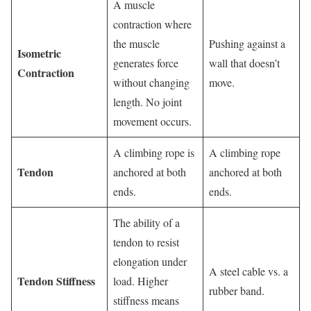
A muscle
contraction where
the muscle
Pushing against a
Isometric
generates force
wall that doesn’t
Contraction
without changing
move.
length. No joint
movement occurs.
A climbing rope is
A climbing rope
Tendon
anchored at both
anchored at both
ends.
ends.
The ability of a
tendon to resist
elongation under
A steel cable vs. a
Tendon Stiffness
load. Higher
rubber band.
stiffness means