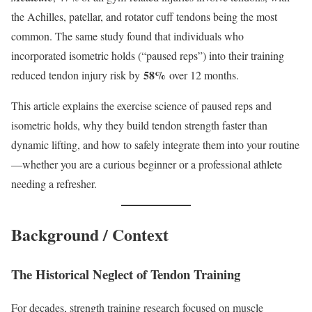
the Achilles, patellar, and rotator cuff tendons being the most
common. The same study found that individuals who
incorporated isometric holds (“paused reps”) into their training
58%
reduced tendon injury risk by
over 12 months.
This article explains the exercise science of paused reps and
isometric holds, why they build tendon strength faster than
dynamic lifting, and how to safely integrate them into your routine
—whether you are a curious beginner or a professional athlete
needing a refresher.
Background / Context
The Historical Neglect of Tendon Training
For decades, strength training research focused on muscle