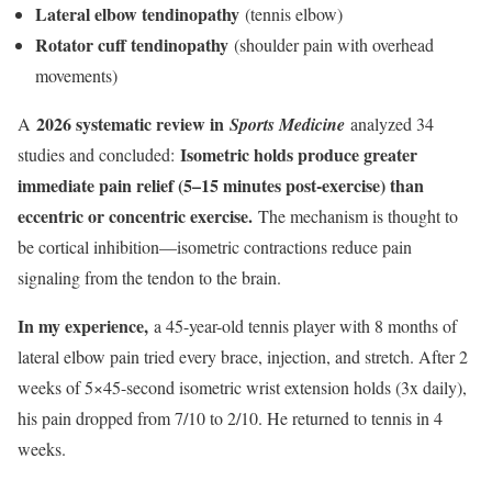
Lateral elbow tendinopathy
(tennis elbow)
Rotator cuff tendinopathy
(shoulder pain with overhead
movements)
2026 systematic review in
A
Sports Medicine
analyzed 34
Isometric holds produce greater
studies and concluded:
immediate pain relief (5–15 minutes post-exercise) than
eccentric or concentric exercise.
The mechanism is thought to
be cortical inhibition—isometric contractions reduce pain
signaling from the tendon to the brain.
In my experience,
a 45-year-old tennis player with 8 months of
lateral elbow pain tried every brace, injection, and stretch. After 2
weeks of 5×45-second isometric wrist extension holds (3x daily),
his pain dropped from 7/10 to 2/10. He returned to tennis in 4
weeks.