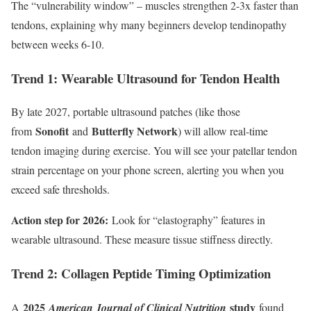
The “vulnerability window” – muscles strengthen 2-3x faster than
tendons, explaining why many beginners develop tendinopathy
between weeks 6-10.
Trend 1: Wearable Ultrasound for Tendon Health
By late 2027, portable ultrasound patches (like those
Sonofit
Butterfly Network
from
and
) will allow real-time
tendon imaging during exercise. You will see your patellar tendon
strain percentage on your phone screen, alerting you when you
exceed safe thresholds.
Action step for 2026:
Look for “elastography” features in
wearable ultrasound. These measure tissue stiffness directly.
Trend 2: Collagen Peptide Timing Optimization
2025
study
A
American Journal of Clinical Nutrition
found