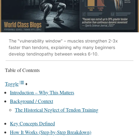
The "vulnerability window" – muscles strengthen 2-3x
faster than tendons, explaining why many beginners
develop tendinopathy between weeks 6-10.
Table of Contents
Toggle
Introduction – Why This Matters
Background / Context
The Historical Neglect of Tendon Training
Key Concepts Defined
How It Works (Step-by-Step Breakdown)