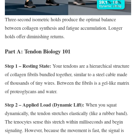
Three-second isometric holds produce the optimal balance
between collagen synthesis and fatigue accumulation. Longer
holds offer diminishing returns.
Part A: Tendon Biology 101
Step 1 – Resting State:
Your tendons are a hierarchical structure
of collagen fibrils bundled together, similar to a steel cable made
of thousands of tiny wires. Between the fibrils is a gel-like matrix
of proteoglycans and water.
Step 2 – Applied Load (Dynamic Lift):
When you squat
dynamically, the tendon stretches elastically (like a rubber band).
The tenocytes sense this stretch within milliseconds and begin
signaling. However, because the movement is fast, the signal is