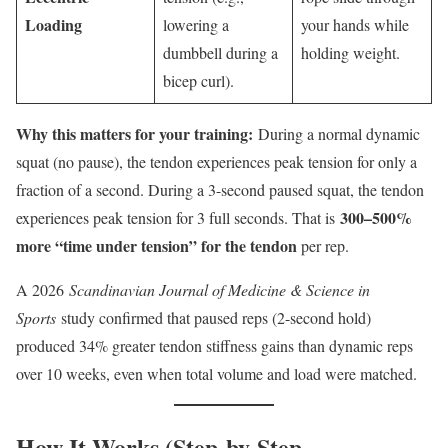
Loading
lowering a
your hands while
dumbbell during a
holding weight.
bicep curl).
Why this matters for your training:
During a normal dynamic
squat (no pause), the tendon experiences peak tension for only a
fraction of a second. During a 3-second paused squat, the tendon
300–500%
experiences peak tension for 3 full seconds. That is
more “time under tension” for the tendon
per rep.
A 2026
Scandinavian Journal of Medicine & Science in
Sports
study confirmed that paused reps (2-second hold)
produced 34% greater tendon stiffness gains than dynamic reps
over 10 weeks, even when total volume and load were matched.
How It Works (Step-by-Step