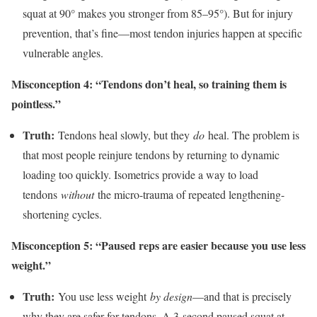
squat at 90° makes you stronger from 85–95°). But for injury
prevention, that’s fine—most tendon injuries happen at specific
vulnerable angles.
Misconception 4: “Tendons don’t heal, so training them is
pointless.”
Truth:
Tendons heal slowly, but they
do
heal. The problem is
that most people reinjure tendons by returning to dynamic
loading too quickly. Isometrics provide a way to load
tendons
without
the micro-trauma of repeated lengthening-
shortening cycles.
Misconception 5: “Paused reps are easier because you use less
weight.”
Truth:
You use less weight
by design
—and that is precisely
why they are safer for tendons. A 3-second paused squat at