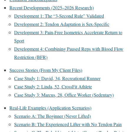
Recent Developments (2025–2026 Research)
Development 1: The “3-Second Rule” Validated
Development 2: Tendon Adaptation is Sex-Specific
Development 3: Pain-Free Isometrics Accelerate Return to
Sport
Development 4: Combining Paused Reps with Blood Flow
Restriction (BFR)
Success Stories (From My Client Files)
Case Study 1: David, 34, Recreational Runner
Case Study 2: Linda, 52, CrossFit Athlete
Case Study 3: Marcus, 28, Office Worker (Sedentary)
Real-Life Examples (Application Scenarios)
Scenario A: The Beginner (Never Lifted)
Scenario B: The Experienced Lifter with No Tendon Pain