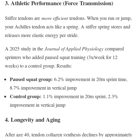
3. Athletic Performance (Force Transmission)
Stiffer tendons are
more efficient
tendons. When you run or jump,
your Achilles tendon acts like a spring. A stiffer spring stores and
releases more elastic energy per stride.
A 2025 study in the
Journal of Applied Physiology
compared
sprinters who added paused squat training (3x/week for 12
weeks) to a control group. Results:
Paused squat group:
6.2% improvement in 20m sprint time,
8.7% improvement in vertical jump
Control group:
1.1% improvement in 20m sprint, 2.3%
improvement in vertical jump
4. Longevity and Aging
After age 40, tendon collagen synthesis declines by approximately