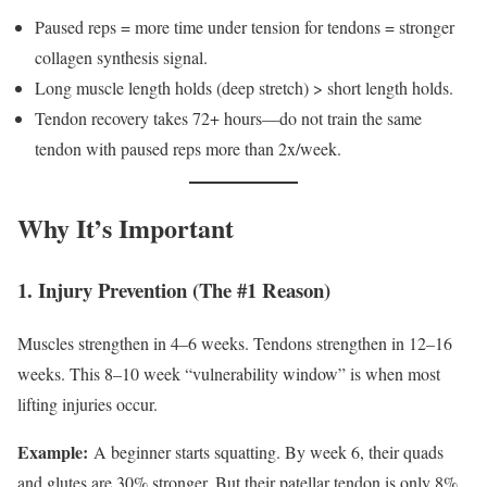
Paused reps = more time under tension for tendons = stronger
collagen synthesis signal.
Long muscle length holds (deep stretch) > short length holds.
Tendon recovery takes 72+ hours—do not train the same
tendon with paused reps more than 2x/week.
Why It’s Important
1. Injury Prevention (The #1 Reason)
Muscles strengthen in 4–6 weeks. Tendons strengthen in 12–16
weeks. This 8–10 week “vulnerability window” is when most
lifting injuries occur.
Example:
A beginner starts squatting. By week 6, their quads
and glutes are 30% stronger. But their patellar tendon is only 8%