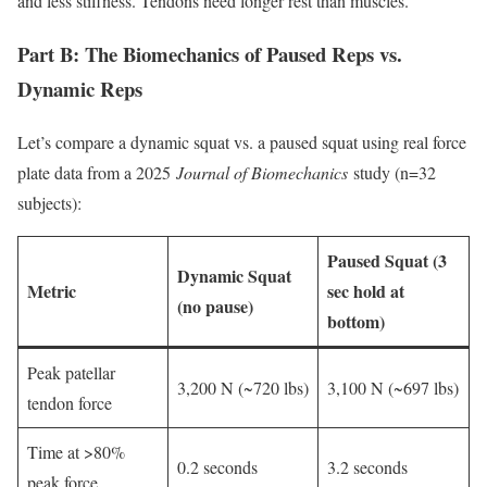
and less stiffness. Tendons need longer rest than muscles.
Part B: The Biomechanics of Paused Reps vs.
Dynamic Reps
Let’s compare a dynamic squat vs. a paused squat using real force
plate data from a 2025
Journal of Biomechanics
study (n=32
subjects):
Paused Squat (3
Dynamic Squat
Metric
sec hold at
(no pause)
bottom)
Peak patellar
3,200 N (~720 lbs)
3,100 N (~697 lbs)
tendon force
Time at >80%
0.2 seconds
3.2 seconds
peak force