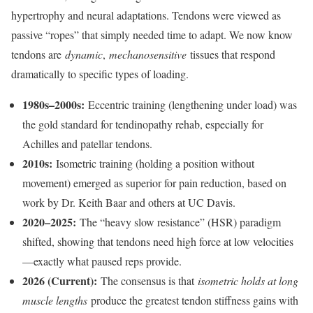
hypertrophy and neural adaptations. Tendons were viewed as
passive “ropes” that simply needed time to adapt. We now know
tendons are
dynamic
,
mechanosensitive
tissues that respond
dramatically to specific types of loading.
1980s–2000s:
Eccentric training (lengthening under load) was
the gold standard for tendinopathy rehab, especially for
Achilles and patellar tendons.
2010s:
Isometric training (holding a position without
movement) emerged as superior for pain reduction, based on
work by Dr. Keith Baar and others at UC Davis.
2020–2025:
The “heavy slow resistance” (HSR) paradigm
shifted, showing that tendons need high force at low velocities
—exactly what paused reps provide.
2026 (Current):
The consensus is that
isometric holds at long
muscle lengths
produce the greatest tendon stiffness gains with