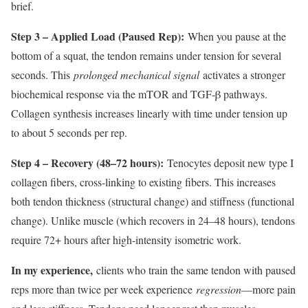
brief.
Step 3 – Applied Load (Paused Rep):
When you pause at the
bottom of a squat, the tendon remains under tension for several
seconds. This
prolonged mechanical signal
activates a stronger
biochemical response via the mTOR and TGF-β pathways.
Collagen synthesis increases linearly with time under tension up
to about 5 seconds per rep.
Step 4 – Recovery (48–72 hours):
Tenocytes deposit new type I
collagen fibers, cross-linking to existing fibers. This increases
both tendon thickness (structural change) and stiffness (functional
change). Unlike muscle (which recovers in 24–48 hours), tendons
require 72+ hours after high-intensity isometric work.
In my experience,
clients who train the same tendon with paused
reps more than twice per week experience
regression
—more pain