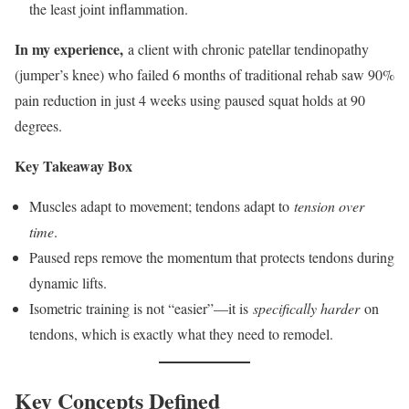
the least joint inflammation.
In my experience,
a client with chronic patellar tendinopathy
(jumper’s knee) who failed 6 months of traditional rehab saw 90%
pain reduction in just 4 weeks using paused squat holds at 90
degrees.
Key Takeaway Box
Muscles adapt to movement; tendons adapt to
tension over
time
.
Paused reps remove the momentum that protects tendons during
dynamic lifts.
Isometric training is not “easier”—it is
specifically harder
on
tendons, which is exactly what they need to remodel.
Key Concepts Defined