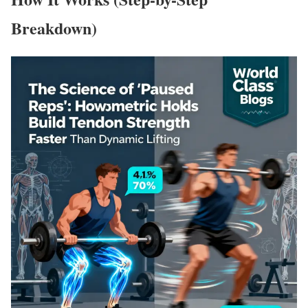
Breakdown)