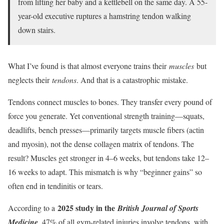
from lifting her baby and a kettlebell on the same day. A 55-
year-old executive ruptures a hamstring tendon walking
down stairs.
What I’ve found is that almost everyone trains their
muscles
but
neglects their
tendons
. And that is a catastrophic mistake.
Tendons connect muscles to bones. They transfer every pound of
force you generate. Yet conventional strength training—squats,
deadlifts, bench presses—primarily targets muscle fibers (actin
and myosin), not the dense collagen matrix of tendons. The
result? Muscles get stronger in 4–6 weeks, but tendons take 12–
16 weeks to adapt. This mismatch is why “beginner gains” so
often end in tendinitis or tears.
2025 study in the
According to a
British Journal of Sports
Medicine
, 47% of all gym-related injuries involve tendons, with