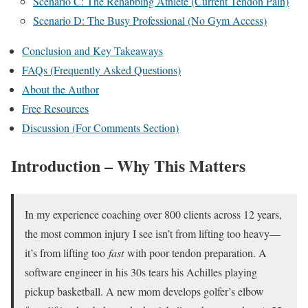
Scenario C: The Rehabbing Athlete (Current Tendon Pain)
Scenario D: The Busy Professional (No Gym Access)
Conclusion and Key Takeaways
FAQs (Frequently Asked Questions)
About the Author
Free Resources
Discussion (For Comments Section)
Introduction – Why This Matters
In my experience coaching over 800 clients across 12 years,
the most common injury I see isn’t from lifting too heavy—
it’s from lifting too
fast
with poor tendon preparation. A
software engineer in his 30s tears his Achilles playing
pickup basketball. A new mom develops golfer’s elbow