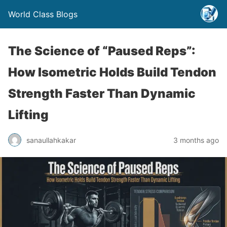
World Class Blogs
The Science of “Paused Reps”:
How Isometric Holds Build Tendon
Strength Faster Than Dynamic
Lifting
sanaullahkakar
3 months ago