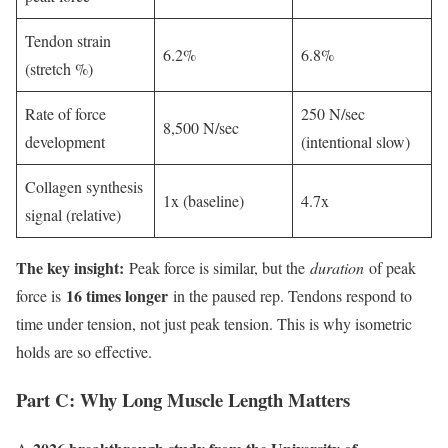
Tendon strain
6.2%
6.8%
(stretch %)
Rate of force
250 N/sec
8,500 N/sec
development
(intentional slow)
Collagen synthesis
1x (baseline)
4.7x
signal (relative)
The key insight:
Peak force is similar, but the
duration
of peak
16 times longer
force is
in the paused rep. Tendons respond to
time under tension, not just peak tension. This is why isometric
holds are so effective.
Part C: Why Long Muscle Length Matters