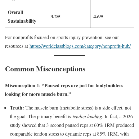
Overall
3.2/5
4.6/5
Sustainability
For nonprofits focused on sports injury prevention, see our
resources at
https://worldclassblogs.com/category/nonprofit-hub/
Common Misconceptions
Misconception 1: “Paused reps are just for bodybuilders
looking for more muscle burn.”
Truth:
The muscle burn (metabolic stress) is a side effect, not
the goal. The primary benefit is
tendon loading
. In fact, a 2026
study showed that 3-second paused reps at 60% 1RM produced
comparable tendon stress to dynamic reps at 85% 1RM, with