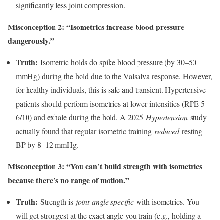
significantly less joint compression.
Misconception 2: “Isometrics increase blood pressure
dangerously.”
Truth:
Isometric holds do spike blood pressure (by 30–50
mmHg) during the hold due to the Valsalva response. However,
for healthy individuals, this is safe and transient. Hypertensive
patients should perform isometrics at lower intensities (RPE 5–
6/10) and exhale during the hold. A 2025
Hypertension
study
actually found that regular isometric training
reduced
resting
BP by 8–12 mmHg.
Misconception 3: “You can’t build strength with isometrics
because there’s no range of motion.”
Truth:
Strength is
joint-angle specific
with isometrics. You
will get strongest at the exact angle you train (e.g., holding a