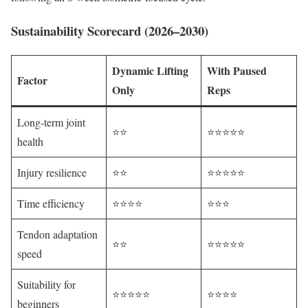
Sustainability Scorecard (2026–2030)
Dynamic Lifting
With Paused
Factor
Only
Reps
Long-term joint
⭐⭐
⭐⭐⭐⭐⭐
health
Injury resilience
⭐⭐
⭐⭐⭐⭐⭐
Time efficiency
⭐⭐⭐⭐
⭐⭐⭐
Tendon adaptation
⭐⭐
⭐⭐⭐⭐⭐
speed
Suitability for
⭐⭐⭐⭐⭐
⭐⭐⭐⭐
beginners