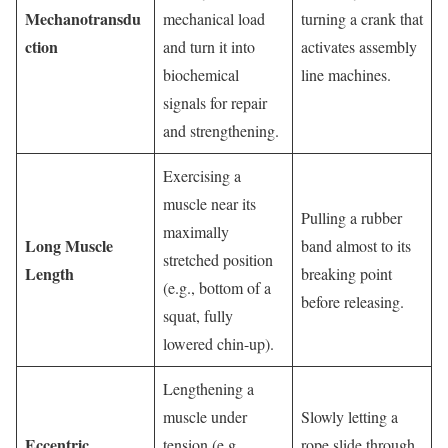
Mechanotransdu
mechanical load
turning a crank that
ction
and turn it into
activates assembly
biochemical
line machines.
signals for repair
and strengthening.
Exercising a
muscle near its
Pulling a rubber
maximally
Long Muscle
band almost to its
stretched position
Length
breaking point
(e.g., bottom of a
before releasing.
squat, fully
lowered chin-up).
Lengthening a
muscle under
Slowly letting a
Eccentric
tension (e.g.,
rope slide through