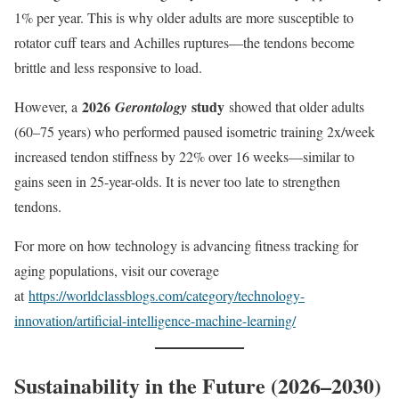
1% per year. This is why older adults are more susceptible to
rotator cuff tears and Achilles ruptures—the tendons become
brittle and less responsive to load.
2026
study
However, a
Gerontology
showed that older adults
(60–75 years) who performed paused isometric training 2x/week
increased tendon stiffness by 22% over 16 weeks—similar to
gains seen in 25-year-olds. It is never too late to strengthen
tendons.
For more on how technology is advancing fitness tracking for
aging populations, visit our coverage
at
https://worldclassblogs.com/category/technology-
innovation/artificial-intelligence-machine-learning/
Sustainability in the Future (2026–2030)