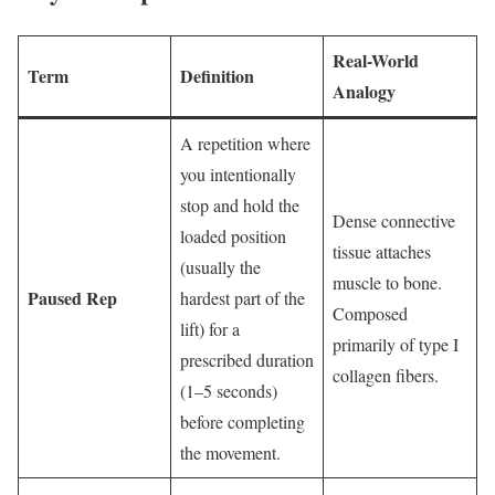
Real-World
Term
Definition
Analogy
A repetition where
you intentionally
stop and hold the
Dense connective
loaded position
tissue attaches
(usually the
muscle to bone.
Paused Rep
hardest part of the
Composed
lift) for a
primarily of type I
prescribed duration
collagen fibers.
(1–5 seconds)
before completing
the movement.