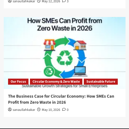
sanaullahkakar
May 12, 2026
3
Our Focus
Circular Economy & Zero Waste
Sustainable Future
The Business Case for Circular Economy: How SMEs Can
Profit from Zero Waste in 2026
sanaullahkakar
May 10, 2026
0