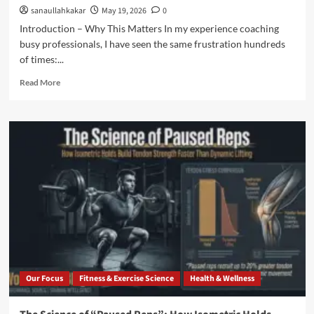
sanaullahkakar
May 19, 2026
0
Introduction – Why This Matters In my experience coaching
busy professionals, I have seen the same frustration hundreds
of times:...
Read More
Our Focus
Fitness & Exercise Science
Health & Wellness