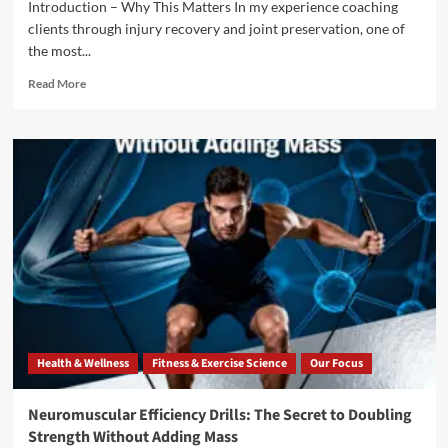
Introduction – Why This Matters In my experience coaching
clients through injury recovery and joint preservation, one of
the most...
Read More
Health & Wellness
Fitness & Exercise Science
Our Focus
Neuromuscular Efficiency Drills: The Secret to Doubling
Strength Without Adding Mass