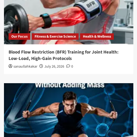
Our Focus
Fitness & Exercise Science
Health & Wellness
Blood Flow Restriction (BFR) Training for Joint Health:
Low-Load, High-Gain Protocols
sanaullahkakar
July 26, 2026
0