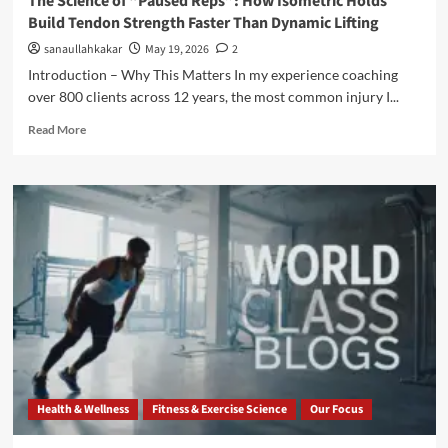
The Science of “Paused Reps”: How Isometric Holds
Build Tendon Strength Faster Than Dynamic Lifting
sanaullahkakar
May 19, 2026
2
Introduction – Why This Matters In my experience coaching
over 800 clients across 12 years, the most common injury I...
Read More
Health & Wellness
Fitness & Exercise Science
Our Focus