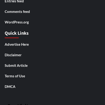
Entries feed
Comments feed
WordPress.org
Quick Links
Advertise Here
Disclaimer
Submit Article
Terms of Use
DMCA