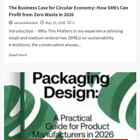
The Business Case for Circular Economy: How SMEs Can
Profit from Zero Waste in 2026
sanaullahkakar
May 10, 2026
0
Introduction – Why This Matters In my experience advising
small and medium enterprises (SMEs) on sustainability
transitions, the conversation always...
Read More