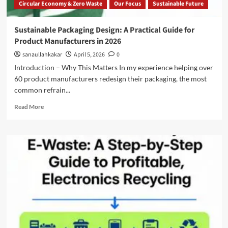
Circular Economy & Zero Waste
Our Focus
Sustainable Future
Sustainable Packaging Design: A Practical Guide for
Product Manufacturers in 2026
sanaullahkakar
April 5, 2026
0
Introduction – Why This Matters In my experience helping over
60 product manufacturers redesign their packaging, the most
common refrain...
Read More