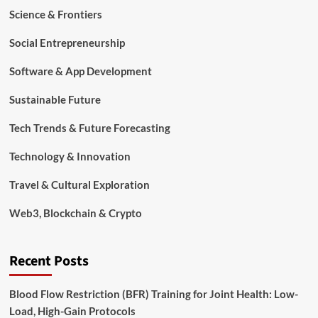
Science & Frontiers
Social Entrepreneurship
Software & App Development
Sustainable Future
Tech Trends & Future Forecasting
Technology & Innovation
Travel & Cultural Exploration
Web3, Blockchain & Crypto
Recent Posts
Blood Flow Restriction (BFR) Training for Joint Health: Low-
Load, High-Gain Protocols