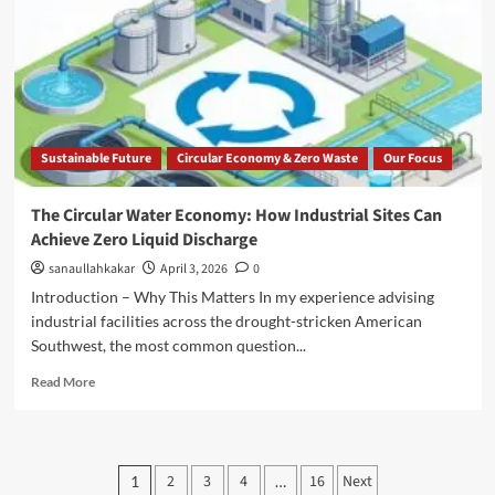
Sustainable Future
Circular Economy & Zero Waste
Our Focus
The Circular Water Economy: How Industrial Sites Can
Achieve Zero Liquid Discharge
sanaullahkakar
April 3, 2026
0
Introduction – Why This Matters In my experience advising
industrial facilities across the drought-stricken American
Southwest, the most common question...
Read More
2
3
4
16
Next
1
…