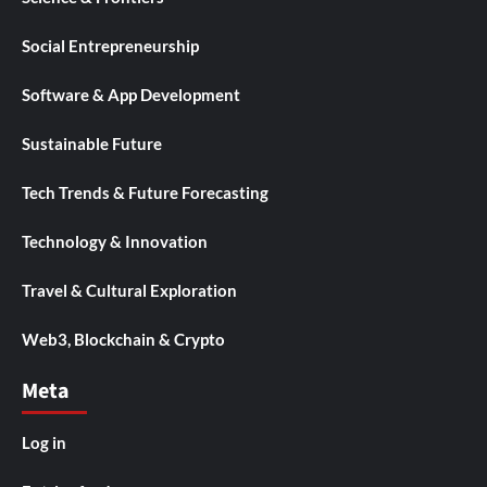
Social Entrepreneurship
Software & App Development
Sustainable Future
Tech Trends & Future Forecasting
Technology & Innovation
Travel & Cultural Exploration
Web3, Blockchain & Crypto
Meta
Log in