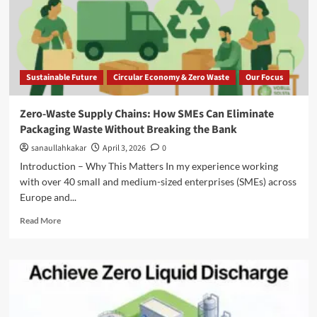
Sustainable Future
Circular Economy & Zero Waste
Our Focus
Zero-Waste Supply Chains: How SMEs Can Eliminate
Packaging Waste Without Breaking the Bank
sanaullahkakar
April 3, 2026
0
Introduction – Why This Matters In my experience working
with over 40 small and medium-sized enterprises (SMEs) across
Europe and...
Read More