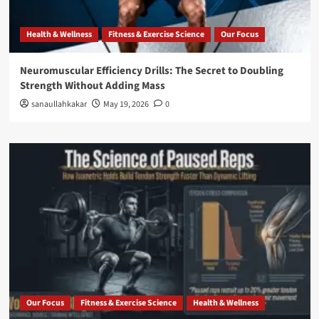
Health & Wellness
Fitness & Exercise Science
Our Focus
Neuromuscular Efficiency Drills: The Secret to Doubling
Strength Without Adding Mass
sanaullahkakar
May 19, 2026
0
Our Focus
Fitness & Exercise Science
Health & Wellness