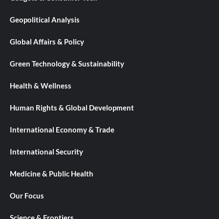
Geopolitical Analysis
Global Affairs & Policy
Green Technology & Sustainability
Health & Wellness
Human Rights & Global Development
International Economy & Trade
International Security
Medicine & Public Health
Our Focus
Science & Frontiers