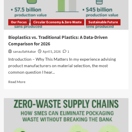
Our Focus
Circular Economy & Zero Waste
Sustainable Future
Bioplastics vs. Traditional Plastics: A Data-Driven
Comparison for 2026
sanaullahkakar
April 5, 2026
1
Introduction – Why This Matters In my experience advising
product manufacturers on material selection, the most
common question I hear...
Read More