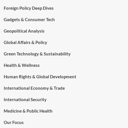
Foreign Policy Deep Dives
Gadgets & Consumer Tech
Geopolitical Analysis
Global Affairs & Policy
Green Technology & Sustainability
Health & Wellness
Human Rights & Global Development
International Economy & Trade
International Security
Medicine & Public Health
Our Focus