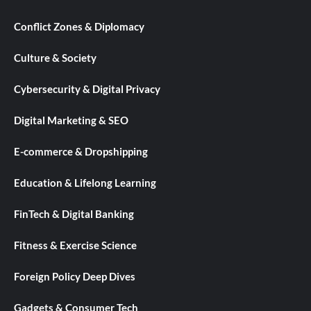
Conflict Zones & Diplomacy
Culture & Society
Cybersecurity & Digital Privacy
Digital Marketing & SEO
E-commerce & Dropshipping
Education & Lifelong Learning
FinTech & Digital Banking
Fitness & Exercise Science
Foreign Policy Deep Dives
Gadgets & Consumer Tech