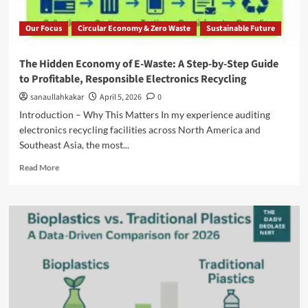
Our Focus
Circular Economy & Zero Waste
Sustainable Future
The Hidden Economy of E-Waste: A Step-by-Step Guide
to Profitable, Responsible Electronics Recycling
sanaullahkakar
April 5, 2026
0
Introduction – Why This Matters In my experience auditing
electronics recycling facilities across North America and
Southeast Asia, the most...
Read More