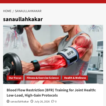
HOME
SANAULLAHKAKAR
sanaullahkakar
Our Focus
Fitness & Exercise Science
Health & Wellness
Blood Flow Restriction (BFR) Training for Joint Health:
Low-Load, High-Gain Protocols
sanaullahkakar
July 26, 2026
0