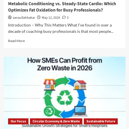
Metabolic Conditioning vs. Steady-State Cardio: Which
Optimizes Fat Oxidation for Busy Professionals?
sanaullahkakar
May 12, 2026
3
Introduction – Why This Matters What I’ve found in over a
decade of coaching busy professionals is that most people...
Read More
Our Focus
Circular Economy & Zero Waste
Sustainable Future