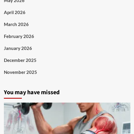
May 2026
April 2026
March 2026
February 2026
January 2026
December 2025
November 2025
You may have missed