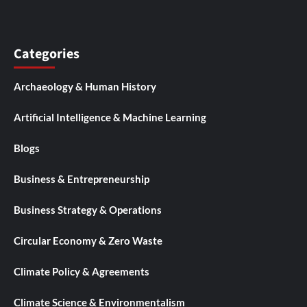
Categories
Archaeology & Human History
Artificial Intelligence & Machine Learning
Blogs
Business & Entrepreneurship
Business Strategy & Operations
Circular Economy & Zero Waste
Climate Policy & Agreements
Climate Science & Environmentalism