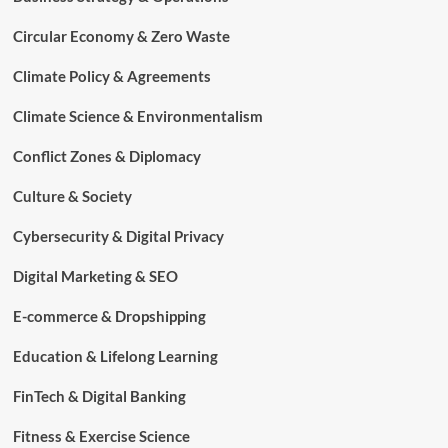
Circular Economy & Zero Waste
Climate Policy & Agreements
Climate Science & Environmentalism
Conflict Zones & Diplomacy
Culture & Society
Cybersecurity & Digital Privacy
Digital Marketing & SEO
E-commerce & Dropshipping
Education & Lifelong Learning
FinTech & Digital Banking
Fitness & Exercise Science