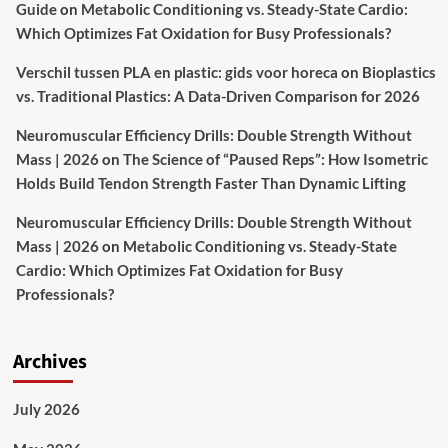
Guide
on
Metabolic Conditioning vs. Steady-State Cardio:
Which Optimizes Fat Oxidation for Busy Professionals?
Verschil tussen PLA en plastic: gids voor horeca
on
Bioplastics
vs. Traditional Plastics: A Data-Driven Comparison for 2026
Neuromuscular Efficiency Drills: Double Strength Without
Mass | 2026
on
The Science of “Paused Reps”: How Isometric
Holds Build Tendon Strength Faster Than Dynamic Lifting
Neuromuscular Efficiency Drills: Double Strength Without
Mass | 2026
on
Metabolic Conditioning vs. Steady-State
Cardio: Which Optimizes Fat Oxidation for Busy
Professionals?
Archives
July 2026