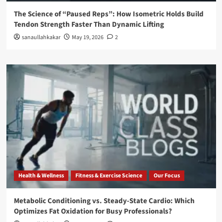
The Science of “Paused Reps”: How Isometric Holds Build
Tendon Strength Faster Than Dynamic Lifting
sanaullahkakar
May 19, 2026
2
Health & Wellness
Fitness & Exercise Science
Our Focus
Metabolic Conditioning vs. Steady-State Cardio: Which
Optimizes Fat Oxidation for Busy Professionals?