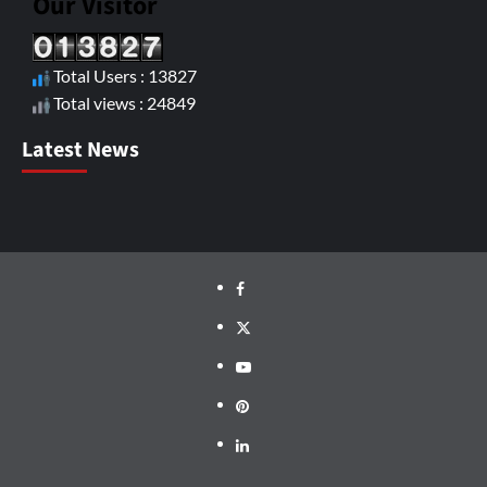
Our Visitor
Total Users : 13827
Total views : 24849
Latest News