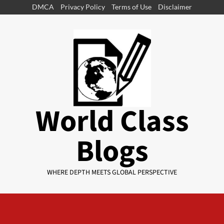
DMCA
Privacy Policy
Terms of Use
Disclaimer
World Class
Blogs
WHERE DEPTH MEETS GLOBAL PERSPECTIVE