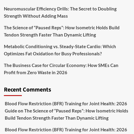
Neuromuscular Efficiency Drills: The Secret to Doubling
Strength Without Adding Mass
The Science of “Paused Reps”: How Isometric Holds Build
Tendon Strength Faster Than Dynamic Lifting
Metabolic Conditioning vs. Steady-State Cardio: Which
Optimizes Fat Oxidation for Busy Professionals?
The Business Case for Circular Economy: How SMEs Can
Profit from Zero Waste in 2026
Recent Comments
Blood Flow Restriction (BFR) Training for Joint Health: 2026
Guide
on
The Science of “Paused Reps”: How Isometric Holds
Build Tendon Strength Faster Than Dynamic Lifting
Blood Flow Restriction (BFR) Training for Joint Health: 2026