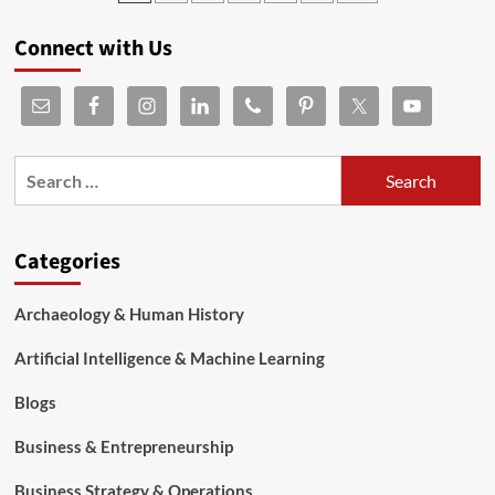
Connect with Us
Categories
Archaeology & Human History
Artificial Intelligence & Machine Learning
Blogs
Business & Entrepreneurship
Business Strategy & Operations