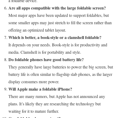
a foldable device.
Are all apps compatible with the large foldable screen?
Most major apps have been updated to support foldables, but
some smaller apps may just stretch to fill the screen rather than
offering an optimized tablet layout.
Which is better, a book-style or a clamshell foldable?
It depends on your needs. Book-style is for productivity and
media. Clamshell is for portability and style.
Do foldable phones have good battery life?
They generally have large batteries to power the big screen, but
battery life is often similar to flagship slab phones, as the larger
display consumes more power.
Will Apple make a foldable iPhone?
There are many rumors, but Apple has not announced any
plans. It’s likely they are researching the technology but
waiting for it to mature further.