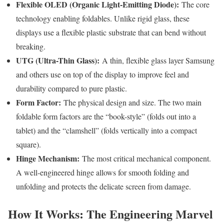
Flexible OLED (Organic Light-Emitting Diode):
The core
technology enabling foldables. Unlike rigid glass, these
displays use a flexible plastic substrate that can bend without
breaking.
UTG (Ultra-Thin Glass):
A thin, flexible glass layer Samsung
and others use on top of the display to improve feel and
durability compared to pure plastic.
Form Factor:
The physical design and size. The two main
foldable form factors are the “book-style” (folds out into a
tablet) and the “clamshell” (folds vertically into a compact
square).
Hinge Mechanism:
The most critical mechanical component.
A well-engineered hinge allows for smooth folding and
unfolding and protects the delicate screen from damage.
How It Works: The Engineering Marvel