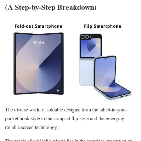
(A Step-by-Step Breakdown)
The diverse world of foldable designs: from the tablet-in-your-
pocket book-style to the compact flip-style and the emerging
rollable screen technology.
The magic of a foldable phone lies in the seamless integration of