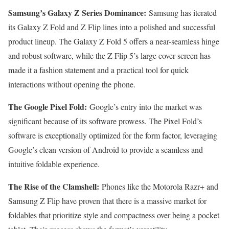
Samsung’s Galaxy Z Series Dominance:
Samsung has iterated
its Galaxy Z Fold and Z Flip lines into a polished and successful
product lineup. The Galaxy Z Fold 5 offers a near-seamless hinge
and robust software, while the Z Flip 5’s large cover screen has
made it a fashion statement and a practical tool for quick
interactions without opening the phone.
The Google Pixel Fold:
Google’s entry into the market was
significant because of its software prowess. The Pixel Fold’s
software is exceptionally optimized for the form factor, leveraging
Google’s clean version of Android to provide a seamless and
intuitive foldable experience.
The Rise of the Clamshell:
Phones like the Motorola Razr+ and
Samsung Z Flip have proven that there is a massive market for
foldables that prioritize style and compactness over being a pocket