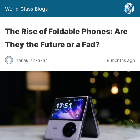
World Class Blogs
The Rise of Foldable Phones: Are
They the Future or a Fad?
sanaullahkakar
8 months ago