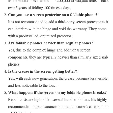
Modern foldables are rated for 200,000 to 400,000 folds. That’s
over 5 years of folding 100 times a day.
Can you use a screen protector on a foldable phone?
It is not recommended to add a third-party screen protector as it
can interfere with the hinge and void the warranty. They come
with a pre-installed, optimized protector.
Are foldable phones heavier than regular phones?
Yes, due to the complex hinge and additional screen
components, they are typically heavier than similarly sized slab
phones.
Is the crease in the screen getting better?
Yes, with each new generation, the crease becomes less visible
and less noticeable to the touch.
What happens if the screen on my foldable phone breaks?
Repair costs are high, often several hundred dollars. It’s highly
recommended to get insurance or a manufacturer’s care plan for