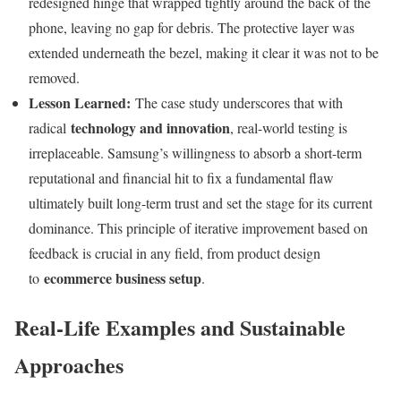
redesigned hinge that wrapped tightly around the back of the
phone, leaving no gap for debris. The protective layer was
extended underneath the bezel, making it clear it was not to be
removed.
Lesson Learned:
The case study underscores that with
technology and innovation
radical
, real-world testing is
irreplaceable. Samsung’s willingness to absorb a short-term
reputational and financial hit to fix a fundamental flaw
ultimately built long-term trust and set the stage for its current
dominance. This principle of iterative improvement based on
feedback is crucial in any field, from product design
ecommerce business setup
to
.
Real-Life Examples and Sustainable
Approaches