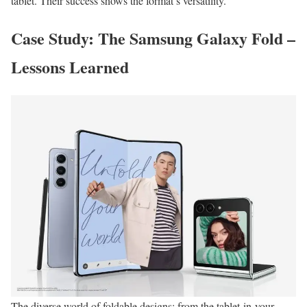
tablet. Their success shows the format’s versatility.
Case Study: The Samsung Galaxy Fold –
Lessons Learned
The diverse world of foldable designs: from the tablet-in-your-