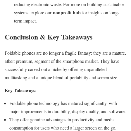
reducing electronic waste. For more on building sustainable
nonprofit hub
systems, explore our
for insights on long-
term impact.
Conclusion & Key Takeaways
Foldable phones are no longer a fragile fantasy; they are a mature,
albeit premium, segment of the smartphone market. They have
successfully carved out a niche by offering unparalleled
multitasking and a unique blend of portability and screen size.
Key Takeaways:
Foldable phone technology has matured significantly, with
major improvements in durability, display quality, and software.
They offer genuine advantages in productivity and media
consumption for users who need a larger screen on the go.