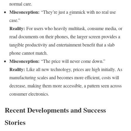
normal care.
Misconception:
“They’re just a gimmick with no real use
case.”
Reality:
For users who heavily multitask, consume media, or
read documents on their phones, the larger screen provides a
tangible productivity and entertainment benefit that a slab
phone cannot match.
Misconception:
“The price will never come down.”
Reality:
Like all new technology, prices are high initially. As
manufacturing scales and becomes more efficient, costs will
decrease, making them more accessible, a pattern seen across
consumer electronics.
Recent Developments and Success
Stories