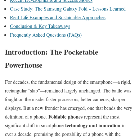
Case Study: The Samsung Galaxy Fold – Lessons Learned
Real-Life Examples and Sustainable Approaches
Conclusion & Key Takeaways
Frequently Asked Questions (FAQs)
Introduction: The Pocketable
Powerhouse
For decades, the fundamental design of the smartphone—a rigid,
rectangular “slab”—remained largely unchanged. The battle was
fought on the inside: faster processors, better cameras, sharper
displays. But a new frontier has emerged, one that bends the very
Foldable phones
definition of a phone.
represent the most
technology and innovation
significant shift in smartphone
in
over a decade, promising the portability of a phone with the