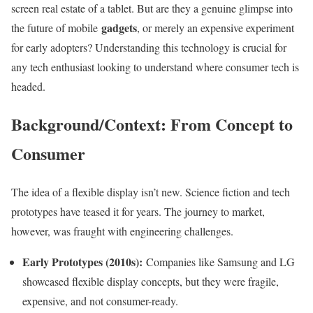
screen real estate of a tablet. But are they a genuine glimpse into
gadgets
the future of mobile
, or merely an expensive experiment
for early adopters? Understanding this technology is crucial for
any tech enthusiast looking to understand where consumer tech is
headed.
Background/Context: From Concept to
Consumer
The idea of a flexible display isn’t new. Science fiction and tech
prototypes have teased it for years. The journey to market,
however, was fraught with engineering challenges.
Early Prototypes (2010s):
Companies like Samsung and LG
showcased flexible display concepts, but they were fragile,
expensive, and not consumer-ready.