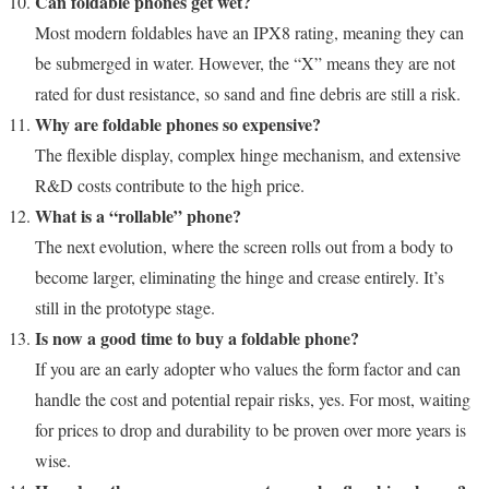
Can foldable phones get wet?
Most modern foldables have an IPX8 rating, meaning they can
be submerged in water. However, the “X” means they are not
rated for dust resistance, so sand and fine debris are still a risk.
Why are foldable phones so expensive?
The flexible display, complex hinge mechanism, and extensive
R&D costs contribute to the high price.
What is a “rollable” phone?
The next evolution, where the screen rolls out from a body to
become larger, eliminating the hinge and crease entirely. It’s
still in the prototype stage.
Is now a good time to buy a foldable phone?
If you are an early adopter who values the form factor and can
handle the cost and potential repair risks, yes. For most, waiting
for prices to drop and durability to be proven over more years is
wise.