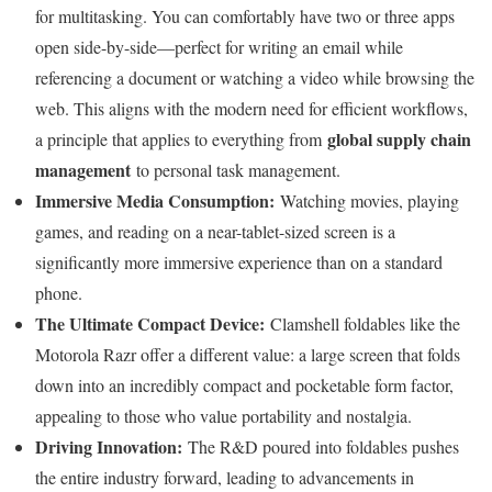
for multitasking. You can comfortably have two or three apps
open side-by-side—perfect for writing an email while
referencing a document or watching a video while browsing the
web. This aligns with the modern need for efficient workflows,
global supply chain
a principle that applies to everything from
management
to personal task management.
Immersive Media Consumption:
Watching movies, playing
games, and reading on a near-tablet-sized screen is a
significantly more immersive experience than on a standard
phone.
The Ultimate Compact Device:
Clamshell foldables like the
Motorola Razr offer a different value: a large screen that folds
down into an incredibly compact and pocketable form factor,
appealing to those who value portability and nostalgia.
Driving Innovation:
The R&D poured into foldables pushes
the entire industry forward, leading to advancements in