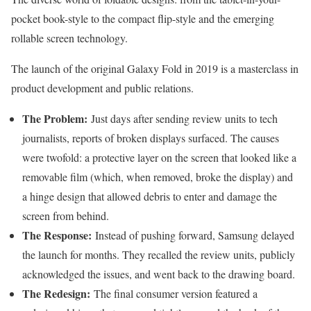
pocket book-style to the compact flip-style and the emerging
rollable screen technology.
The launch of the original Galaxy Fold in 2019 is a masterclass in
product development and public relations.
The Problem:
Just days after sending review units to tech
journalists, reports of broken displays surfaced. The causes
were twofold: a protective layer on the screen that looked like a
removable film (which, when removed, broke the display) and
a hinge design that allowed debris to enter and damage the
screen from behind.
The Response:
Instead of pushing forward, Samsung delayed
the launch for months. They recalled the review units, publicly
acknowledged the issues, and went back to the drawing board.
The Redesign:
The final consumer version featured a