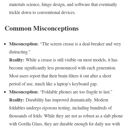
materials science, hinge design, and software that eventually
trickle down to conventional devices.
Common Misconceptions
Misconception:
“The screen crease is a deal-breaker and very
distracting.”
Reality:
While a crease is still visible on most models, it has
become significantly less pronounced with each generation.
Most users report that their brain filters it out after a short
period of use, much like a laptop’s keyboard gap.
Misconception:
“Foldable phones are too fragile to last.”
Reality:
Durability has improved dramatically. Modern
foldables undergo rigorous testing, including hundreds of
thousands of folds. While they are not as robust as a slab phone
with Gorilla Glass, they are durable enough for daily use with