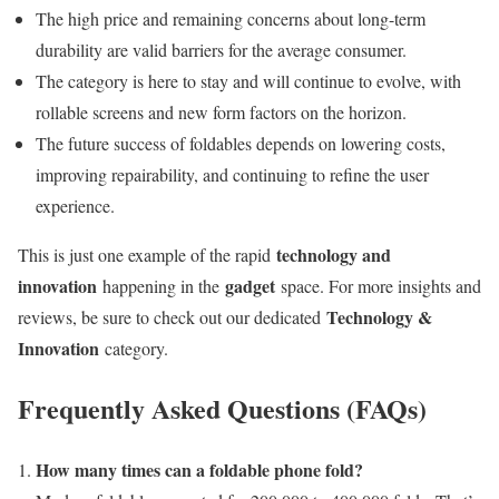
The high price and remaining concerns about long-term
durability are valid barriers for the average consumer.
The category is here to stay and will continue to evolve, with
rollable screens and new form factors on the horizon.
The future success of foldables depends on lowering costs,
improving repairability, and continuing to refine the user
experience.
technology and
This is just one example of the rapid
innovation
gadget
happening in the
space. For more insights and
Technology &
reviews, be sure to check out our dedicated
Innovation
category.
Frequently Asked Questions (FAQs)
How many times can a foldable phone fold?