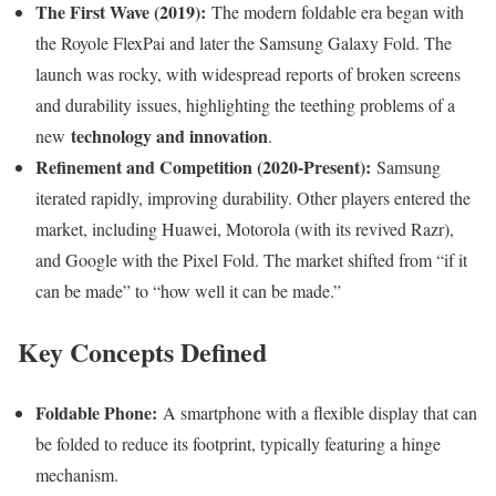
The First Wave (2019):
The modern foldable era began with
the Royole FlexPai and later the Samsung Galaxy Fold. The
launch was rocky, with widespread reports of broken screens
and durability issues, highlighting the teething problems of a
technology and innovation
new
.
Refinement and Competition (2020-Present):
Samsung
iterated rapidly, improving durability. Other players entered the
market, including Huawei, Motorola (with its revived Razr),
and Google with the Pixel Fold. The market shifted from “if it
can be made” to “how well it can be made.”
Key Concepts Defined
Foldable Phone:
A smartphone with a flexible display that can
be folded to reduce its footprint, typically featuring a hinge
mechanism.