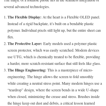
several advanced technologies.
The Flexible Display:
At the heart is a Flexible OLED panel.
Instead of a rigid backplate, it’s built on a bendable plastic
polymer. Individual pixels still light up, but the entire sheet can
flex.
The Protective Layer:
Early models used a polymer plastic
screen protector, which was easily scratched. Modern devices
use UTG, which is chemically treated to be flexible, providing
a harder, more scratch-resistant surface that still feels like glass.
The Hinge Engineering:
This is a masterpiece of micro-
engineering. The hinge allows the screen to fold smoothly
while creating a neutral stress point. Many modern hinges use a
“teardrop” design, where the screen bends in a wide U-shape
when closed, minimizing the crease and stress. Brushes inside
the hinge keep out dust and debris, a critical lesson learned