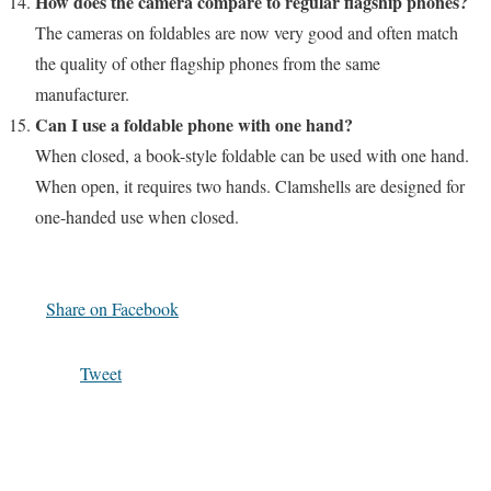
How does the camera compare to regular flagship phones?
The cameras on foldables are now very good and often match
the quality of other flagship phones from the same
manufacturer.
Can I use a foldable phone with one hand?
When closed, a book-style foldable can be used with one hand.
When open, it requires two hands. Clamshells are designed for
one-handed use when closed.
Share on Facebook
Tweet