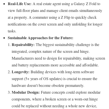
Real-Life Use:
A real estate agent using a Galaxy Z Fold to
view full-floor plans and manage client emails simultaneously
at a property. A commuter using a Z Flip to quickly check
notifications on the cover screen and only unfolding for longer
tasks.
Sustainable Approaches for the Future:
Repairability:
The biggest sustainability challenge is the
integrated, complex nature of the screen and hinge.
Manufacturers need to design for repairability, making screen
and battery replacements more accessible and affordable.
Longevity:
Building devices with long-term software
support (5+ years of OS updates) is crucial to ensure the
hardware doesn’t become obsolete prematurely.
Modular Design:
Future concepts could explore modular
components, where a broken screen or a worn-out hinge
could be replaced without needing a whole new device,