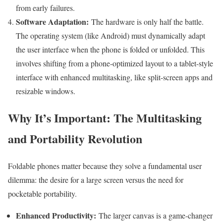
from early failures.
Software Adaptation:
The hardware is only half the battle.
The operating system (like Android) must dynamically adapt
the user interface when the phone is folded or unfolded. This
involves shifting from a phone-optimized layout to a tablet-style
interface with enhanced multitasking, like split-screen apps and
resizable windows.
Why It’s Important: The Multitasking
and Portability Revolution
Foldable phones matter because they solve a fundamental user
dilemma: the desire for a large screen versus the need for
pocketable portability.
Enhanced Productivity:
The larger canvas is a game-changer