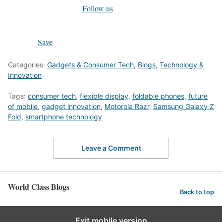
Follow us
Save
Categories:
Gadgets & Consumer Tech
,
Blogs
,
Technology &
Innovation
Tags:
consumer tech
,
flexible display
,
foldable phones
,
future
of mobile
,
gadget innovation
,
Motorola Razr
,
Samsung Galaxy Z
Fold
,
smartphone technology
Leave a Comment
World Class Blogs
Back to top
Exit mobile version