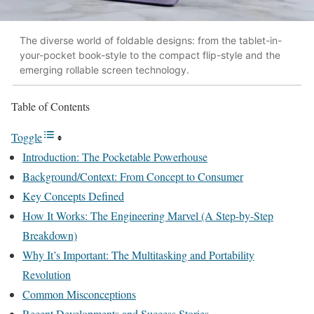
The diverse world of foldable designs: from the tablet-in-
your-pocket book-style to the compact flip-style and the
emerging rollable screen technology.
Table of Contents
Toggle
Introduction: The Pocketable Powerhouse
Background/Context: From Concept to Consumer
Key Concepts Defined
How It Works: The Engineering Marvel (A Step-by-Step
Breakdown)
Why It’s Important: The Multitasking and Portability
Revolution
Common Misconceptions
Recent Developments and Success Stories