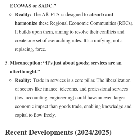
ECOWAS or SADC.”
Reality:
absorb and
The AfCFTA is designed to
harmonize
these Regional Economic Communities (RECs).
It builds upon them, aiming to resolve their conflicts and
create one set of overarching rules. It’s a unifying, not a
replacing, force.
Misconception: “It’s just about goods; services are an
afterthought.”
Reality:
Trade in services is a core pillar. The liberalization
of sectors like finance, telecoms, and professional services
(law, accounting, engineering) could have an even larger
economic impact than goods trade, enabling knowledge and
capital to flow freely.
Recent Developments (2024/2025)