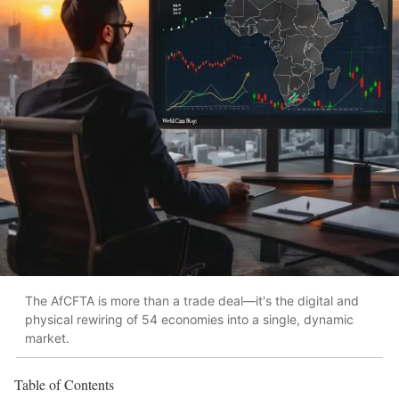
The AfCFTA is more than a trade deal—it's the digital and
physical rewiring of 54 economies into a single, dynamic
market.
Table of Contents