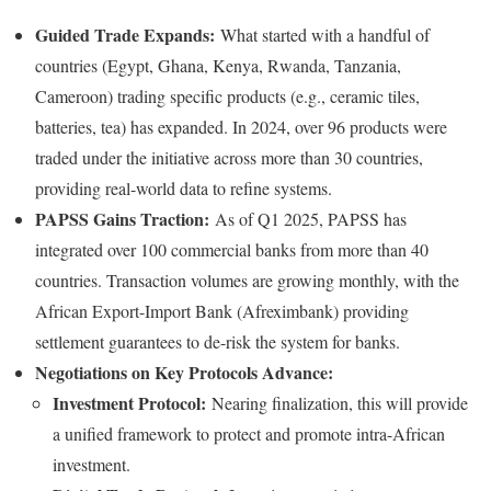
Guided Trade Expands:
What started with a handful of
countries (Egypt, Ghana, Kenya, Rwanda, Tanzania,
Cameroon) trading specific products (e.g., ceramic tiles,
batteries, tea) has expanded. In 2024, over 96 products were
traded under the initiative across more than 30 countries,
providing real-world data to refine systems.
PAPSS Gains Traction:
As of Q1 2025, PAPSS has
integrated over 100 commercial banks from more than 40
countries. Transaction volumes are growing monthly, with the
African Export-Import Bank (Afreximbank) providing
settlement guarantees to de-risk the system for banks.
Negotiations on Key Protocols Advance:
Investment Protocol:
Nearing finalization, this will provide
a unified framework to protect and promote intra-African
investment.