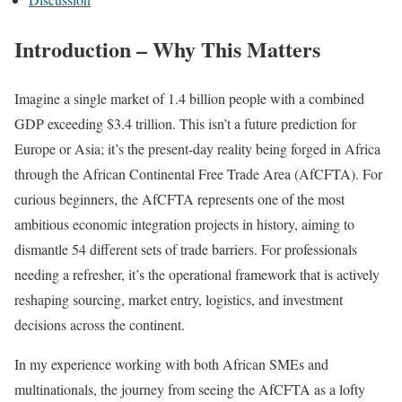
Introduction – Why This Matters
Imagine a single market of 1.4 billion people with a combined
GDP exceeding $3.4 trillion. This isn’t a future prediction for
Europe or Asia; it’s the present-day reality being forged in Africa
through the African Continental Free Trade Area (AfCFTA). For
curious beginners, the AfCFTA represents one of the most
ambitious economic integration projects in history, aiming to
dismantle 54 different sets of trade barriers. For professionals
needing a refresher, it’s the operational framework that is actively
reshaping sourcing, market entry, logistics, and investment
decisions across the continent.
In my experience working with both African SMEs and
multinationals, the journey from seeing the AfCFTA as a lofty