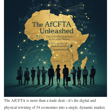
The AfCFTA is more than a trade deal—it’s the digital and
physical rewiring of 54 economies into a single, dynamic market.