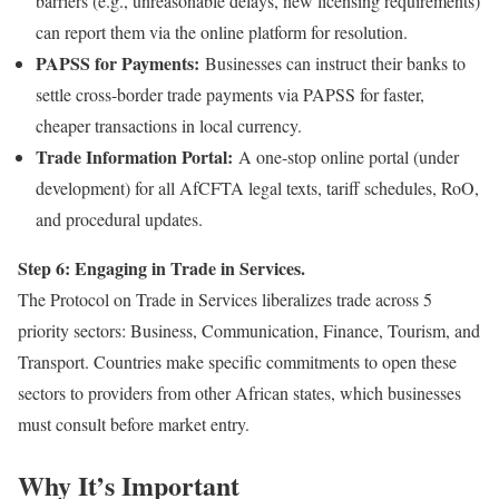
barriers (e.g., unreasonable delays, new licensing requirements)
can report them via the online platform for resolution.
PAPSS for Payments:
Businesses can instruct their banks to
settle cross-border trade payments via PAPSS for faster,
cheaper transactions in local currency.
Trade Information Portal:
A one-stop online portal (under
development) for all AfCFTA legal texts, tariff schedules, RoO,
and procedural updates.
Step 6: Engaging in Trade in Services.
The Protocol on Trade in Services liberalizes trade across 5
priority sectors: Business, Communication, Finance, Tourism, and
Transport. Countries make specific commitments to open these
sectors to providers from other African states, which businesses
must consult before market entry.
Why It’s Important