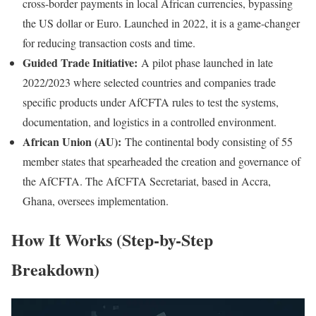
cross-border payments in local African currencies, bypassing
the US dollar or Euro. Launched in 2022, it is a game-changer
for reducing transaction costs and time.
Guided Trade Initiative:
A pilot phase launched in late
2022/2023 where selected countries and companies trade
specific products under AfCFTA rules to test the systems,
documentation, and logistics in a controlled environment.
African Union (AU):
The continental body consisting of 55
member states that spearheaded the creation and governance of
the AfCFTA. The AfCFTA Secretariat, based in Accra,
Ghana, oversees implementation.
How It Works (Step-by-Step
Breakdown)