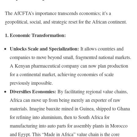
The AfCFTA’s importance transcends economics; it’s a
geopolitical, social, and strategic reset for the African continent.
1. Economic Transformation:
Unlocks Scale and Specialization:
It allows countries and
companies to move beyond small, fragmented national markets.
A Kenyan pharmaceutical company can now plan production
for a continental market, achieving economies of scale
previously impossible.
Diversifies Economies:
By facilitating regional value chains,
Africa can move up from being merely an exporter of raw
materials. Imagine bauxite mined in Guinea, shipped to Ghana
for refining into aluminium, then to South Africa for
manufacturing into auto parts for assembly plants in Morocco
and Egypt. This “Made in Africa” value chain is the core