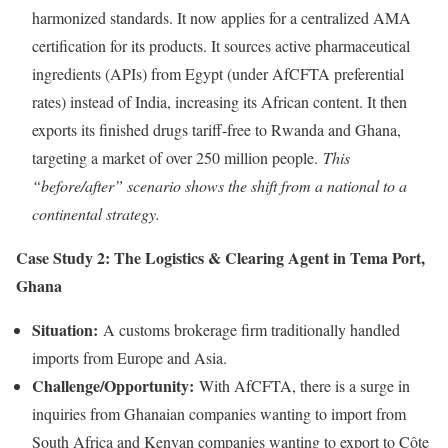
harmonized standards. It now applies for a centralized AMA
certification for its products. It sources active pharmaceutical
ingredients (APIs) from Egypt (under AfCFTA preferential
rates) instead of India, increasing its African content. It then
exports its finished drugs tariff-free to Rwanda and Ghana,
targeting a market of over 250 million people.
This
“before/after” scenario shows the shift from a national to a
continental strategy.
Case Study 2: The Logistics & Clearing Agent in Tema Port,
Ghana
Situation:
A customs brokerage firm traditionally handled
imports from Europe and Asia.
Challenge/Opportunity:
With AfCFTA, there is a surge in
inquiries from Ghanaian companies wanting to import from
South Africa and Kenyan companies wanting to export to Côte