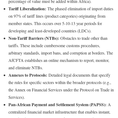
percentage of value must be added within Africa).
Tariff Liberalization:
The phased elimination of import duties
on 97% of tariff lines (product categories) originating from
member states. This occurs over 5-10-13 year periods for
developing and least-developed countries (LDCs).
Non-Tariff Barriers (NTBs):
Obstacles to trade other than
tariffs. These include cumbersome customs procedures,
arbitrary standards, import bans, and corruption at borders. The
AfCFTA establishes an online mechanism to report, monitor,
and eliminate NTBs.
Annexes to Protocols:
Detailed legal documents that specify
the rules for specific sectors within the broader protocols (e.g.,
the Annex on Financial Services under the Protocol on Trade in
Services).
Pan-African Payment and Settlement System (PAPSS):
A
centralized financial market infrastructure that enables instant,