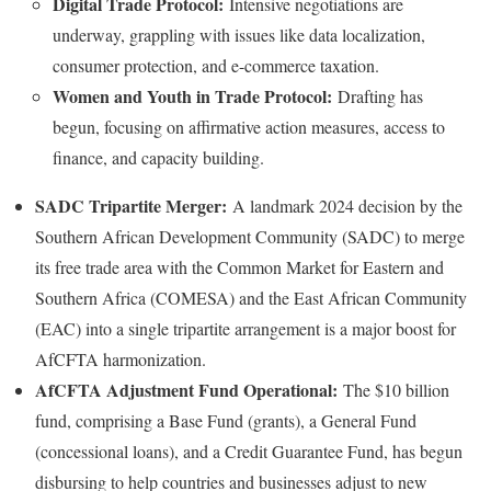
Digital Trade Protocol:
Intensive negotiations are
underway, grappling with issues like data localization,
consumer protection, and e-commerce taxation.
Women and Youth in Trade Protocol:
Drafting has
begun, focusing on affirmative action measures, access to
finance, and capacity building.
SADC Tripartite Merger:
A landmark 2024 decision by the
Southern African Development Community (SADC) to merge
its free trade area with the Common Market for Eastern and
Southern Africa (COMESA) and the East African Community
(EAC) into a single tripartite arrangement is a major boost for
AfCFTA harmonization.
AfCFTA Adjustment Fund Operational:
The $10 billion
fund, comprising a Base Fund (grants), a General Fund
(concessional loans), and a Credit Guarantee Fund, has begun
disbursing to help countries and businesses adjust to new