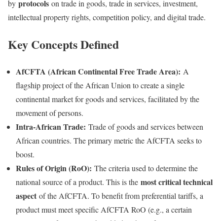
protocols
by
on trade in goods, trade in services, investment,
intellectual property rights, competition policy, and digital trade.
Key Concepts Defined
AfCFTA (African Continental Free Trade Area):
A
flagship project of the African Union to create a single
continental market for goods and services, facilitated by the
movement of persons.
Intra-African Trade:
Trade of goods and services between
African countries. The primary metric the AfCFTA seeks to
boost.
Rules of Origin (RoO):
The criteria used to determine the
most critical technical
national source of a product. This is the
aspect
of the AfCFTA. To benefit from preferential tariffs, a
product must meet specific AfCFTA RoO (e.g., a certain