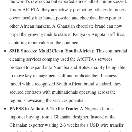
the world’s raw cocoa but exported almost all of it unprocessed.
Under AfCFTA, they are actively promoting policies to process
cocoa locally into butter, powder, and chocolate for export to
other African markets. A Ghanaian chocolate brand can now
target the growing middle class in Kenya or Angola tariff-free,
capturing more value on the continent.
SME Success: Maid2Clean (South Africa):
This commercial
cleaning services company used the AfCFTA’s services
protocol to expand into Namibia and Botswana. By being able
to move key management staff and replicate their business
model with a recognized South African brand standard, they
secured contracts with multinationals operating across the
region, showcasing the services potential.
PAPSS in Action: A Textile Trade:
A Nigerian fabric
importer buying from a Ghanaian designer. Instead of the
Ghanaian exporter waiting 2-3 weeks for a USD wire transfer