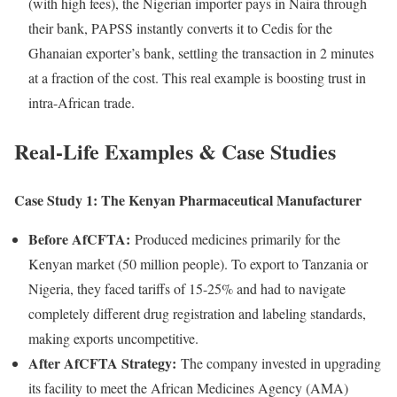
(with high fees), the Nigerian importer pays in Naira through
their bank, PAPSS instantly converts it to Cedis for the
Ghanaian exporter’s bank, settling the transaction in 2 minutes
at a fraction of the cost. This real example is boosting trust in
intra-African trade.
Real-Life Examples & Case Studies
Case Study 1: The Kenyan Pharmaceutical Manufacturer
Before AfCFTA:
Produced medicines primarily for the
Kenyan market (50 million people). To export to Tanzania or
Nigeria, they faced tariffs of 15-25% and had to navigate
completely different drug registration and labeling standards,
making exports uncompetitive.
After AfCFTA Strategy:
The company invested in upgrading
its facility to meet the African Medicines Agency (AMA)