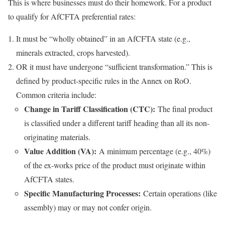
This is where businesses must do their homework. For a product
to qualify for AfCFTA preferential rates:
It must be “wholly obtained” in an AfCFTA state (e.g.,
minerals extracted, crops harvested).
OR it must have undergone “sufficient transformation.” This is
defined by product-specific rules in the Annex on RoO.
Common criteria include:
Change in Tariff Classification (CTC):
The final product
is classified under a different tariff heading than all its non-
originating materials.
Value Addition (VA):
A minimum percentage (e.g., 40%)
of the ex-works price of the product must originate within
AfCFTA states.
Specific Manufacturing Processes:
Certain operations (like
assembly) may or may not confer origin.