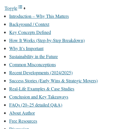
Toggle
Introduction – Why This Matters
Background / Context
Key Concepts Defined
How It Works (Step-by-Step Breakdown)
Why It’s Important
Sustainability in the Future
Common Misconceptions
Recent Developments (2024/2025)
Success Stories (Early Wins & Strategic Movers)
Real-Life Examples & Case Studies
Conclusion and Key Takeaways
FAQs (20–25 detailed Q&A)
About Author
Free Resources
Discussion