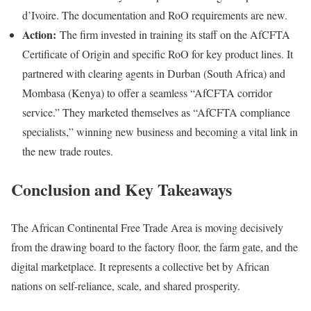
d’Ivoire. The documentation and RoO requirements are new.
Action:
The firm invested in training its staff on the AfCFTA
Certificate of Origin and specific RoO for key product lines. It
partnered with clearing agents in Durban (South Africa) and
Mombasa (Kenya) to offer a seamless “AfCFTA corridor
service.” They marketed themselves as “AfCFTA compliance
specialists,” winning new business and becoming a vital link in
the new trade routes.
Conclusion and Key Takeaways
The African Continental Free Trade Area is moving decisively
from the drawing board to the factory floor, the farm gate, and the
digital marketplace. It represents a collective bet by African
nations on self-reliance, scale, and shared prosperity.