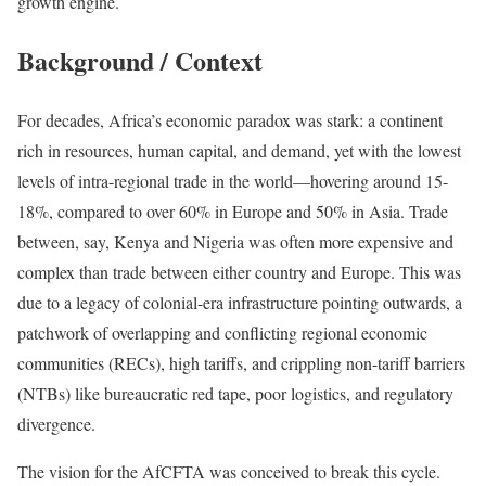
growth engine.
Background / Context
For decades, Africa’s economic paradox was stark: a continent
rich in resources, human capital, and demand, yet with the lowest
levels of intra-regional trade in the world—hovering around 15-
18%, compared to over 60% in Europe and 50% in Asia. Trade
between, say, Kenya and Nigeria was often more expensive and
complex than trade between either country and Europe. This was
due to a legacy of colonial-era infrastructure pointing outwards, a
patchwork of overlapping and conflicting regional economic
communities (RECs), high tariffs, and crippling non-tariff barriers
(NTBs) like bureaucratic red tape, poor logistics, and regulatory
divergence.
The vision for the AfCFTA was conceived to break this cycle.