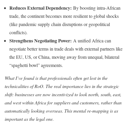
Reduces External Dependency:
By boosting intra-African
trade, the continent becomes more resilient to global shocks
(like pandemic supply chain disruptions or geopolitical
conflicts).
Strengthens Negotiating Power:
A unified Africa can
negotiate better terms in trade deals with external partners like
the EU, US, or China, moving away from unequal, bilateral
“spaghetti bowl” agreements.
What I’ve found is that professionals often get lost in the
technicalities of RoO. The real importance lies in the strategic
shift: businesses are now incentivized to look north, south, east,
and west within Africa for suppliers and customers, rather than
automatically looking overseas. This mental re-mapping is as
important as the legal one.