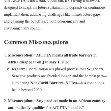
The AfCFTA is not a static document; it’s a living framework
designed to adapt. Its future sustainability depends on continuous
implementation, addressing challenges like infrastructure gaps,
and ensuring the benefits are both economically and
environmentally sound.
Common Misconceptions
Misconception: “AfCFTA means all trade barriers in
Africa disappear on January 1, 2026.”
Reality:
Liberalization is a phased process over 5-13 years.
Sensitive products are shielded longer, and the hardest part—
Non-Tariff Barriers (NTBs)
eliminating
—is a continuous
battle beyond 2030.
Misconception: “Any product made in an African country
automatically qualifies for AfCFTA benefits.”