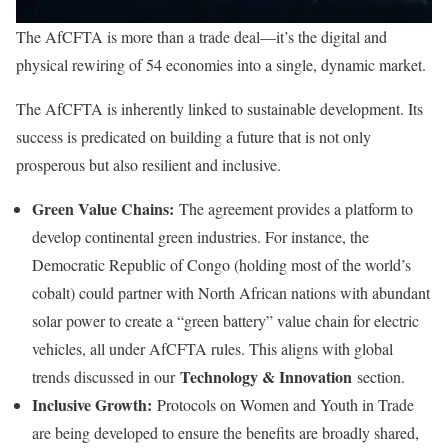
The AfCFTA is more than a trade deal—it’s the digital and
physical rewiring of 54 economies into a single, dynamic market.
The AfCFTA is inherently linked to sustainable development. Its
success is predicated on building a future that is not only
prosperous but also resilient and inclusive.
Green Value Chains:
The agreement provides a platform to
develop continental green industries. For instance, the
Democratic Republic of Congo (holding most of the world’s
cobalt) could partner with North African nations with abundant
solar power to create a “green battery” value chain for electric
vehicles, all under AfCFTA rules. This aligns with global
Technology & Innovation
trends discussed in our
section.
Inclusive Growth:
Protocols on Women and Youth in Trade
are being developed to ensure the benefits are broadly shared,