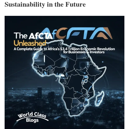
Sustainability in the Future