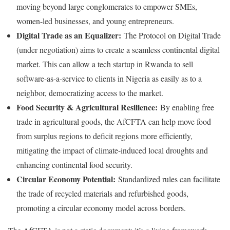
moving beyond large conglomerates to empower SMEs,
women-led businesses, and young entrepreneurs.
Digital Trade as an Equalizer:
The Protocol on Digital Trade
(under negotiation) aims to create a seamless continental digital
market. This can allow a tech startup in Rwanda to sell
software-as-a-service to clients in Nigeria as easily as to a
neighbor, democratizing access to the market.
Food Security & Agricultural Resilience:
By enabling free
trade in agricultural goods, the AfCFTA can help move food
from surplus regions to deficit regions more efficiently,
mitigating the impact of climate-induced local droughts and
enhancing continental food security.
Circular Economy Potential:
Standardized rules can facilitate
the trade of recycled materials and refurbished goods,
promoting a circular economy model across borders.