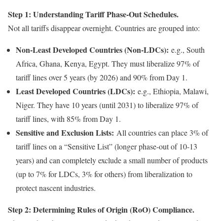
Step 1: Understanding Tariff Phase-Out Schedules.
Not all tariffs disappear overnight. Countries are grouped into:
Non-Least Developed Countries (Non-LDCs):
e.g., South
Africa, Ghana, Kenya, Egypt. They must liberalize 97% of
tariff lines over 5 years (by 2026) and 90% from Day 1.
Least Developed Countries (LDCs):
e.g., Ethiopia, Malawi,
Niger. They have 10 years (until 2031) to liberalize 97% of
tariff lines, with 85% from Day 1.
Sensitive and Exclusion Lists:
All countries can place 3% of
tariff lines on a “Sensitive List” (longer phase-out of 10-13
years) and can completely exclude a small number of products
(up to 7% for LDCs, 3% for others) from liberalization to
protect nascent industries.
Step 2: Determining Rules of Origin (RoO) Compliance.