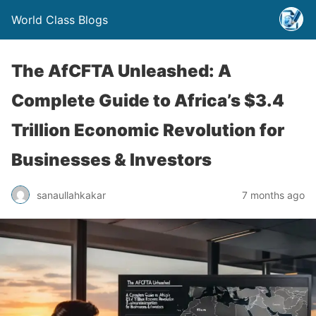
World Class Blogs
The AfCFTA Unleashed: A
Complete Guide to Africa’s $3.4
Trillion Economic Revolution for
Businesses & Investors
sanaullahkakar
7 months ago