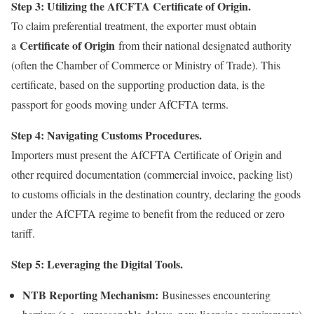
Step 3: Utilizing the AfCFTA Certificate of Origin.
To claim preferential treatment, the exporter must obtain
Certificate of Origin
a
from their national designated authority
(often the Chamber of Commerce or Ministry of Trade). This
certificate, based on the supporting production data, is the
passport for goods moving under AfCFTA terms.
Step 4: Navigating Customs Procedures.
Importers must present the AfCFTA Certificate of Origin and
other required documentation (commercial invoice, packing list)
to customs officials in the destination country, declaring the goods
under the AfCFTA regime to benefit from the reduced or zero
tariff.
Step 5: Leveraging the Digital Tools.
NTB Reporting Mechanism:
Businesses encountering