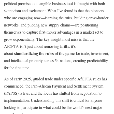
political promise to a tangible business tool is fraught with both
skepticism and excitement. What I’ve found is that the pioneers
who are engaging now—learning the rules, building cross-border
networks, and piloting new supply chains—are positioning
themselves to capture first-mover advantages in a market set to
grow exponentially. The key insight most miss is that the
AfCFTA isn’t just about removing tariffs; it’s
standardizing the rules of the game
about
for trade, investment,
and intellectual property across 54 nations, creating predictability
for the first time.
As of early 2025, guided trade under specific AfCFTA rules has
commenced, the Pan-African Payment and Settlement System
(PAPSS) is live, and the focus has shifted from negotiation to
implementation. Understanding this shift is critical for anyone
looking to participate in what could be the world’s next major