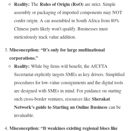
Reality:
Rules of Origin (RoO)
The
are strict. Simple
assembly or packaging of imported components may NOT
confer origin. A car assembled in South Africa from 80%
Chinese parts likely won’t qualify. Businesses must
meticulously track value addition.
Misconception: “It’s only for large multinational
corporations.”
Reality:
While big firms will benefit, the AfCFTA
Secretariat explicitly targets SMEs as key drivers. Simplified
procedures for low-value consignments and the digital tools
are designed with SMEs in mind. For guidance on starting
Sherakat
such cross-border ventures, resources like
Network’s guide to Starting an Online Business
can be
invaluable.
Misconception: “It weakines existing regional blocs like