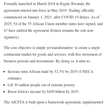
Formally launched in March 2018 in Kigali, Rwanda, the
agreement entered into force in May 2019. Trading officially
commenced on January 1, 2021, after COVID-19 delays. As of
2025, 54 of the 55 African Union member states have signed, and
47 have ratified the agreement (Eritrea remains the sole non-
signatory).
The core objective is simple yet transformative: to create a single
continental market for goods and services, with free movement of
business persons and investments. By doing so, it aims to:
Increase intra-African trade by 52.3% by 2035 (UNECA
estimate).
Lift 30 million people out of extreme poverty.
Boost Africa’s income by $450 billion by 2035.
The AfCFTA is built upon a framework agreement, supplemented