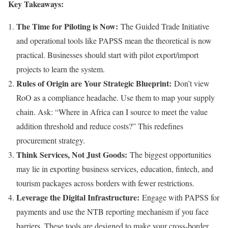
Key Takeaways:
The Time for Piloting is Now:
The Guided Trade Initiative
and operational tools like PAPSS mean the theoretical is now
practical. Businesses should start with pilot export/import
projects to learn the system.
Rules of Origin are Your Strategic Blueprint:
Don’t view
RoO as a compliance headache. Use them to map your supply
chain. Ask: “Where in Africa can I source to meet the value
addition threshold and reduce costs?” This redefines
procurement strategy.
Think Services, Not Just Goods:
The biggest opportunities
may lie in exporting business services, education, fintech, and
tourism packages across borders with fewer restrictions.
Leverage the Digital Infrastructure:
Engage with PAPSS for
payments and use the NTB reporting mechanism if you face
barriers. These tools are designed to make your cross-border