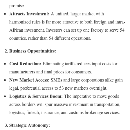
promise.
Attracts Investment:
A unified, larger market with
harmonized rules is far more attractive to both foreign and intra-
African investment. Investors can set up one factory to serve 54
countries, rather than 54 different operations.
2. Business Opportunities:
Cost Reduction:
Eliminating tariffs reduces input costs for
manufacturers and final prices for consumers.
New Market Access:
SMEs and large corporations alike gain
legal, preferential access to 53 new markets overnight.
Logistics & Services Boom:
The imperative to move goods
across borders will spur massive investment in transportation,
logistics, fintech, insurance, and customs brokerage services.
3. Strategic Autonomy: