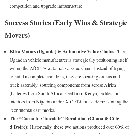
competition and upgrade infrastructure.
Success Stories (Early Wins & Strategic
Movers)
Kiira Motors (Uganda) & Automotive Value Chains:
The
Ugandan vehicle manufacturer is strategically positioning itself
within the AfCFTA automotive value chain. Instead of trying
to build a complete car alone, they are focusing on bus and
truck assembly, sourcing components from across Africa
(batteries from South Africa, steel from Kenya, textiles for
interiors from Nigeria) under AfCFTA rules, demonstrating the
“continental car” model.
The “Cocoa-to-Chocolate” Revolution (Ghana & Côte
d’Ivoire):
Historically, these two nations produced over 60% of