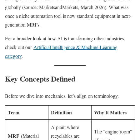
globally (source: MarketsandMarkets, March 2026). What was
once a niche automation tool is now standard equipment in next-
generation MRFs.
For a broader look at how AI is transforming other industries,
check out our
Artificial Intelligence & Machine Learning
category
.
Key Concepts Defined
Before we dive into mechanics, let’s align on terminology.
Term
Definition
Why It Matters
A plant where
The “engine room”
MRF
(Material
recyclables are