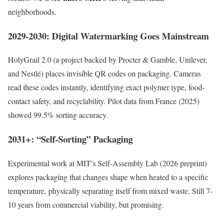
neighborhoods.
2029-2030: Digital Watermarking Goes Mainstream
HolyGrail 2.0 (a project backed by Procter & Gamble, Unilever,
and Nestlé) places invisible QR codes on packaging. Cameras
read these codes instantly, identifying exact polymer type, food-
contact safety, and recyclability. Pilot data from France (2025)
showed 99.5% sorting accuracy.
2031+: “Self-Sorting” Packaging
Experimental work at MIT’s Self-Assembly Lab (2026 preprint)
explores packaging that changes shape when heated to a specific
temperature, physically separating itself from mixed waste. Still 7-
10 years from commercial viability, but promising.