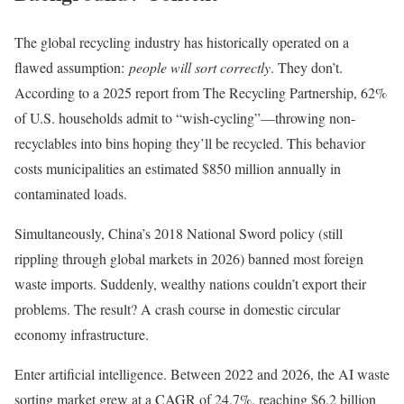
The global recycling industry has historically operated on a
flawed assumption:
people will sort correctly
. They don’t.
According to a 2025 report from The Recycling Partnership, 62%
of U.S. households admit to “wish-cycling”—throwing non-
recyclables into bins hoping they’ll be recycled. This behavior
costs municipalities an estimated $850 million annually in
contaminated loads.
Simultaneously, China’s 2018 National Sword policy (still
rippling through global markets in 2026) banned most foreign
waste imports. Suddenly, wealthy nations couldn’t export their
problems. The result? A crash course in domestic circular
economy infrastructure.
Enter artificial intelligence. Between 2022 and 2026, the AI waste
sorting market grew at a CAGR of 24.7%, reaching $6.2 billion