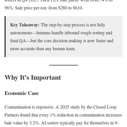
96%. Sale price per ton: from $280 to $610.
Key Takeaway:
The step-by-step process is not fully
autonomous—humans handle inbound rough-sorting and
final QA—but the core decision-making is now faster and
more accurate than any human team.
Why It’s Important
Economic Case
Contamination is expensive. A 2025 study by the Closed Loop
Partners found that every 1% reduction in contamination increases
bale value by 3.2%. AI sorters typically pay for themselves in 9-