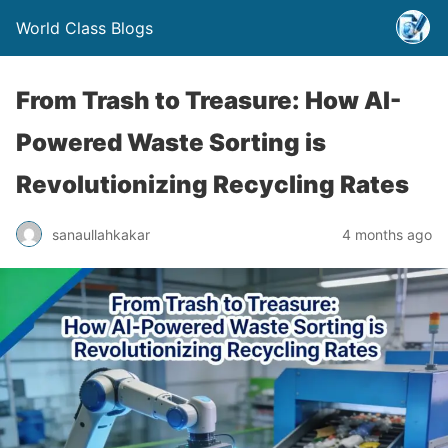
World Class Blogs
From Trash to Treasure: How AI-
Powered Waste Sorting is
Revolutionizing Recycling Rates
sanaullahkakar
4 months ago