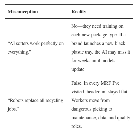
Misconception
Reality
No—they need training on
each new package type. If a
“AI sorters work perfectly on
brand launches a new black
everything.”
plastic tray, the AI may miss it
for weeks until models
update.
False. In every MRF I’ve
visited, headcount stayed flat.
“Robots replace all recycling
Workers move from
jobs.”
dangerous picking to
maintenance, data, and quality
roles.