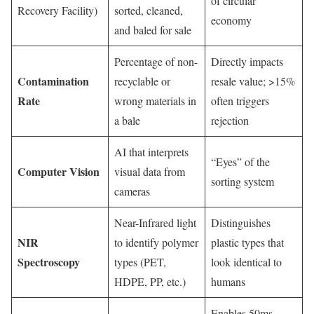
of circular
Recovery Facility)
sorted, cleaned,
economy
and baled for sale
Percentage of non-
Directly impacts
Contamination
recyclable or
resale value; >15%
Rate
wrong materials in
often triggers
a bale
rejection
AI that interprets
“Eyes” of the
Computer Vision
visual data from
sorting system
cameras
Near-Infrared light
Distinguishes
NIR
to identify polymer
plastic types that
Spectroscopy
types (PET,
look identical to
HDPE, PP, etc.)
humans
Enables 50ms