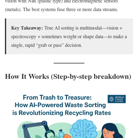
vision with NIR (plastic type) and electromagnetic sensors
(metals). The best systems fuse three or more data streams.
Key Takeaway:
True AI sorting is multimodal—vision +
spectroscopy + sometimes weight or shape data—to make a
single, rapid “grab or pass” decision.
How It Works (Step-by-step breakdown)