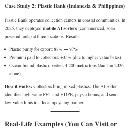
Case Study 2: Plastic Bank (Indonesia & Philippines)
Plastic Bank operates collection centers in coastal communities. In
mobile AI sorters
2025, they deployed
(containerized, solar-
powered units) at three locations. Results:
Plastic purity for export: 88% → 97%
Premium paid to collectors: +35% (due to higher-value bales)
Ocean-bound plastic diverted: 4,200 metric tons (Jan-Jun 2026
alone)
How it works:
Collectors bring mixed plastics. The AI sorter
identifies high-value PET and HDPE, pays a bonus, and sends
low-value films to a local upcycling partner.
Real-Life Examples (You Can Visit or