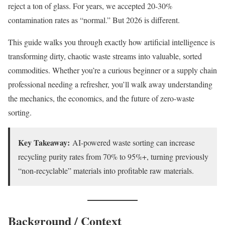
reject a ton of glass. For years, we accepted 20-30%
contamination rates as “normal.” But 2026 is different.
This guide walks you through exactly how artificial intelligence is
transforming dirty, chaotic waste streams into valuable, sorted
commodities. Whether you’re a curious beginner or a supply chain
professional needing a refresher, you’ll walk away understanding
the mechanics, the economics, and the future of zero-waste
sorting.
Key Takeaway:
AI-powered waste sorting can increase
recycling purity rates from 70% to 95%+, turning previously
“non-recyclable” materials into profitable raw materials.
Background / Context