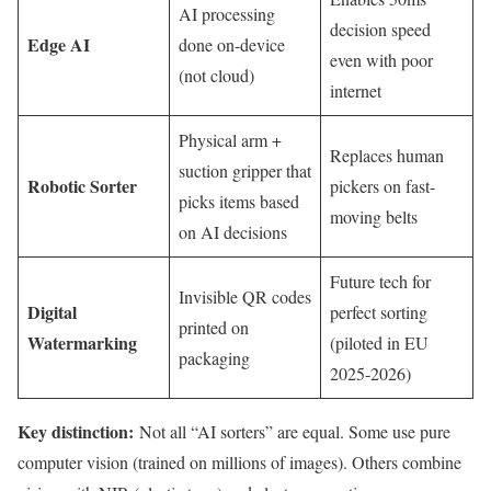
AI processing
decision speed
Edge AI
done on-device
even with poor
(not cloud)
internet
Physical arm +
Replaces human
suction gripper that
Robotic Sorter
pickers on fast-
picks items based
moving belts
on AI decisions
Future tech for
Invisible QR codes
Digital
perfect sorting
printed on
Watermarking
(piloted in EU
packaging
2025-2026)
Key distinction:
Not all “AI sorters” are equal. Some use pure
computer vision (trained on millions of images). Others combine