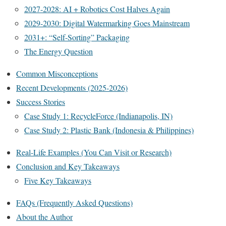
2027-2028: AI + Robotics Cost Halves Again
2029-2030: Digital Watermarking Goes Mainstream
2031+: “Self-Sorting” Packaging
The Energy Question
Common Misconceptions
Recent Developments (2025-2026)
Success Stories
Case Study 1: RecycleForce (Indianapolis, IN)
Case Study 2: Plastic Bank (Indonesia & Philippines)
Real-Life Examples (You Can Visit or Research)
Conclusion and Key Takeaways
Five Key Takeaways
FAQs (Frequently Asked Questions)
About the Author