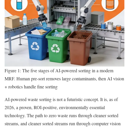
Figure 1: The five stages of AI-powered sorting in a modern
MRF. Human pre-sort removes large contaminants, then AI vision
+ robotics handle fine sorting
AI-powered waste sorting is not a futuristic concept. It is, as of
2026, a proven, ROI-positive, environmentally essential
technology. The path to zero waste runs through cleaner sorted
streams, and cleaner sorted streams run through computer vision