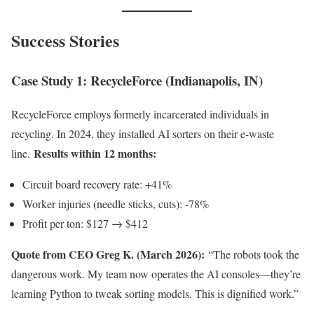
Success Stories
Case Study 1: RecycleForce (Indianapolis, IN)
RecycleForce employs formerly incarcerated individuals in
recycling. In 2024, they installed AI sorters on their e-waste
Results within 12 months:
line.
Circuit board recovery rate: +41%
Worker injuries (needle sticks, cuts): -78%
Profit per ton: $127 → $412
Quote from CEO Greg K. (March 2026):
“The robots took the
dangerous work. My team now operates the AI consoles—they’re
learning Python to tweak sorting models. This is dignified work.”