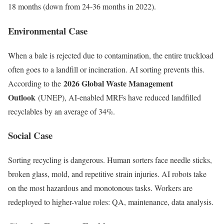
18 months (down from 24-36 months in 2022).
Environmental Case
When a bale is rejected due to contamination, the entire truckload
often goes to a landfill or incineration. AI sorting prevents this.
2026 Global Waste Management
According to the
Outlook
(UNEP), AI-enabled MRFs have reduced landfilled
recyclables by an average of 34%.
Social Case
Sorting recycling is dangerous. Human sorters face needle sticks,
broken glass, mold, and repetitive strain injuries. AI robots take
on the most hazardous and monotonous tasks. Workers are
redeployed to higher-value roles: QA, maintenance, data analysis.