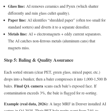
Glass line:
AI removes ceramics and Pyrex (which shatter
differently and ruin glass cullet quality).
Paper line:
AI identifies “shredded paper” (often too small for
standard sorters) and diverts it to a separate densifier.
Metals line:
AI + electromagnets + eddy current separators.
The AI catches non-ferrous metals (aluminum cans) that
magnets miss.
Step 5: Baling & Quality Assurance
Each sorted stream (clear PET, green glass, mixed paper, etc.)
drops into a bunker, then a baler compresses it into 1,000-1,500 lb
Final QA camera
bales.
scans each bale’s exposed face. If
contamination exceeds 3%, the bale is flagged for re-sorting.
Example (real data, 2026):
A large MRF in Denver installed AI
sorters in Q4 2025. Their PET bale purity went from 74% to