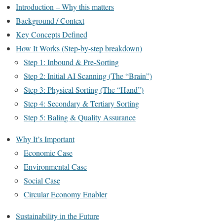
Introduction – Why this matters
Background / Context
Key Concepts Defined
How It Works (Step-by-step breakdown)
Step 1: Inbound & Pre-Sorting
Step 2: Initial AI Scanning (The “Brain”)
Step 3: Physical Sorting (The “Hand”)
Step 4: Secondary & Tertiary Sorting
Step 5: Baling & Quality Assurance
Why It’s Important
Economic Case
Environmental Case
Social Case
Circular Economy Enabler
Sustainability in the Future