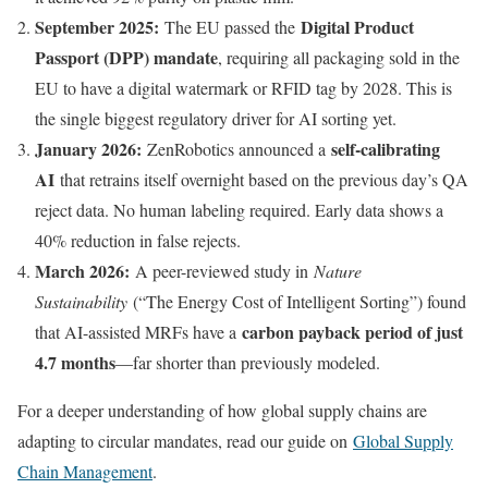
September 2025:
Digital Product
The EU passed the
Passport (DPP) mandate
, requiring all packaging sold in the
EU to have a digital watermark or RFID tag by 2028. This is
the single biggest regulatory driver for AI sorting yet.
January 2026:
self-calibrating
ZenRobotics announced a
AI
that retrains itself overnight based on the previous day’s QA
reject data. No human labeling required. Early data shows a
40% reduction in false rejects.
March 2026:
A peer-reviewed study in
Nature
Sustainability
(“The Energy Cost of Intelligent Sorting”) found
carbon payback period of just
that AI-assisted MRFs have a
4.7 months
—far shorter than previously modeled.
For a deeper understanding of how global supply chains are
adapting to circular mandates, read our guide on
Global Supply
Chain Management
.