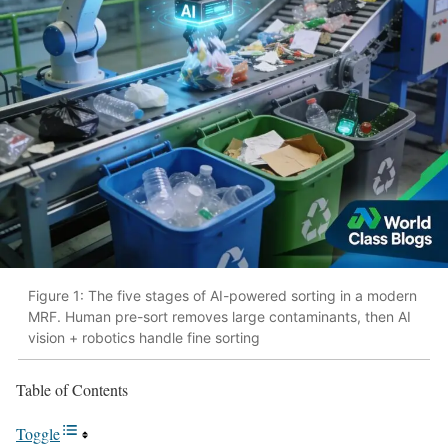
Figure 1: The five stages of AI-powered sorting in a modern
MRF. Human pre-sort removes large contaminants, then AI
vision + robotics handle fine sorting
Table of Contents
Toggle