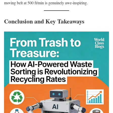
moving belt at 500 ft/min is genuinely awe-inspiring.
Conclusion and Key Takeaways