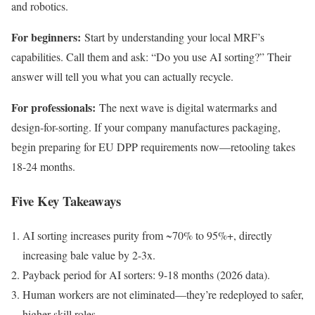
and robotics.
For beginners:
Start by understanding your local MRF’s
capabilities. Call them and ask: “Do you use AI sorting?” Their
answer will tell you what you can actually recycle.
For professionals:
The next wave is digital watermarks and
design-for-sorting. If your company manufactures packaging,
begin preparing for EU DPP requirements now—retooling takes
18-24 months.
Five Key Takeaways
AI sorting increases purity from ~70% to 95%+, directly
increasing bale value by 2-3x.
Payback period for AI sorters: 9-18 months (2026 data).
Human workers are not eliminated—they’re redeployed to safer,
higher-skill roles.