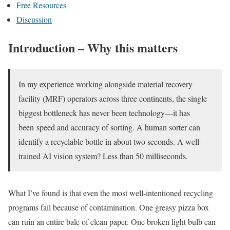
Free Resources
Discussion
Introduction – Why this matters
In my experience working alongside material recovery
facility (MRF) operators across three continents, the single
biggest bottleneck has never been technology—it has
been speed and accuracy of sorting. A human sorter can
identify a recyclable bottle in about two seconds. A well-
trained AI vision system? Less than 50 milliseconds.
What I’ve found is that even the most well-intentioned recycling
programs fail because of contamination. One greasy pizza box
can ruin an entire bale of clean paper. One broken light bulb can