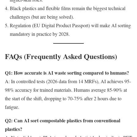
Black plastics and flexible films remain the biggest technical
challenges (but are being solved).
Regulation (EU Digital Product Passport) will make AI sorting
mandatory in practice by 2028.
FAQs (Frequently Asked Questions)
Q1: How accurate is AI waste sorting compared to humans?
A: In controlled tests (2026 data from 14 MRFs), AI achieves 95-
98% accuracy for trained materials. Humans average 85-90% at
the start of the shift, dropping to 70-75% after 2 hours due to
fatigue.
Q2: Can AI sort compostable plastics from conventional
plastics?