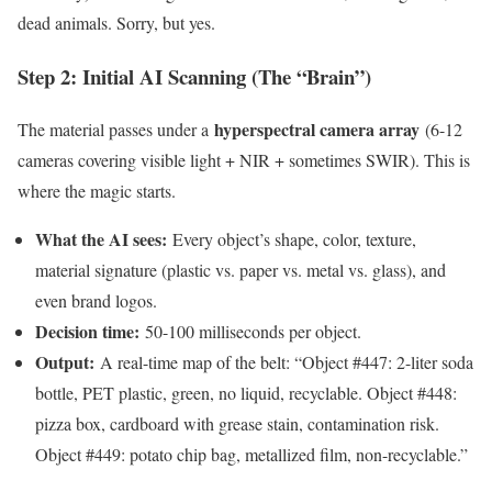
dead animals. Sorry, but yes.
Step 2: Initial AI Scanning (The “Brain”)
hyperspectral camera array
The material passes under a
(6-12
cameras covering visible light + NIR + sometimes SWIR). This is
where the magic starts.
What the AI sees:
Every object’s shape, color, texture,
material signature (plastic vs. paper vs. metal vs. glass), and
even brand logos.
Decision time:
50-100 milliseconds per object.
Output:
A real-time map of the belt: “Object #447: 2-liter soda
bottle, PET plastic, green, no liquid, recyclable. Object #448:
pizza box, cardboard with grease stain, contamination risk.
Object #449: potato chip bag, metallized film, non-recyclable.”