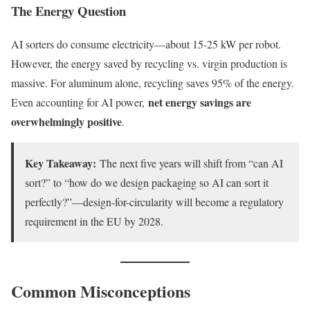
The Energy Question
AI sorters do consume electricity—about 15-25 kW per robot.
However, the energy saved by recycling vs. virgin production is
massive. For aluminum alone, recycling saves 95% of the energy.
net energy savings are
Even accounting for AI power,
overwhelmingly positive
.
Key Takeaway:
The next five years will shift from “can AI
sort?” to “how do we design packaging so AI can sort it
perfectly?”—design-for-circularity will become a regulatory
requirement in the EU by 2028.
Common Misconceptions