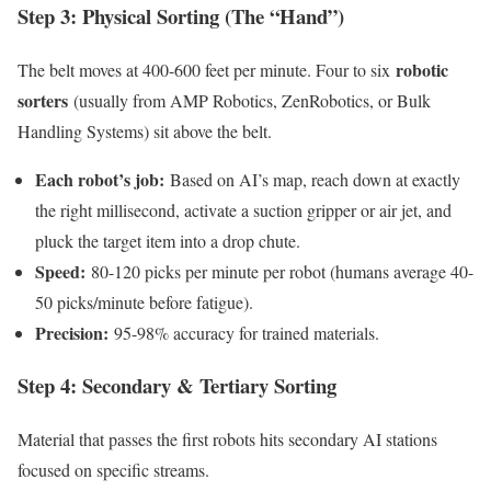
Step 3: Physical Sorting (The “Hand”)
robotic
The belt moves at 400-600 feet per minute. Four to six
sorters
(usually from AMP Robotics, ZenRobotics, or Bulk
Handling Systems) sit above the belt.
Each robot’s job:
Based on AI’s map, reach down at exactly
the right millisecond, activate a suction gripper or air jet, and
pluck the target item into a drop chute.
Speed:
80-120 picks per minute per robot (humans average 40-
50 picks/minute before fatigue).
Precision:
95-98% accuracy for trained materials.
Step 4: Secondary & Tertiary Sorting
Material that passes the first robots hits secondary AI stations
focused on specific streams.