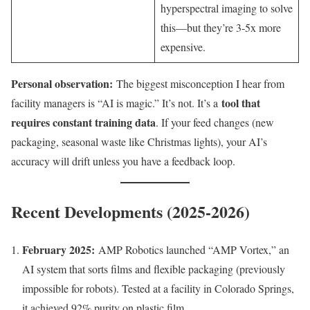
hyperspectral imaging to solve
this—but they’re 3-5x more
expensive.
Personal observation:
The biggest misconception I hear from
tool that
facility managers is “AI is magic.” It’s not. It’s a
requires constant training data
. If your feed changes (new
packaging, seasonal waste like Christmas lights), your AI’s
accuracy will drift unless you have a feedback loop.
Recent Developments (2025-2026)
February 2025:
AMP Robotics launched “AMP Vortex,” an
AI system that sorts films and flexible packaging (previously
impossible for robots). Tested at a facility in Colorado Springs,
it achieved 92% purity on plastic film.