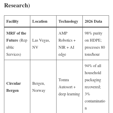
Research)
Facility
Location
Technology
2026 Data
MRF of the
AMP
98% purity
Future
(Rep
Las Vegas,
Robotics +
on HDPE;
ublic
NV
NIR + AI
processes 80
Services)
edge
tons/hour
94% of all
household
Tomra
packaging
Circular
Bergen,
Autosort +
recovered;
Bergen
Norway
deep learning
3%
contaminatio
n