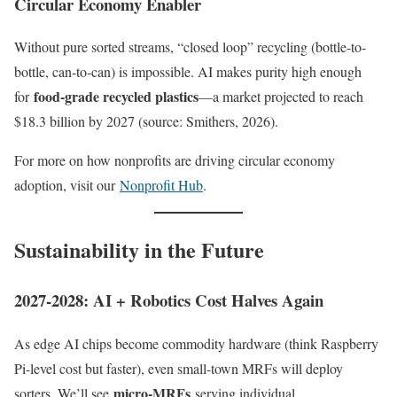
Circular Economy Enabler
Without pure sorted streams, “closed loop” recycling (bottle-to-
bottle, can-to-can) is impossible. AI makes purity high enough
food-grade recycled plastics
for
—a market projected to reach
$18.3 billion by 2027 (source: Smithers, 2026).
For more on how nonprofits are driving circular economy
adoption, visit our
Nonprofit Hub
.
Sustainability in the Future
2027-2028: AI + Robotics Cost Halves Again
As edge AI chips become commodity hardware (think Raspberry
Pi-level cost but faster), even small-town MRFs will deploy
micro-MRFs
sorters. We’ll see
serving individual