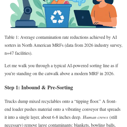
Table 1: Average contamination rate reductions achieved by AI
sorters in North American MRFs (data from 2026 industry survey,
n=47 facilities).
Let me walk you through a typical AI-powered sorting line as if
you’re standing on the catwalk above a modern MRF in 2026.
Step 1: Inbound & Pre-Sorting
Trucks dump mixed recyclables onto a “tipping floor.” A front-
end loader pushes material onto a vibrating conveyor that spreads
it into a single layer, about 6-8 inches deep.
Human crews
(still
necessary) remove large contaminants: blankets, bowling balls,