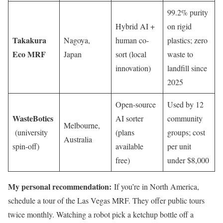
99.2% purity
Hybrid AI +
on rigid
Takakura
Nagoya,
human co-
plastics; zero
Eco MRF
Japan
sort (local
waste to
innovation)
landfill since
2025
Open-source
Used by 12
WasteBotics
AI sorter
community
Melbourne,
(university
(plans
groups; cost
Australia
spin-off)
available
per unit
free)
under $8,000
My personal recommendation:
If you’re in North America,
schedule a tour of the Las Vegas MRF. They offer public tours
twice monthly. Watching a robot pick a ketchup bottle off a