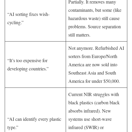
Partially. It removes many
contaminants, but some (like
“AI sorting fixes wish-
hazardous waste) still cause
cycling.”
problems. Source separation
still matters.
Not anymore. Refurbished AI
sorters from Europe/North
“It’s too expensive for
America are now sold into
developing countries.”
Southeast Asia and South
America for under $50,000.
Current NIR struggles with
black plastics (carbon black
absorbs infrared). New
“AI can identify every plastic
systems use short-wave
type.”
infrared (SWIR) or