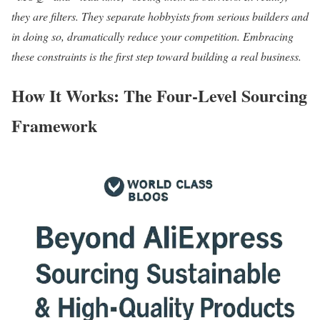
they are filters. They separate hobbyists from serious builders and
in doing so, dramatically reduce your competition. Embracing
these constraints is the first step toward building a real business.
How It Works: The Four-Level Sourcing
Framework