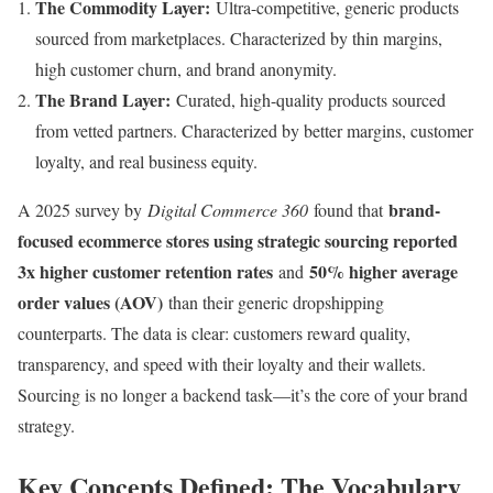
The Commodity Layer:
Ultra-competitive, generic products
sourced from marketplaces. Characterized by thin margins,
high customer churn, and brand anonymity.
The Brand Layer:
Curated, high-quality products sourced
from vetted partners. Characterized by better margins, customer
loyalty, and real business equity.
brand-
A 2025 survey by
Digital Commerce 360
found that
focused ecommerce stores using strategic sourcing reported
3x higher customer retention rates
50% higher average
and
order values (AOV)
than their generic dropshipping
counterparts. The data is clear: customers reward quality,
transparency, and speed with their loyalty and their wallets.
Sourcing is no longer a backend task—it’s the core of your brand
strategy.
Key Concepts Defined: The Vocabulary