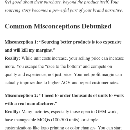
feel good about their purchase, beyond the product itself. Your
sourcing story becomes a powerful part of your brand narrative.
Common Misconceptions Debunked
Misconception 1: “Sourcing better products is too expensive
and will kill my margins.”
Reality:
While unit costs increase, your selling price can increase
more. You escape the “race to the bottom” and compete on
quality and experience, not just price. Your net profit margin can
actually improve due to higher AOV and repeat customer rates.
Misconception 2: “I need to order thousands of units to work
with a real manufacturer.”
Reality:
Many factories, especially those open to OEM work,
have manageable MOQs (100-500 units) for simple
customizations like logo printing or color changes. You can start