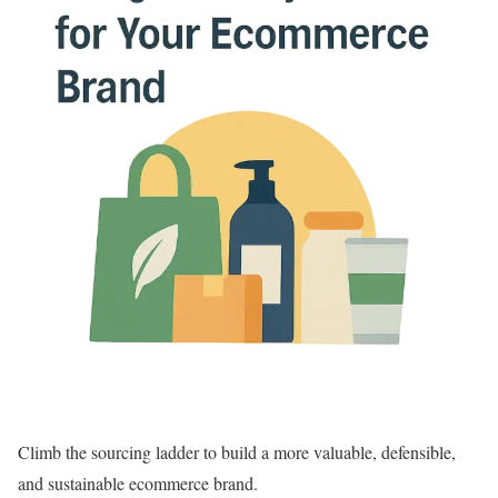
Climb the sourcing ladder to build a more valuable, defensible,
and sustainable ecommerce brand.