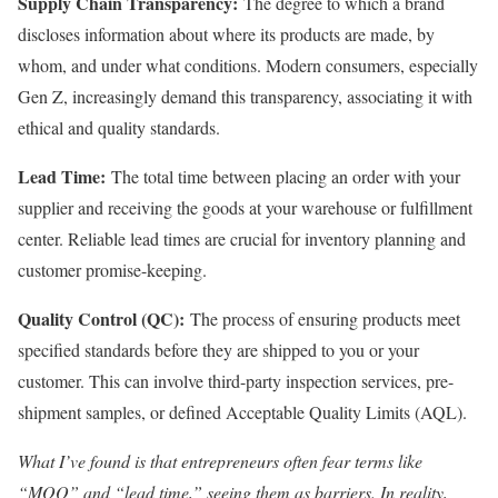
Supply Chain Transparency:
The degree to which a brand
discloses information about where its products are made, by
whom, and under what conditions. Modern consumers, especially
Gen Z, increasingly demand this transparency, associating it with
ethical and quality standards.
Lead Time:
The total time between placing an order with your
supplier and receiving the goods at your warehouse or fulfillment
center. Reliable lead times are crucial for inventory planning and
customer promise-keeping.
Quality Control (QC):
The process of ensuring products meet
specified standards before they are shipped to you or your
customer. This can involve third-party inspection services, pre-
shipment samples, or defined Acceptable Quality Limits (AQL).
What I’ve found is that entrepreneurs often fear terms like
“MOQ” and “lead time,” seeing them as barriers. In reality,