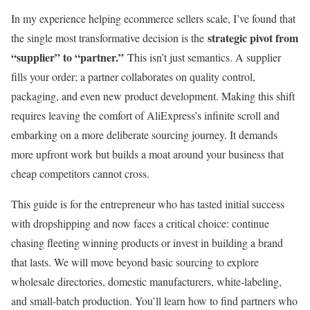
In my experience helping ecommerce sellers scale, I’ve found that
strategic pivot from
the single most transformative decision is the
“supplier” to “partner.”
This isn’t just semantics. A supplier
fills your order; a partner collaborates on quality control,
packaging, and even new product development. Making this shift
requires leaving the comfort of AliExpress’s infinite scroll and
embarking on a more deliberate sourcing journey. It demands
more upfront work but builds a moat around your business that
cheap competitors cannot cross.
This guide is for the entrepreneur who has tasted initial success
with dropshipping and now faces a critical choice: continue
chasing fleeting winning products or invest in building a brand
that lasts. We will move beyond basic sourcing to explore
wholesale directories, domestic manufacturers, white-labeling,
and small-batch production. You’ll learn how to find partners who