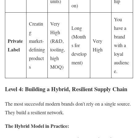
units)
hip
on)
You
Creatin
Very
Long
have a
g
High
(Month
brand
Private
market-
(R&D,
Very
s for
with a
Label
defining
tooling,
High
develop
loyal
product
high
ment)
audienc
s
MOQ)
e.
Level 4: Building a Hybrid, Resilient Supply Chain
The most successful modern brands don’t rely on a single source.
They build a resilient network.
The Hybrid Model in Practice: