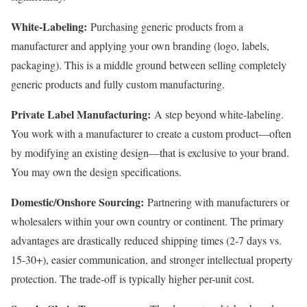
White-Labeling:
Purchasing generic products from a
manufacturer and applying your own branding (logo, labels,
packaging). This is a middle ground between selling completely
generic products and fully custom manufacturing.
Private Label Manufacturing:
A step beyond white-labeling.
You work with a manufacturer to create a custom product—often
by modifying an existing design—that is exclusive to your brand.
You may own the design specifications.
Domestic/Onshore Sourcing:
Partnering with manufacturers or
wholesalers within your own country or continent. The primary
advantages are drastically reduced shipping times (2-7 days vs.
15-30+), easier communication, and stronger intellectual property
protection. The trade-off is typically higher per-unit cost.