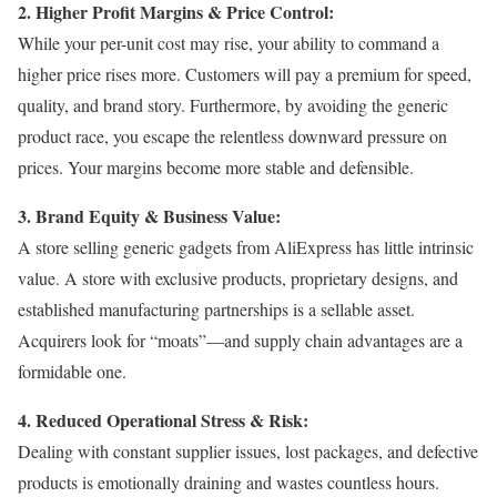
2. Higher Profit Margins & Price Control:
While your per-unit cost may rise, your ability to command a
higher price rises more. Customers will pay a premium for speed,
quality, and brand story. Furthermore, by avoiding the generic
product race, you escape the relentless downward pressure on
prices. Your margins become more stable and defensible.
3. Brand Equity & Business Value:
A store selling generic gadgets from AliExpress has little intrinsic
value. A store with exclusive products, proprietary designs, and
established manufacturing partnerships is a sellable asset.
Acquirers look for “moats”—and supply chain advantages are a
formidable one.
4. Reduced Operational Stress & Risk:
Dealing with constant supplier issues, lost packages, and defective
products is emotionally draining and wastes countless hours.