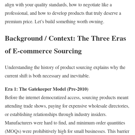
align with your quality standards, how to negotiate like a
professional, and how to develop products that truly deserve a
premium price. Let’s build something worth owning.
Background / Context: The Three Eras
of E-commerce Sourcing
Understanding the history of product sourcing explains why the
current shift is both necessary and inevitable.
Era 1: The Gatekeeper Model (Pre-2010)
Before the internet democratized access, sourcing products meant
attending trade shows, paying for expensive wholesale directories,
or establishing relationships through industry insiders.
Manufacturers were hard to find, and minimum order quantities
(MOQs) were prohibitively high for small businesses. This barrier