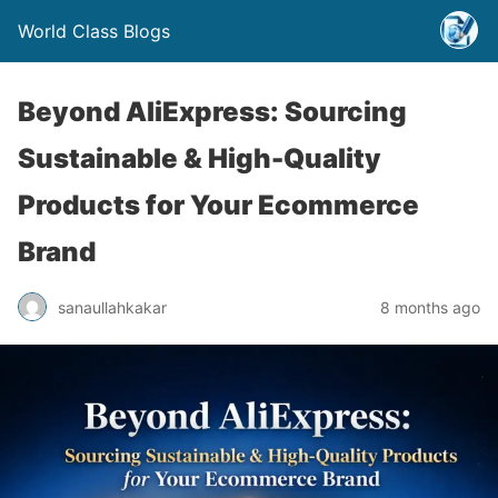
World Class Blogs
Beyond AliExpress: Sourcing
Sustainable & High-Quality
Products for Your Ecommerce
Brand
sanaullahkakar
8 months ago