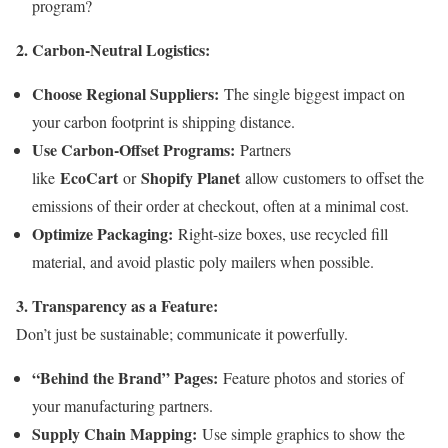
program?
2. Carbon-Neutral Logistics:
Choose Regional Suppliers:
The single biggest impact on
your carbon footprint is shipping distance.
Use Carbon-Offset Programs:
Partners
EcoCart
Shopify Planet
like
or
allow customers to offset the
emissions of their order at checkout, often at a minimal cost.
Optimize Packaging:
Right-size boxes, use recycled fill
material, and avoid plastic poly mailers when possible.
3. Transparency as a Feature:
Don’t just be sustainable; communicate it powerfully.
“Behind the Brand” Pages:
Feature photos and stories of
your manufacturing partners.
Supply Chain Mapping:
Use simple graphics to show the