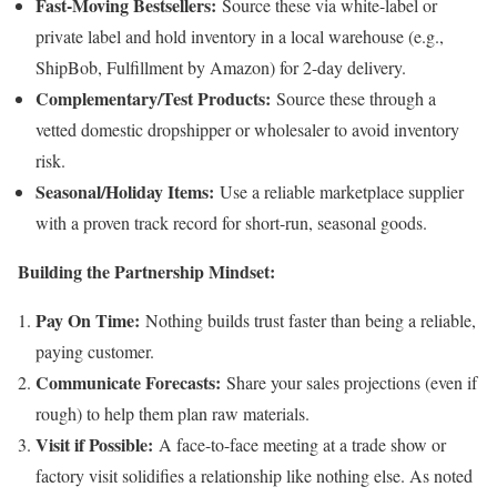
Fast-Moving Bestsellers:
Source these via white-label or
private label and hold inventory in a local warehouse (e.g.,
ShipBob, Fulfillment by Amazon) for 2-day delivery.
Complementary/Test Products:
Source these through a
vetted domestic dropshipper or wholesaler to avoid inventory
risk.
Seasonal/Holiday Items:
Use a reliable marketplace supplier
with a proven track record for short-run, seasonal goods.
Building the Partnership Mindset:
Pay On Time:
Nothing builds trust faster than being a reliable,
paying customer.
Communicate Forecasts:
Share your sales projections (even if
rough) to help them plan raw materials.
Visit if Possible:
A face-to-face meeting at a trade show or
factory visit solidifies a relationship like nothing else. As noted