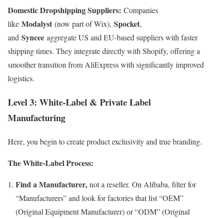
Domestic Dropshipping Suppliers:
Companies
Modalyst
Spocket
like
(now part of Wix),
,
Syncee
and
aggregate US and EU-based suppliers with faster
shipping times. They integrate directly with Shopify, offering a
smoother transition from AliExpress with significantly improved
logistics.
Level 3: White-Label & Private Label
Manufacturing
Here, you begin to create product exclusivity and true branding.
The White-Label Process:
Find a Manufacturer,
not a reseller. On Alibaba, filter for
“Manufacturers” and look for factories that list “OEM”
(Original Equipment Manufacturer) or “ODM” (Original