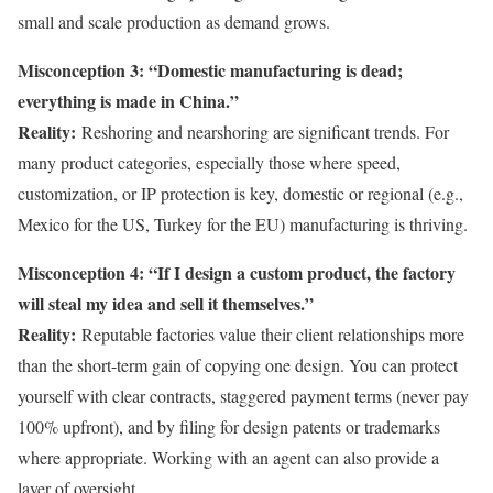
small and scale production as demand grows.
Misconception 3: “Domestic manufacturing is dead;
everything is made in China.”
Reality:
Reshoring and nearshoring are significant trends. For
many product categories, especially those where speed,
customization, or IP protection is key, domestic or regional (e.g.,
Mexico for the US, Turkey for the EU) manufacturing is thriving.
Misconception 4: “If I design a custom product, the factory
will steal my idea and sell it themselves.”
Reality:
Reputable factories value their client relationships more
than the short-term gain of copying one design. You can protect
yourself with clear contracts, staggered payment terms (never pay
100% upfront), and by filing for design patents or trademarks
where appropriate. Working with an agent can also provide a
layer of oversight.