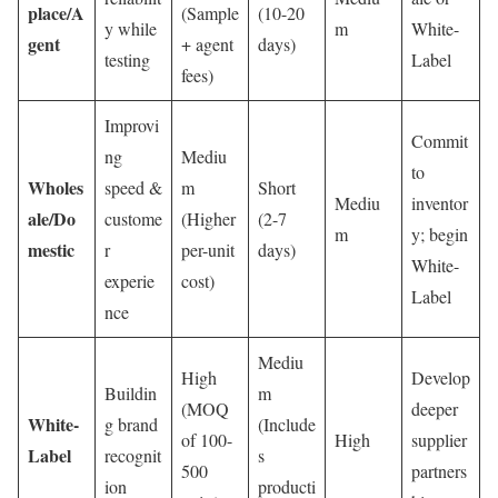
place/A
(Sample
(10-20
y while
m
White-
gent
+ agent
days)
testing
Label
fees)
Improvi
Commit
ng
Mediu
to
Wholes
speed &
m
Short
Mediu
inventor
ale/Do
custome
(Higher
(2-7
m
y; begin
mestic
r
per-unit
days)
White-
experie
cost)
Label
nce
Mediu
High
Develop
Buildin
m
(MOQ
deeper
White-
g brand
(Include
of 100-
High
supplier
Label
recognit
s
500
partners
ion
producti