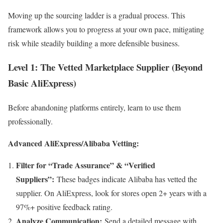
Moving up the sourcing ladder is a gradual process. This
framework allows you to progress at your own pace, mitigating
risk while steadily building a more defensible business.
Level 1: The Vetted Marketplace Supplier (Beyond
Basic AliExpress)
Before abandoning platforms entirely, learn to use them
professionally.
Advanced AliExpress/Alibaba Vetting:
Filter for “Trade Assurance” & “Verified
Suppliers”:
These badges indicate Alibaba has vetted the
supplier. On AliExpress, look for stores open 2+ years with a
97%+ positive feedback rating.
Analyze Communication:
Send a detailed message with