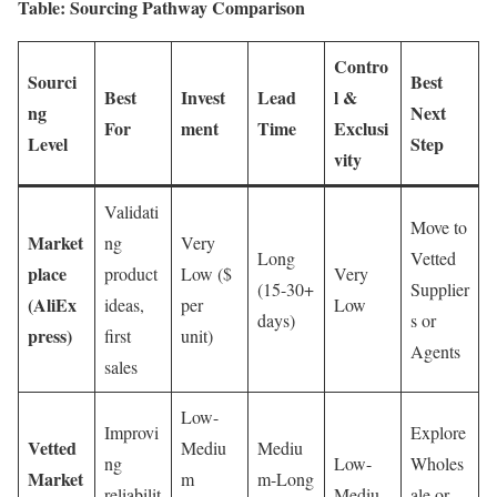
Table: Sourcing Pathway Comparison
Contro
Sourci
Best
Best
Invest
Lead
l &
ng
Next
For
ment
Time
Exclusi
Level
Step
vity
Validati
Move to
Market
ng
Very
Long
Vetted
place
product
Low ($
Very
(15-30+
Supplier
(AliEx
ideas,
per
Low
days)
s or
press)
first
unit)
Agents
sales
Low-
Improvi
Explore
Vetted
Mediu
Mediu
ng
Low-
Wholes
Market
m
m-Long
reliabilit
Mediu
ale or