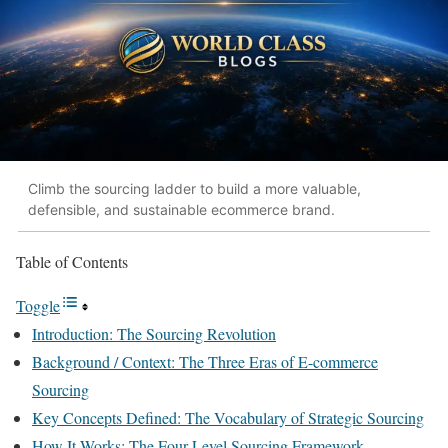
Climb the sourcing ladder to build a more valuable,
defensible, and sustainable ecommerce brand.
Table of Contents
Toggle
Introduction: The Sourcing Revolution
Background / Context: The Three Eras of E-commerce
Sourcing
Key Concepts Defined: The Vocabulary of Strategic Sourcing
How It Works: The Four-Level Sourcing Framework