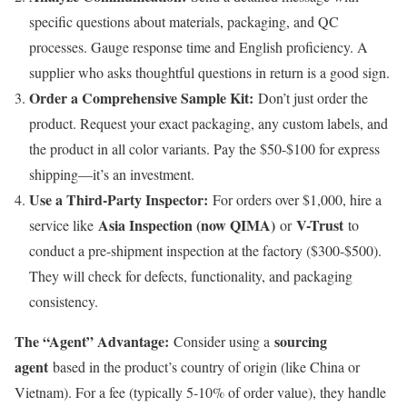
specific questions about materials, packaging, and QC
processes. Gauge response time and English proficiency. A
supplier who asks thoughtful questions in return is a good sign.
Order a Comprehensive Sample Kit:
Don’t just order the
product. Request your exact packaging, any custom labels, and
the product in all color variants. Pay the $50-$100 for express
shipping—it’s an investment.
Use a Third-Party Inspector:
For orders over $1,000, hire a
Asia Inspection (now QIMA)
V-Trust
service like
or
to
conduct a pre-shipment inspection at the factory ($300-$500).
They will check for defects, functionality, and packaging
consistency.
The “Agent” Advantage:
sourcing
Consider using a
agent
based in the product’s country of origin (like China or
Vietnam). For a fee (typically 5-10% of order value), they handle