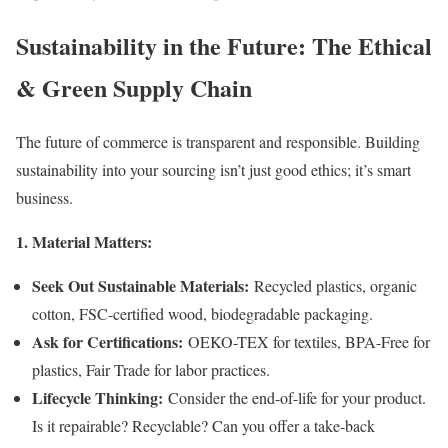
Sustainability in the Future: The Ethical
& Green Supply Chain
The future of commerce is transparent and responsible. Building
sustainability into your sourcing isn’t just good ethics; it’s smart
business.
1. Material Matters:
Seek Out Sustainable Materials:
Recycled plastics, organic
cotton, FSC-certified wood, biodegradable packaging.
Ask for Certifications:
OEKO-TEX for textiles, BPA-Free for
plastics, Fair Trade for labor practices.
Lifecycle Thinking:
Consider the end-of-life for your product.
Is it repairable? Recyclable? Can you offer a take-back