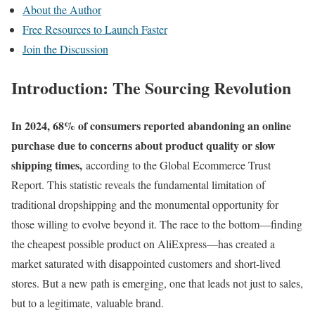
About the Author
Free Resources to Launch Faster
Join the Discussion
Introduction: The Sourcing Revolution
In 2024, 68% of consumers reported abandoning an online
purchase due to concerns about product quality or slow
shipping times,
according to the Global Ecommerce Trust
Report. This statistic reveals the fundamental limitation of
traditional dropshipping and the monumental opportunity for
those willing to evolve beyond it. The race to the bottom—finding
the cheapest possible product on AliExpress—has created a
market saturated with disappointed customers and short-lived
stores. But a new path is emerging, one that leads not just to sales,
but to a legitimate, valuable brand.