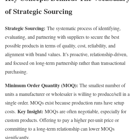
of Strategic Sourcing
Strategic Sourcing:
The systematic process of identifying,
evaluating, and partnering with suppliers to secure the best
possible products in terms of quality, cost, reliability, and
alignment with brand values. It’s proactive, relationship-driven,
and focused on long-term partnership rather than transactional
purchasing.
Minimum Order Quantity (MOQ):
The smallest number of
units a manufacturer or wholesaler is willing to produce/sell in a
single order. MOQs exist because production runs have setup
Key Insight:
costs.
MOQs are often negotiable, especially for
custom products. Offering to pay a higher per-unit price or
committing to a long-term relationship can lower MOQs
significantly.