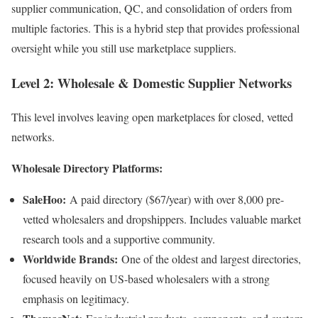
supplier communication, QC, and consolidation of orders from
multiple factories. This is a hybrid step that provides professional
oversight while you still use marketplace suppliers.
Level 2: Wholesale & Domestic Supplier Networks
This level involves leaving open marketplaces for closed, vetted
networks.
Wholesale Directory Platforms:
SaleHoo:
A paid directory ($67/year) with over 8,000 pre-
vetted wholesalers and dropshippers. Includes valuable market
research tools and a supportive community.
Worldwide Brands:
One of the oldest and largest directories,
focused heavily on US-based wholesalers with a strong
emphasis on legitimacy.