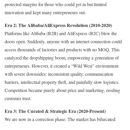
protected margins for those who could get in but limited
innovation and kept many entrepreneurs out.
Era 2: The Alibaba/AliExpress Revolution (2010-2020)
Platforms like Alibaba (B2B) and AliExpress (B2C) blew the
doors open. Suddenly, anyone with an internet connection could
access thousands of factories and products with no MOQ. This
catalyzed the dropshipping boom, empowering a generation of
entrepreneurs. However, it created a “Wild West” environment
with severe downsides: inconsistent quality, communication
barriers, intellectual property theft, and painfully slow logistics.
Competition became purely about price and marketing, eroding
customer trust.
Era 3: The Curated & Strategic Era (2020-Present)
We are now in a correction phase. The market has bifurcated: