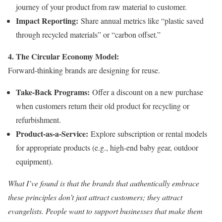
journey of your product from raw material to customer.
Impact Reporting:
Share annual metrics like “plastic saved
through recycled materials” or “carbon offset.”
4. The Circular Economy Model:
Forward-thinking brands are designing for reuse.
Take-Back Programs:
Offer a discount on a new purchase
when customers return their old product for recycling or
refurbishment.
Product-as-a-Service:
Explore subscription or rental models
for appropriate products (e.g., high-end baby gear, outdoor
equipment).
What I’ve found is that the brands that authentically embrace
these principles don’t just attract customers; they attract
evangelists. People want to support businesses that make them