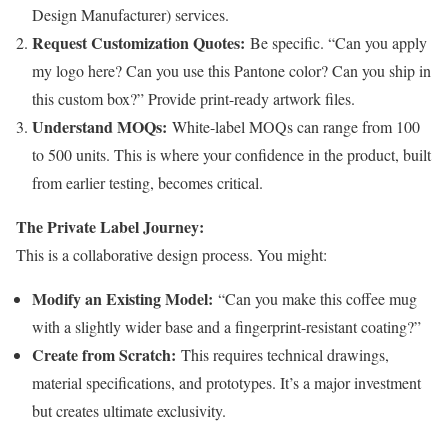
Design Manufacturer) services.
Request Customization Quotes:
Be specific. “Can you apply
my logo here? Can you use this Pantone color? Can you ship in
this custom box?” Provide print-ready artwork files.
Understand MOQs:
White-label MOQs can range from 100
to 500 units. This is where your confidence in the product, built
from earlier testing, becomes critical.
The Private Label Journey:
This is a collaborative design process. You might:
Modify an Existing Model:
“Can you make this coffee mug
with a slightly wider base and a fingerprint-resistant coating?”
Create from Scratch:
This requires technical drawings,
material specifications, and prototypes. It’s a major investment
but creates ultimate exclusivity.