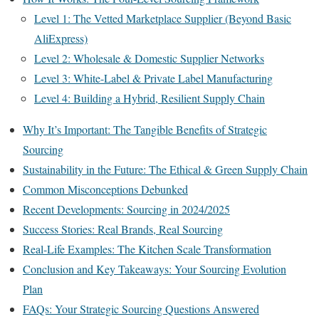
Level 1: The Vetted Marketplace Supplier (Beyond Basic
AliExpress)
Level 2: Wholesale & Domestic Supplier Networks
Level 3: White-Label & Private Label Manufacturing
Level 4: Building a Hybrid, Resilient Supply Chain
Why It’s Important: The Tangible Benefits of Strategic
Sourcing
Sustainability in the Future: The Ethical & Green Supply Chain
Common Misconceptions Debunked
Recent Developments: Sourcing in 2024/2025
Success Stories: Real Brands, Real Sourcing
Real-Life Examples: The Kitchen Scale Transformation
Conclusion and Key Takeaways: Your Sourcing Evolution
Plan
FAQs: Your Strategic Sourcing Questions Answered