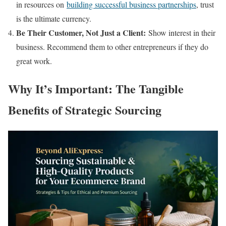
in resources on
building successful business partnerships
, trust
is the ultimate currency.
Be Their Customer, Not Just a Client:
Show interest in their
business. Recommend them to other entrepreneurs if they do
great work.
Why It’s Important: The Tangible
Benefits of Strategic Sourcing