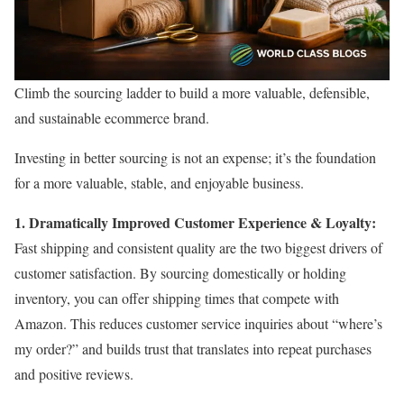
Climb the sourcing ladder to build a more valuable, defensible,
and sustainable ecommerce brand.
Investing in better sourcing is not an expense; it’s the foundation
for a more valuable, stable, and enjoyable business.
1. Dramatically Improved Customer Experience & Loyalty:
Fast shipping and consistent quality are the two biggest drivers of
customer satisfaction. By sourcing domestically or holding
inventory, you can offer shipping times that compete with
Amazon. This reduces customer service inquiries about “where’s
my order?” and builds trust that translates into repeat purchases
and positive reviews.