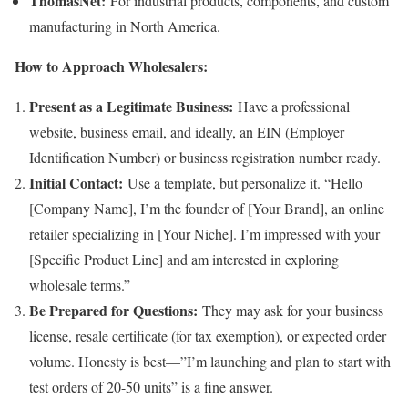
ThomasNet:
For industrial products, components, and custom
manufacturing in North America.
How to Approach Wholesalers:
Present as a Legitimate Business:
Have a professional
website, business email, and ideally, an EIN (Employer
Identification Number) or business registration number ready.
Initial Contact:
Use a template, but personalize it. “Hello
[Company Name], I’m the founder of [Your Brand], an online
retailer specializing in [Your Niche]. I’m impressed with your
[Specific Product Line] and am interested in exploring
wholesale terms.”
Be Prepared for Questions:
They may ask for your business
license, resale certificate (for tax exemption), or expected order
volume. Honesty is best—”I’m launching and plan to start with
test orders of 20-50 units” is a fine answer.