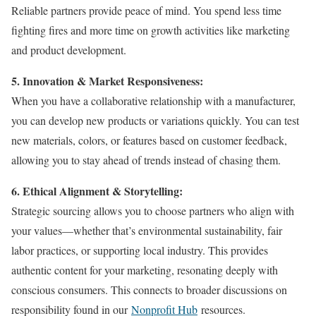
Reliable partners provide peace of mind. You spend less time
fighting fires and more time on growth activities like marketing
and product development.
5. Innovation & Market Responsiveness:
When you have a collaborative relationship with a manufacturer,
you can develop new products or variations quickly. You can test
new materials, colors, or features based on customer feedback,
allowing you to stay ahead of trends instead of chasing them.
6. Ethical Alignment & Storytelling:
Strategic sourcing allows you to choose partners who align with
your values—whether that’s environmental sustainability, fair
labor practices, or supporting local industry. This provides
authentic content for your marketing, resonating deeply with
conscious consumers. This connects to broader discussions on
responsibility found in our
Nonprofit Hub
resources.