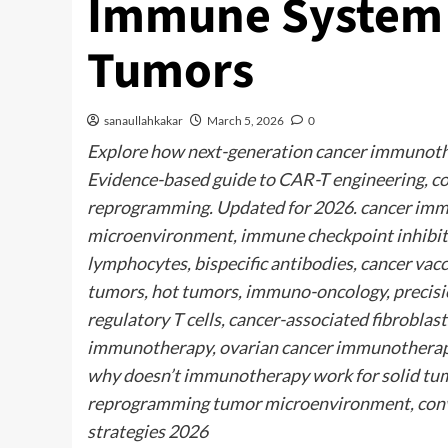
Immune System t
Tumors
sanaullahkakar
March 5, 2026
0
Explore how next-generation cancer immunothe
Evidence-based guide to CAR-T engineering, c
reprogramming. Updated for 2026. cancer imm
microenvironment, immune checkpoint inhibito
lymphocytes, bispecific antibodies, cancer vac
tumors, hot tumors, immuno-oncology, precisi
regulatory T cells, cancer-associated fibrobl
immunotherapy, ovarian cancer immunotherap
why doesn’t immunotherapy work for solid tum
reprogramming tumor microenvironment, conv
strategies 2026