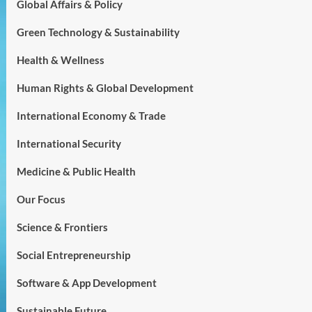
Global Affairs & Policy
Green Technology & Sustainability
Health & Wellness
Human Rights & Global Development
International Economy & Trade
International Security
Medicine & Public Health
Our Focus
Science & Frontiers
Social Entrepreneurship
Software & App Development
Sustainable Future