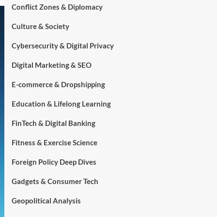
Conflict Zones & Diplomacy
Culture & Society
Cybersecurity & Digital Privacy
Digital Marketing & SEO
E-commerce & Dropshipping
Education & Lifelong Learning
FinTech & Digital Banking
Fitness & Exercise Science
Foreign Policy Deep Dives
Gadgets & Consumer Tech
Geopolitical Analysis