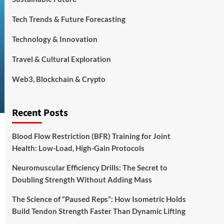
Tech Trends & Future Forecasting
Technology & Innovation
Travel & Cultural Exploration
Web3, Blockchain & Crypto
Recent Posts
Blood Flow Restriction (BFR) Training for Joint
Health: Low-Load, High-Gain Protocols
Neuromuscular Efficiency Drills: The Secret to
Doubling Strength Without Adding Mass
The Science of “Paused Reps”: How Isometric Holds
Build Tendon Strength Faster Than Dynamic Lifting