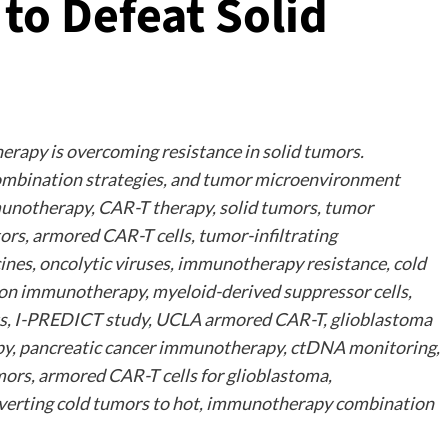
o Defeat Solid
rapy is overcoming resistance in solid tumors.
ombination strategies, and tumor microenvironment
unotherapy, CAR-T therapy, solid tumors, tumor
rs, armored CAR-T cells, tumor-infiltrating
cines, oncolytic viruses, immunotherapy resistance, cold
on immunotherapy, myeloid-derived suppressor cells,
asts, I-PREDICT study, UCLA armored CAR-T, glioblastoma
y, pancreatic cancer immunotherapy, ctDNA monitoring,
ors, armored CAR-T cells for glioblastoma,
erting cold tumors to hot, immunotherapy combination