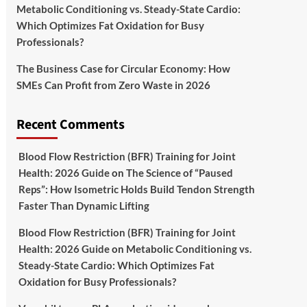
Metabolic Conditioning vs. Steady-State Cardio:
Which Optimizes Fat Oxidation for Busy
Professionals?
The Business Case for Circular Economy: How
SMEs Can Profit from Zero Waste in 2026
Recent Comments
Blood Flow Restriction (BFR) Training for Joint
Health: 2026 Guide
on
The Science of “Paused
Reps”: How Isometric Holds Build Tendon Strength
Faster Than Dynamic Lifting
Blood Flow Restriction (BFR) Training for Joint
Health: 2026 Guide
on
Metabolic Conditioning vs.
Steady-State Cardio: Which Optimizes Fat
Oxidation for Busy Professionals?