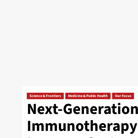
Science & Frontiers
Medicine & Public Health
Our Focus
Next-Generation
Immunotherapy: