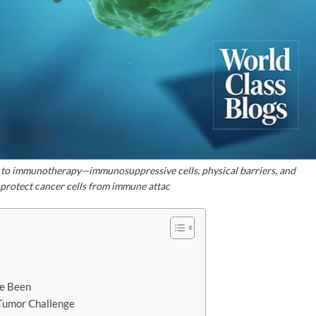
 to immunotherapy—immunosuppressive cells, physical barriers, and
 protect cancer cells from immune attac
e Been
 Tumor Challenge