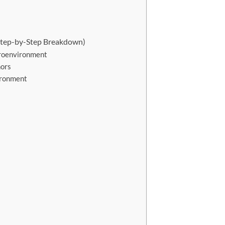
tep-by-Step Breakdown)
croenvironment
mors
ironment