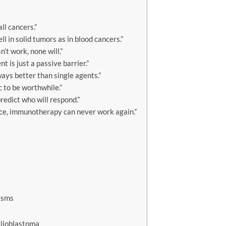
l cancers.”
 in solid tumors as in blood cancers.”
t work, none will.”
is just a passive barrier.”
ays better than single agents.”
 to be worthwhile.”
edict who will respond.”
ce, immunotherapy can never work again.”
isms
Glioblastoma