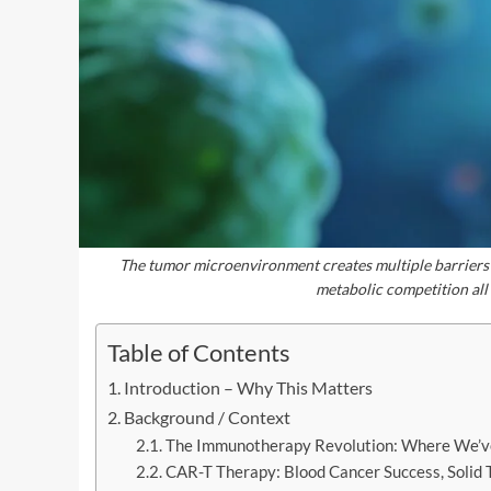
The tumor microenvironment creates multiple barriers
metabolic competition all
Table of Contents
Introduction – Why This Matters
Background / Context
The Immunotherapy Revolution: Where We’v
CAR-T Therapy: Blood Cancer Success, Solid