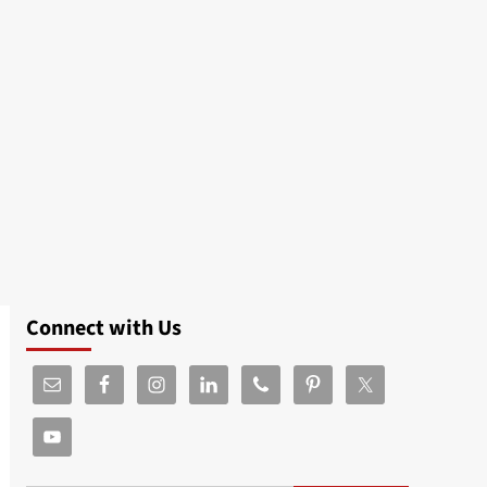
Connect with Us