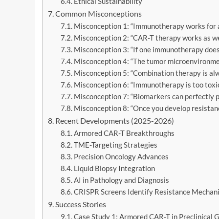
Ethical Sustainability
Common Misconceptions
Misconception 1: “Immunotherapy works for al
Misconception 2: “CAR-T therapy works as well
Misconception 3: “If one immunotherapy doesn’
Misconception 4: “The tumor microenvironment 
Misconception 5: “Combination therapy is alw
Misconception 6: “Immunotherapy is too toxic
Misconception 7: “Biomarkers can perfectly pr
Misconception 8: “Once you develop resistan
Recent Developments (2025-2026)
Armored CAR-T Breakthroughs
TME-Targeting Strategies
Precision Oncology Advances
Liquid Biopsy Integration
AI in Pathology and Diagnosis
CRISPR Screens Identify Resistance Mechan
Success Stories
Case Study 1: Armored CAR-T in Preclinical 