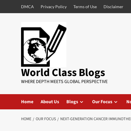
DMCA
Privacy Policy
Terms of Use
Disclaimer
World Class Blogs
WHERE DEPTH MEETS GLOBAL PERSPECTIVE
Home
About Us
Blogs
Our Focus
No
HOME
OUR FOCUS
NEXT-GENERATION CANCER IMMUNOTHER