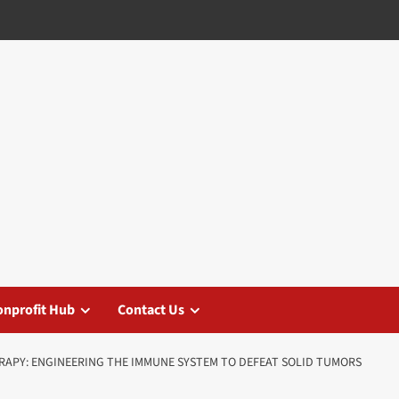
nprofit Hub
Contact Us
APY: ENGINEERING THE IMMUNE SYSTEM TO DEFEAT SOLID TUMORS