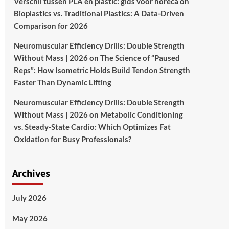
Verschil tussen PLA en plastic: gids voor horeca
on
Bioplastics vs. Traditional Plastics: A Data-Driven
Comparison for 2026
Neuromuscular Efficiency Drills: Double Strength
Without Mass | 2026
on
The Science of “Paused
Reps”: How Isometric Holds Build Tendon Strength
Faster Than Dynamic Lifting
Neuromuscular Efficiency Drills: Double Strength
Without Mass | 2026
on
Metabolic Conditioning
vs. Steady-State Cardio: Which Optimizes Fat
Oxidation for Busy Professionals?
Archives
July 2026
May 2026