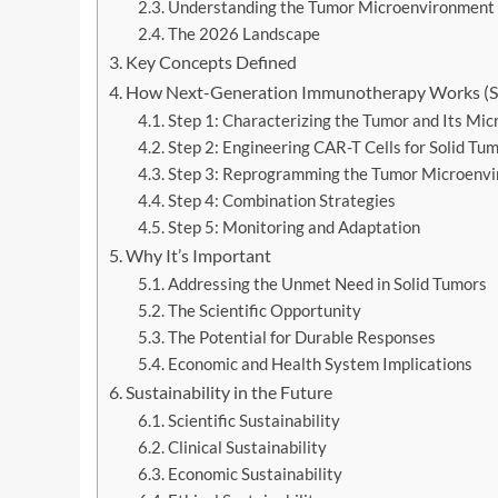
Understanding the Tumor Microenvironment
The 2026 Landscape
Key Concepts Defined
How Next-Generation Immunotherapy Works (S
Step 1: Characterizing the Tumor and Its Mi
Step 2: Engineering CAR-T Cells for Solid Tu
Step 3: Reprogramming the Tumor Microenv
Step 4: Combination Strategies
Step 5: Monitoring and Adaptation
Why It’s Important
Addressing the Unmet Need in Solid Tumors
The Scientific Opportunity
The Potential for Durable Responses
Economic and Health System Implications
Sustainability in the Future
Scientific Sustainability
Clinical Sustainability
Economic Sustainability