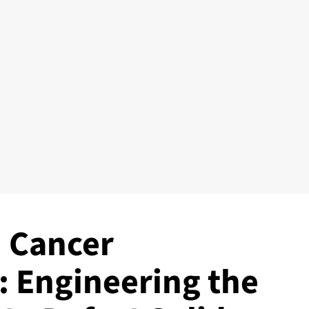
 Cancer
 Engineering the