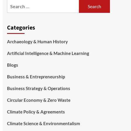
Categories
Archaeology & Human History
Artificial Intelligence & Machine Learning
Blogs
Business & Entrepreneurship
Business Strategy & Operations
Circular Economy & Zero Waste
Climate Policy & Agreements
Climate Science & Environmentalism