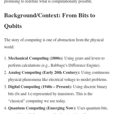
promising to redefine what is computationally possible.
Background/Context: From Bits to
Qubits
The story of computing is one of abstraction from the physical
world:
Mechanical Computing (1800s):
Using gears and levers to
perform calculations (e.g., Babbage’s Difference Engine).
Analog Computing (Early 20th Century):
Using continuous
physical phenomena like electrical voltage to model problems.
Digital Computing (1940s – Present):
Using discrete binary
bits (0s and 1s) represented by transistors. This is the
“classical” computing we use today.
Quantum Computing (Emerging Now):
Uses quantum bits,