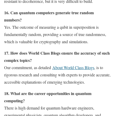
resistant to decoherence, but it is very difficult to build.
16. Can quantum computers generate true random
numbers?
Yes. The outcome of measuring a qubit in superposition is
fundamentally random, providing a source of true randomness,
which is valuable for cryptography and simulations.
17. How does World Class Blogs ensure the accuracy of such
complex topics?
Our commitment, as detailed
About World Class Blogs
, is to
rigorous research and consulting with experts to provide accurate,
accessible explanations of emerging technologies.
18. What are the career opportunities in quantum
computing?
There is high demand for quantum hardware engineers,
experimental physicists, quantum algorithm developers, and