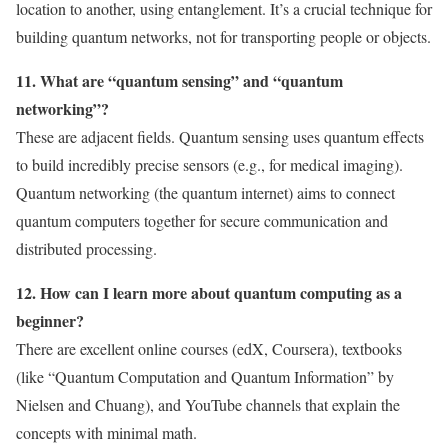
location to another, using entanglement. It’s a crucial technique for
building quantum networks, not for transporting people or objects.
11. What are “quantum sensing” and “quantum
networking”?
These are adjacent fields. Quantum sensing uses quantum effects
to build incredibly precise sensors (e.g., for medical imaging).
Quantum networking (the quantum internet) aims to connect
quantum computers together for secure communication and
distributed processing.
12. How can I learn more about quantum computing as a
beginner?
There are excellent online courses (edX, Coursera), textbooks
(like “Quantum Computation and Quantum Information” by
Nielsen and Chuang), and YouTube channels that explain the
concepts with minimal math.