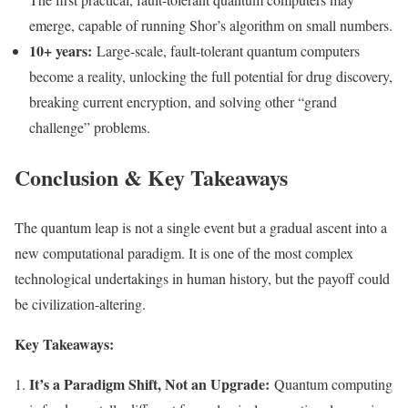
emerge, capable of running Shor’s algorithm on small numbers.
10+ years:
Large-scale, fault-tolerant quantum computers
become a reality, unlocking the full potential for drug discovery,
breaking current encryption, and solving other “grand
challenge” problems.
Conclusion & Key Takeaways
The quantum leap is not a single event but a gradual ascent into a
new computational paradigm. It is one of the most complex
technological undertakings in human history, but the payoff could
be civilization-altering.
Key Takeaways:
It’s a Paradigm Shift, Not an Upgrade:
Quantum computing