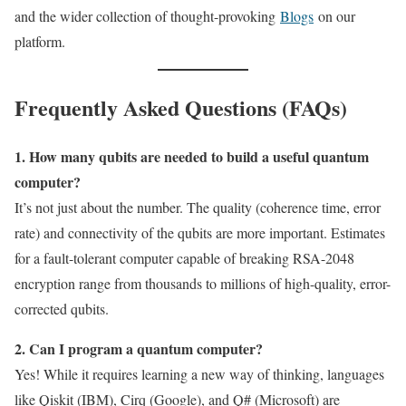
and the wider collection of thought-provoking
Blogs
on our
platform.
Frequently Asked Questions (FAQs)
1. How many qubits are needed to build a useful quantum
computer?
It’s not just about the number. The quality (coherence time, error
rate) and connectivity of the qubits are more important. Estimates
for a fault-tolerant computer capable of breaking RSA-2048
encryption range from thousands to millions of high-quality, error-
corrected qubits.
2. Can I program a quantum computer?
Yes! While it requires learning a new way of thinking, languages
like Qiskit (IBM), Cirq (Google), and Q# (Microsoft) are