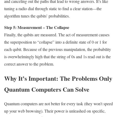
and canceling out the paths that lead to wrong answers. It’s like
tuning a radio dial through static to find a clear station—the
algorithm tunes the qubits’ probabilities.
Step 5: Measurement – The Collapse
Finally, the qubits are measured. The act of measurement causes
the superposition to “collapse” into a definite state of 0 or 1 for
each qubit. Because of the previous manipulation, the probability
is overwhelmingly high that the string of 0s and 1s read out is the
correct answer to the problem.
Why It’s Important: The Problems Only
Quantum Computers Can Solve
Quantum computers are not better for every task (they won’t speed
up your web browsing). Their power is unleashed on specific,