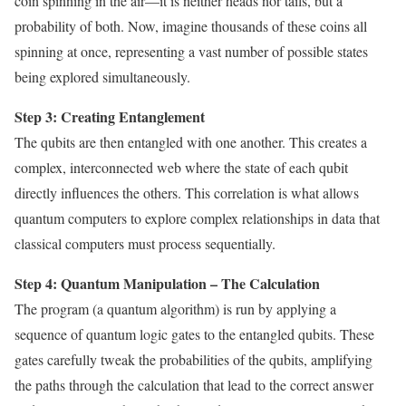
coin spinning in the air—it is neither heads nor tails, but a
probability of both. Now, imagine thousands of these coins all
spinning at once, representing a vast number of possible states
being explored simultaneously.
Step 3: Creating Entanglement
The qubits are then entangled with one another. This creates a
complex, interconnected web where the state of each qubit
directly influences the others. This correlation is what allows
quantum computers to explore complex relationships in data that
classical computers must process sequentially.
Step 4: Quantum Manipulation – The Calculation
The program (a quantum algorithm) is run by applying a
sequence of quantum logic gates to the entangled qubits. These
gates carefully tweak the probabilities of the qubits, amplifying
the paths through the calculation that lead to the correct answer