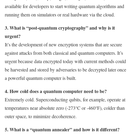
available for developers to start writing quantum algorithms and
running them on simulators or real hardware via the cloud.
3. What is “post-quantum cryptography” and why is it
urgent?
It’s the development of new encryption systems that are secure
against attacks from both classical and quantum computers. It’s
urgent because data encrypted today with current methods could
be harvested and stored by adversaries to be decrypted later once
a powerful quantum computer is built.
4. How cold does a quantum computer need to be?
Extremely cold. Superconducting qubits, for example, operate at
temperatures near absolute zero (-273°C or -460°F), colder than
outer space, to minimize decoherence.
5. What is a “quantum annealer” and how is it different?