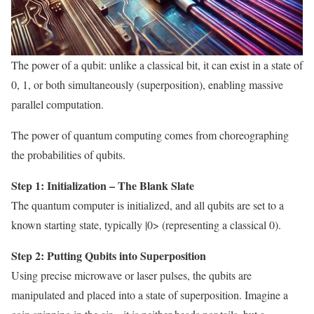
The power of a qubit: unlike a classical bit, it can exist in a state of
0, 1, or both simultaneously (superposition), enabling massive
parallel computation.
The power of quantum computing comes from choreographing
the probabilities of qubits.
Step 1: Initialization – The Blank Slate
The quantum computer is initialized, and all qubits are set to a
known starting state, typically |0> (representing a classical 0).
Step 2: Putting Qubits into Superposition
Using precise microwave or laser pulses, the qubits are
manipulated and placed into a state of superposition. Imagine a