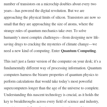
number of transistors on a microchip doubles about every two
years—has powered the digital revolution. But we are
approaching the physical limits of silicon. Transistors are now so
small that they are approaching the size of atoms, where the
strange rules of quantum mechanics take over. To solve
humanity’s most complex challenges—from designing new life-
saving drugs to cracking the mysteries of climate change—we
Quantum Computing
need a new kind of computing. Enter
.
This isn’t just a faster version of the computer on your desk; it’s a
fundamentally different way of processing information. Quantum
computers harness the bizarre properties of quantum physics to
perform calculations that would take today’s most powerful
supercomputers longer than the age of the universe to complete.
Understanding this nascent technology is crucial, as it holds the
key to breakthroughs across every field of science and industry,