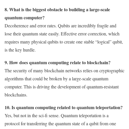
8. What is the biggest obstacle to building a large-scale
quantum computer?
Decoherence and error rates. Qubits are incredibly fragile and
lose their quantum state easily. Effective error correction, which
requires many physical qubits to create one stable “logical” qubit,
is the key hurdle.
9. How does quantum computing relate to blockchain?
The security of many blockchain networks relies on cryptographic
algorithms that could be broken by a large-scale quantum
computer. This is driving the development of quantum-resistant
blockchains.
10. Is quantum computing related to quantum teleportation?
Yes, but not in the sci-fi sense. Quantum teleportation is a
protocol for transferring the quantum state of a qubit from one