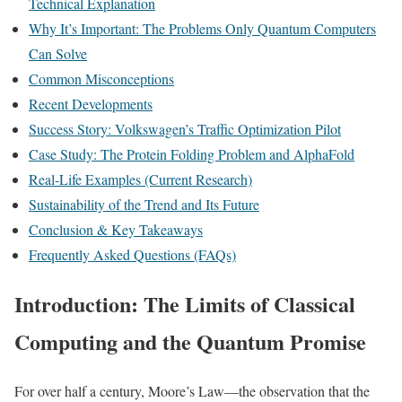
Technical Explanation
Why It’s Important: The Problems Only Quantum Computers
Can Solve
Common Misconceptions
Recent Developments
Success Story: Volkswagen’s Traffic Optimization Pilot
Case Study: The Protein Folding Problem and AlphaFold
Real-Life Examples (Current Research)
Sustainability of the Trend and Its Future
Conclusion & Key Takeaways
Frequently Asked Questions (FAQs)
Introduction: The Limits of Classical
Computing and the Quantum Promise
For over half a century, Moore’s Law—the observation that the