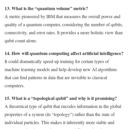
13. What is the “quantum volume” metric?
A metric pioneered by IBM that measures the overall power and
quality of a quantum computer, considering the number of qubits,
connectivity, and error rates. It provides a more holistic view than
qubit count alone.
14. How will quantum computing affect artificial intelligence?
It could dramatically speed up training for certain types of
machine learning models and help develop new AI algorithms
that can find patterns in data that are invisible to classical
computers.
15. What is a “topological qubit” and why is it promising?
A theoretical type of qubit that encodes information in the global
properties of a system (its “topology”) rather than the state of
individual particles. This makes it inherently more stable and