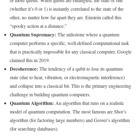
or more qubits. When qubits are entangled, the state of one
(whether it’s 0 or 1) is instantly correlated to the state of the
other, no matter how far apart they are. Einstein called this
“spooky action at a distance.”
Quantum Supremacy:
The milestone where a quantum
computer performs a specific, well-defined computational task
that is practically impossible for any classical computer. Google
claimed this in 2019.
Decoherence:
The tendency of a qubit to lose its quantum
state (due to heat, vibration, or electromagnetic interference)
and collapse into a classical bit. This is the primary engineering
challenge in building quantum computers.
Quantum Algorithm:
An algorithm that runs on a realistic
model of quantum computation. The most famous are Shor’s
algorithm (for factoring large numbers) and Grover’s algorithm
(for searching databases).