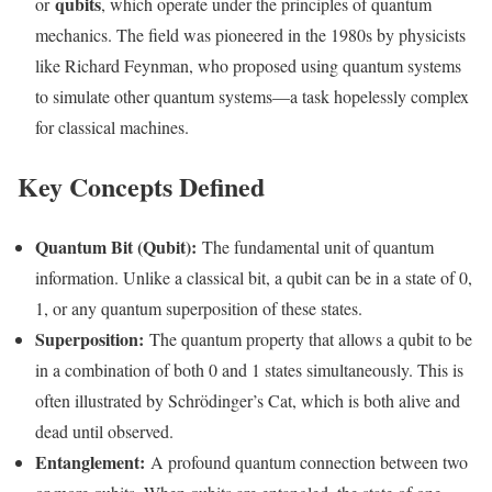
qubits
or
, which operate under the principles of quantum
mechanics. The field was pioneered in the 1980s by physicists
like Richard Feynman, who proposed using quantum systems
to simulate other quantum systems—a task hopelessly complex
for classical machines.
Key Concepts Defined
Quantum Bit (Qubit):
The fundamental unit of quantum
information. Unlike a classical bit, a qubit can be in a state of 0,
1, or any quantum superposition of these states.
Superposition:
The quantum property that allows a qubit to be
in a combination of both 0 and 1 states simultaneously. This is
often illustrated by Schrödinger’s Cat, which is both alive and
dead until observed.
Entanglement:
A profound quantum connection between two