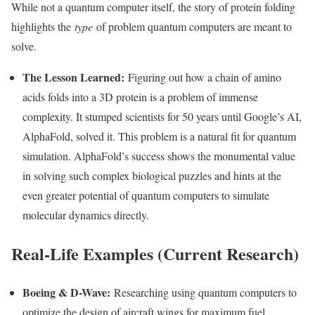
While not a quantum computer itself, the story of protein folding
highlights the
type
of problem quantum computers are meant to
solve.
The Lesson Learned:
Figuring out how a chain of amino
acids folds into a 3D protein is a problem of immense
complexity. It stumped scientists for 50 years until Google’s AI,
AlphaFold, solved it. This problem is a natural fit for quantum
simulation. AlphaFold’s success shows the monumental value
in solving such complex biological puzzles and hints at the
even greater potential of quantum computers to simulate
molecular dynamics directly.
Real-Life Examples (Current Research)
Boeing & D-Wave:
Researching using quantum computers to
optimize the design of aircraft wings for maximum fuel