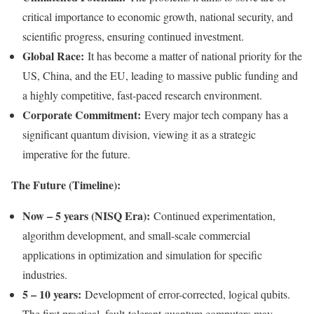
critical importance to economic growth, national security, and
scientific progress, ensuring continued investment.
Global Race:
It has become a matter of national priority for the
US, China, and the EU, leading to massive public funding and
a highly competitive, fast-paced research environment.
Corporate Commitment:
Every major tech company has a
significant quantum division, viewing it as a strategic
imperative for the future.
The Future (Timeline):
Now – 5 years (NISQ Era):
Continued experimentation,
algorithm development, and small-scale commercial
applications in optimization and simulation for specific
industries.
5 – 10 years:
Development of error-corrected, logical qubits.
The first practical, fault-tolerant quantum computers may