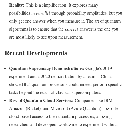
Reality:
This is a simplification. It explores many
possibilities
in parallel
through probability amplitudes, but you
only get one answer when you measure it. The art of quantum
algorithms is to ensure that the
correct
answer is the one you
are most likely to see upon measurement.
Recent Developments
Quantum Supremacy Demonstrations:
Google’s 2019
experiment and a 2020 demonstration by a team in China
showed that quantum processors could indeed perform specific
tasks beyond the reach of classical supercomputers.
Rise of Quantum Cloud Services:
Companies like IBM,
Amazon (Braket), and Microsoft (Azure Quantum) now offer
cloud-based access to their quantum processors, allowing
researchers and developers worldwide to experiment without