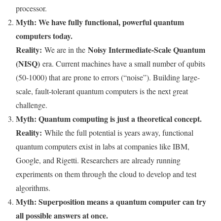
processor.
Myth: We have fully functional, powerful quantum
computers today.
Reality:
Noisy Intermediate-Scale Quantum
We are in the
(NISQ)
era. Current machines have a small number of qubits
(50-1000) that are prone to errors (“noise”). Building large-
scale, fault-tolerant quantum computers is the next great
challenge.
Myth: Quantum computing is just a theoretical concept.
Reality:
While the full potential is years away, functional
quantum computers exist in labs at companies like IBM,
Google, and Rigetti. Researchers are already running
experiments on them through the cloud to develop and test
algorithms.
Myth: Superposition means a quantum computer can try
all possible answers at once.