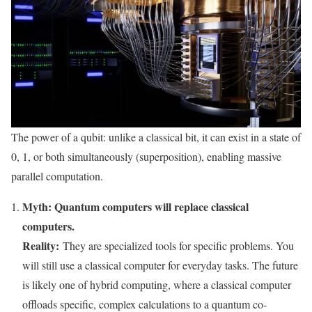
The power of a qubit: unlike a classical bit, it can exist in a state of
0, 1, or both simultaneously (superposition), enabling massive
parallel computation.
Myth: Quantum computers will replace classical
computers.
Reality:
They are specialized tools for specific problems. You
will still use a classical computer for everyday tasks. The future
is likely one of hybrid computing, where a classical computer
offloads specific, complex calculations to a quantum co-