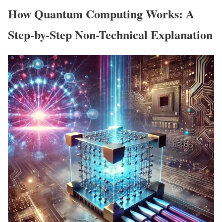
How Quantum Computing Works: A
Step-by-Step Non-Technical Explanation