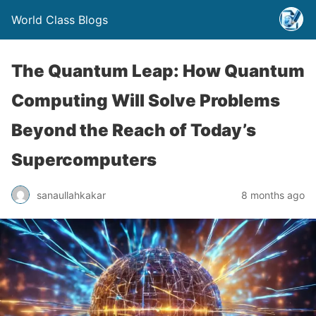
World Class Blogs
The Quantum Leap: How Quantum
Computing Will Solve Problems
Beyond the Reach of Today’s
Supercomputers
sanaullahkakar
8 months ago