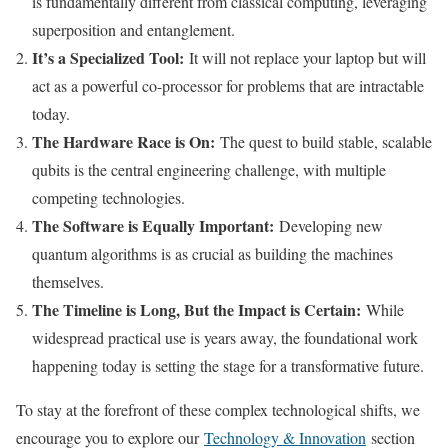
is fundamentally different from classical computing, leveraging
superposition and entanglement.
It’s a Specialized Tool:
It will not replace your laptop but will
act as a powerful co-processor for problems that are intractable
today.
The Hardware Race is On:
The quest to build stable, scalable
qubits is the central engineering challenge, with multiple
competing technologies.
The Software is Equally Important:
Developing new
quantum algorithms is as crucial as building the machines
themselves.
The Timeline is Long, But the Impact is Certain:
While
widespread practical use is years away, the foundational work
happening today is setting the stage for a transformative future.
To stay at the forefront of these complex technological shifts, we
encourage you to explore our
Technology & Innovation
section