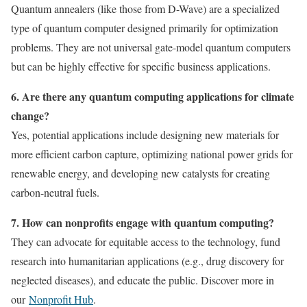
Quantum annealers (like those from D-Wave) are a specialized
type of quantum computer designed primarily for optimization
problems. They are not universal gate-model quantum computers
but can be highly effective for specific business applications.
6. Are there any quantum computing applications for climate
change?
Yes, potential applications include designing new materials for
more efficient carbon capture, optimizing national power grids for
renewable energy, and developing new catalysts for creating
carbon-neutral fuels.
7. How can nonprofits engage with quantum computing?
They can advocate for equitable access to the technology, fund
research into humanitarian applications (e.g., drug discovery for
neglected diseases), and educate the public. Discover more in
our
Nonprofit Hub
.