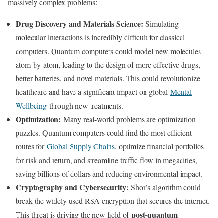
massively complex problems:
Drug Discovery and Materials Science:
Simulating
molecular interactions is incredibly difficult for classical
computers. Quantum computers could model new molecules
atom-by-atom, leading to the design of more effective drugs,
better batteries, and novel materials. This could revolutionize
healthcare and have a significant impact on global
Mental
Wellbeing
through new treatments.
Optimization:
Many real-world problems are optimization
puzzles. Quantum computers could find the most efficient
routes for
Global Supply Chains
, optimize financial portfolios
for risk and return, and streamline traffic flow in megacities,
saving billions of dollars and reducing environmental impact.
Cryptography and Cybersecurity:
Shor’s algorithm could
break the widely used RSA encryption that secures the internet.
post-quantum
This threat is driving the new field of