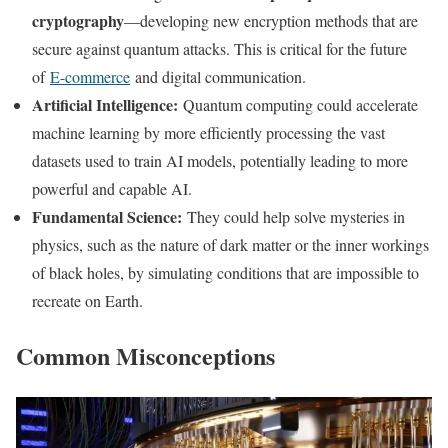
cryptography
—developing new encryption methods that are
secure against quantum attacks. This is critical for the future
of
E-commerce
and digital communication.
Artificial Intelligence:
Quantum computing could accelerate
machine learning by more efficiently processing the vast
datasets used to train AI models, potentially leading to more
powerful and capable AI.
Fundamental Science:
They could help solve mysteries in
physics, such as the nature of dark matter or the inner workings
of black holes, by simulating conditions that are impossible to
recreate on Earth.
Common Misconceptions