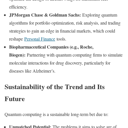
efficiency.
JPMorgan Chase & Goldman Sachs:
Exploring quantum
algorithms for portfolio optimization, risk analysis, and trading
strategies to gain an edge in financial markets, which could
reshape
Personal Finance
tools.
Biopharmaceutical Companies (e.g., Roche,
Biogen):
Partnering with quantum computing firms to simulate
molecular interactions for drug discovery, particularly for
diseases like Alzheimer’s.
Sustainability of the Trend and Its
Future
Quantum computing is a sustainable long-term bet due to:
Unmatched Potential:
The problems it aims to solve are of