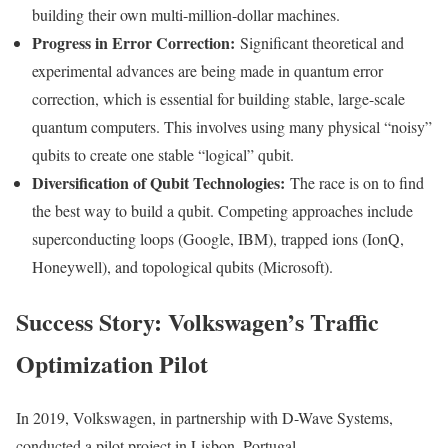
building their own multi-million-dollar machines.
Progress in Error Correction:
Significant theoretical and
experimental advances are being made in quantum error
correction, which is essential for building stable, large-scale
quantum computers. This involves using many physical “noisy”
qubits to create one stable “logical” qubit.
Diversification of Qubit Technologies:
The race is on to find
the best way to build a qubit. Competing approaches include
superconducting loops (Google, IBM), trapped ions (IonQ,
Honeywell), and topological qubits (Microsoft).
Success Story: Volkswagen’s Traffic
Optimization Pilot
In 2019, Volkswagen, in partnership with D-Wave Systems,
conducted a pilot project in Lisbon, Portugal.