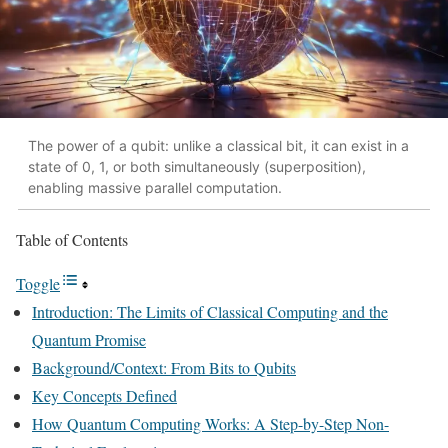
The power of a qubit: unlike a classical bit, it can exist in a
state of 0, 1, or both simultaneously (superposition),
enabling massive parallel computation.
Table of Contents
Toggle
Introduction: The Limits of Classical Computing and the
Quantum Promise
Background/Context: From Bits to Qubits
Key Concepts Defined
How Quantum Computing Works: A Step-by-Step Non-