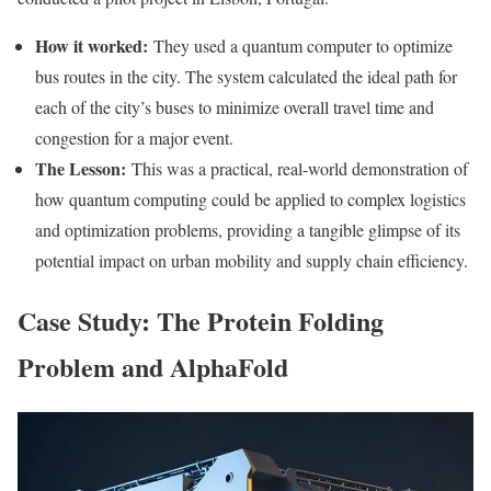
How it worked:
They used a quantum computer to optimize
bus routes in the city. The system calculated the ideal path for
each of the city’s buses to minimize overall travel time and
congestion for a major event.
The Lesson:
This was a practical, real-world demonstration of
how quantum computing could be applied to complex logistics
and optimization problems, providing a tangible glimpse of its
potential impact on urban mobility and supply chain efficiency.
Case Study: The Protein Folding
Problem and AlphaFold