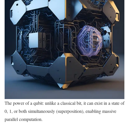
The power of a qubit: unlike a classical bit, it can exist in a state of
0, 1, or both simultaneously (superposition), enabling massive
parallel computation.