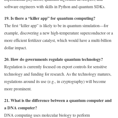
software engineers with skills in Python and quantum SDKs.
19. Is there a “killer app” for quantum computing?
The first “killer app” is likely to be in quantum simulation—for
example, discovering a new high-temperature superconductor or a
more efficient fertilizer catalyst, which would have a multi-billion
dollar impact.
20. How do governments regulate quantum technology?
Regulation is currently focused on export controls for sensitive
technology and funding for research. As the technology matures,
regulations around its use (e.g., in cryptography) will become
more prominent.
21. What is the difference between a quantum computer and
a DNA computer?
DNA computing uses molecular biology to perform