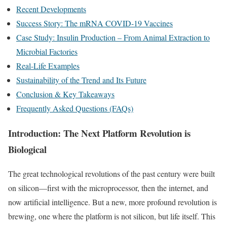
Recent Developments
Success Story: The mRNA COVID-19 Vaccines
Case Study: Insulin Production – From Animal Extraction to
Microbial Factories
Real-Life Examples
Sustainability of the Trend and Its Future
Conclusion & Key Takeaways
Frequently Asked Questions (FAQs)
Introduction: The Next Platform Revolution is
Biological
The great technological revolutions of the past century were built
on silicon—first with the microprocessor, then the internet, and
now artificial intelligence. But a new, more profound revolution is
brewing, one where the platform is not silicon, but life itself. This