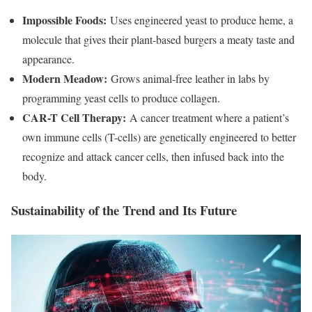
Impossible Foods:
Uses engineered yeast to produce heme, a
molecule that gives their plant-based burgers a meaty taste and
appearance.
Modern Meadow:
Grows animal-free leather in labs by
programming yeast cells to produce collagen.
CAR-T Cell Therapy:
A cancer treatment where a patient’s
own immune cells (T-cells) are genetically engineered to better
recognize and attack cancer cells, then infused back into the
body.
Sustainability of the Trend and Its Future