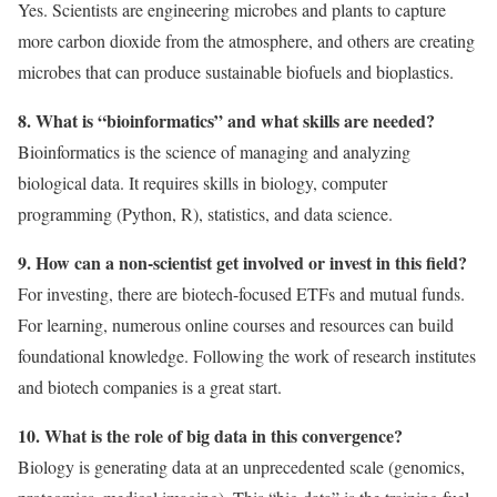
Yes. Scientists are engineering microbes and plants to capture
more carbon dioxide from the atmosphere, and others are creating
microbes that can produce sustainable biofuels and bioplastics.
8. What is “bioinformatics” and what skills are needed?
Bioinformatics is the science of managing and analyzing
biological data. It requires skills in biology, computer
programming (Python, R), statistics, and data science.
9. How can a non-scientist get involved or invest in this field?
For investing, there are biotech-focused ETFs and mutual funds.
For learning, numerous online courses and resources can build
foundational knowledge. Following the work of research institutes
and biotech companies is a great start.
10. What is the role of big data in this convergence?
Biology is generating data at an unprecedented scale (genomics,