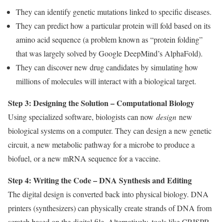
They can identify genetic mutations linked to specific diseases.
They can predict how a particular protein will fold based on its
amino acid sequence (a problem known as “protein folding”
that was largely solved by Google DeepMind’s AlphaFold).
They can discover new drug candidates by simulating how
millions of molecules will interact with a biological target.
Step 3: Designing the Solution – Computational Biology
Using specialized software, biologists can now
design
new
biological systems on a computer. They can design a new genetic
circuit, a new metabolic pathway for a microbe to produce a
biofuel, or a new mRNA sequence for a vaccine.
Step 4: Writing the Code – DNA Synthesis and Editing
The digital design is converted back into physical biology. DNA
printers (synthesizers) can physically create strands of DNA from
scratch based on the digital file. Alternatively, tools like CRISPR