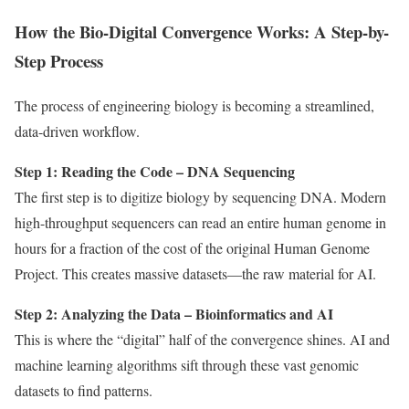
How the Bio-Digital Convergence Works: A Step-by-
Step Process
The process of engineering biology is becoming a streamlined,
data-driven workflow.
Step 1: Reading the Code – DNA Sequencing
The first step is to digitize biology by sequencing DNA. Modern
high-throughput sequencers can read an entire human genome in
hours for a fraction of the cost of the original Human Genome
Project. This creates massive datasets—the raw material for AI.
Step 2: Analyzing the Data – Bioinformatics and AI
This is where the “digital” half of the convergence shines. AI and
machine learning algorithms sift through these vast genomic
datasets to find patterns.