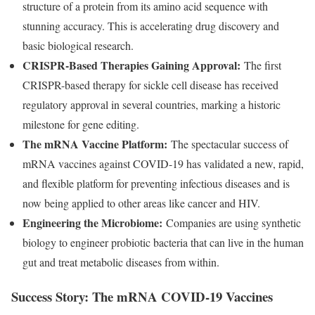
structure of a protein from its amino acid sequence with
stunning accuracy. This is accelerating drug discovery and
basic biological research.
CRISPR-Based Therapies Gaining Approval:
The first
CRISPR-based therapy for sickle cell disease has received
regulatory approval in several countries, marking a historic
milestone for gene editing.
The mRNA Vaccine Platform:
The spectacular success of
mRNA vaccines against COVID-19 has validated a new, rapid,
and flexible platform for preventing infectious diseases and is
now being applied to other areas like cancer and HIV.
Engineering the Microbiome:
Companies are using synthetic
biology to engineer probiotic bacteria that can live in the human
gut and treat metabolic diseases from within.
Success Story: The mRNA COVID-19 Vaccines