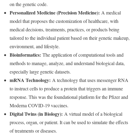
on the genetic code.
Personalized Medicine (Precision Medicine):
A medical
model that proposes the customization of healthcare, with
medical decisions, treatments, practices, or products being
tailored to the individual patient based on their genetic makeup,
environment, and lifestyle.
Bioinformatics:
The application of computational tools and
methods to manage, analyze, and understand biological data,
especially large genetic datasets.
mRNA Technology:
A technology that uses messenger RNA
to instruct cells to produce a protein that triggers an immune
response. This was the foundational platform for the Pfizer and
Moderna COVID-19 vaccines.
Digital Twins (in Biology):
A virtual model of a biological
process, organ, or patient. It can be used to simulate the effects
of treatments or diseases.