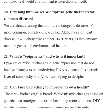
complex, real-world environment is incredibly difficult.
20. How long until we see widespread gene therapies for
common diseases?
We are already seeing them for rare monogenic diseases. For
more common, complex diseases like Alzheimer’s or heart
disease, it will likely take another 10-20 years, as they involve
multiple genes and environmental factors.
21. What is “epigenetics” and why is it important?
Epigenetics refers to changes in gene expression that do not
involve changes to the underlying DNA sequence. It’s a crucial
layer of complexity that AI is also helping to decipher.
22. Can I use biohacking to improve my own health?
The term “biohacking” is broad. While lifestyle changes based on
genetic data (nutrigenomics) are becoming more common, DIY
genetic engineering is extremely dangerous and strongly