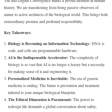
The Bio-Digital Convergence marks a pivotal moment in human
history. We are transitioning from being passive observers of
nature to active architects of the biological world. This brings both
extraordinary promise and profound responsibility.
Key Takeaways:
Biology is Becoming an Information Technology:
DNA is
code, and cells are programmable hardware.
AI is the Indispensable Accelerator:
The complexity of
biology is so vast that AI is no longer a luxury but a necessity
for making sense of it and engineering it.
Personalized Medicine is Inevitable:
The era of generic
medicine is ending. The future is prevention and treatment
tailored to your unique biological blueprint.
The Ethical Dimension is Paramount:
The power to
redesign life demands a global conversation about safety,