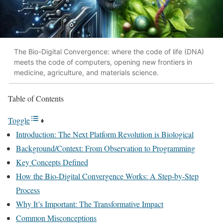
The Bio-Digital Convergence: where the code of life (DNA)
meets the code of computers, opening new frontiers in
medicine, agriculture, and materials science.
Table of Contents
Toggle
Introduction: The Next Platform Revolution is Biological
Background/Context: From Observation to Programming
Key Concepts Defined
How the Bio-Digital Convergence Works: A Step-by-Step
Process
Why It’s Important: The Transformative Impact
Common Misconceptions