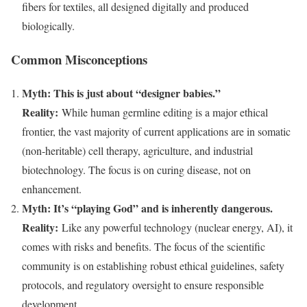
fibers for textiles, all designed digitally and produced
biologically.
Common Misconceptions
Myth: This is just about “designer babies.”
Reality:
While human germline editing is a major ethical
frontier, the vast majority of current applications are in somatic
(non-heritable) cell therapy, agriculture, and industrial
biotechnology. The focus is on curing disease, not on
enhancement.
Myth: It’s “playing God” and is inherently dangerous.
Reality:
Like any powerful technology (nuclear energy, AI), it
comes with risks and benefits. The focus of the scientific
community is on establishing robust ethical guidelines, safety
protocols, and regulatory oversight to ensure responsible
development.