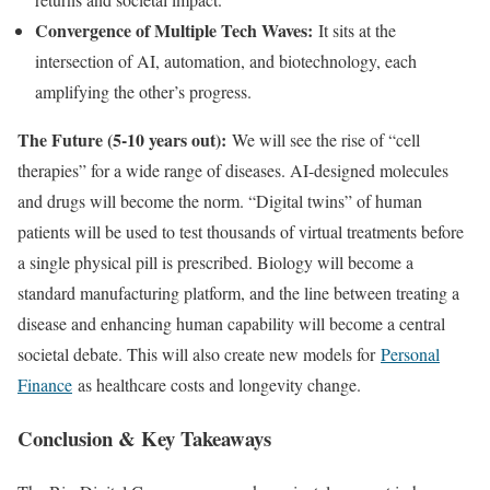
Convergence of Multiple Tech Waves:
It sits at the
intersection of AI, automation, and biotechnology, each
amplifying the other’s progress.
The Future (5-10 years out):
We will see the rise of “cell
therapies” for a wide range of diseases. AI-designed molecules
and drugs will become the norm. “Digital twins” of human
patients will be used to test thousands of virtual treatments before
a single physical pill is prescribed. Biology will become a
standard manufacturing platform, and the line between treating a
disease and enhancing human capability will become a central
societal debate. This will also create new models for
Personal
Finance
as healthcare costs and longevity change.
Conclusion & Key Takeaways