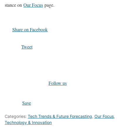
stance on
Our Focus
page.
Share on Facebook
Tweet
Follow us
Save
Categories:
Tech Trends & Future Forecasting
,
Our Focus
,
Technology & Innovation