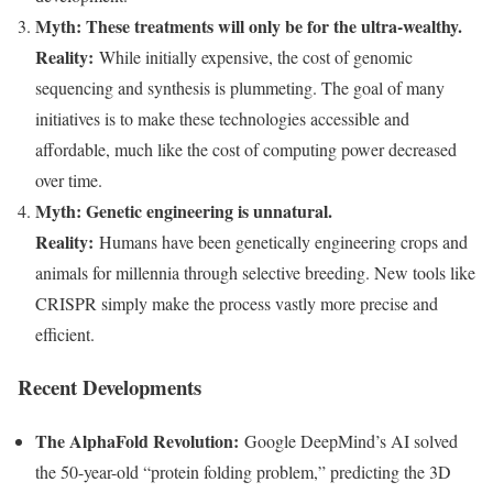
Myth: These treatments will only be for the ultra-wealthy.
Reality:
While initially expensive, the cost of genomic
sequencing and synthesis is plummeting. The goal of many
initiatives is to make these technologies accessible and
affordable, much like the cost of computing power decreased
over time.
Myth: Genetic engineering is unnatural.
Reality:
Humans have been genetically engineering crops and
animals for millennia through selective breeding. New tools like
CRISPR simply make the process vastly more precise and
efficient.
Recent Developments
The AlphaFold Revolution:
Google DeepMind’s AI solved
the 50-year-old “protein folding problem,” predicting the 3D