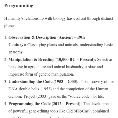
Programming
Humanity’s relationship with biology has evolved through distinct
phases:
Observation & Description (Ancient – 19th
Century):
Classifying plants and animals, understanding basic
anatomy.
Manipulation & Breeding (10,000 BC – Present):
Selective
breeding in agriculture and animal husbandry, a slow and
imprecise form of genetic manipulation.
Understanding the Code (1953 – 2003):
The discovery of the
DNA double helix (1953) and the completion of the Human
Genome Project (2003) gave us the “source code” for life.
Programming the Code (2012 – Present):
The development
of powerful gene-editing tools like CRISPR-Cas9, combined