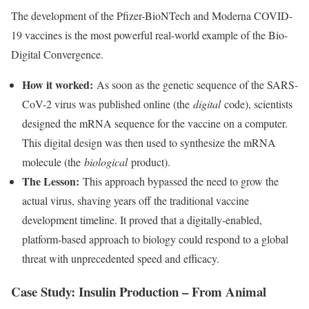
The development of the Pfizer-BioNTech and Moderna COVID-
19 vaccines is the most powerful real-world example of the Bio-
Digital Convergence.
How it worked:
As soon as the genetic sequence of the SARS-
CoV-2 virus was published online (the
digital
code), scientists
designed the mRNA sequence for the vaccine on a computer.
This digital design was then used to synthesize the mRNA
molecule (the
biological
product).
The Lesson:
This approach bypassed the need to grow the
actual virus, shaving years off the traditional vaccine
development timeline. It proved that a digitally-enabled,
platform-based approach to biology could respond to a global
threat with unprecedented speed and efficacy.
Case Study: Insulin Production – From Animal