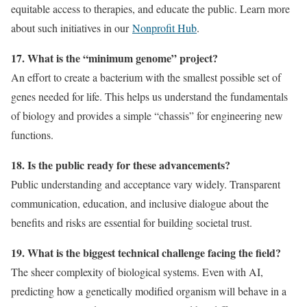
equitable access to therapies, and educate the public. Learn more
about such initiatives in our
Nonprofit Hub
.
17. What is the “minimum genome” project?
An effort to create a bacterium with the smallest possible set of
genes needed for life. This helps us understand the fundamentals
of biology and provides a simple “chassis” for engineering new
functions.
18. Is the public ready for these advancements?
Public understanding and acceptance vary widely. Transparent
communication, education, and inclusive dialogue about the
benefits and risks are essential for building societal trust.
19. What is the biggest technical challenge facing the field?
The sheer complexity of biological systems. Even with AI,
predicting how a genetically modified organism will behave in a