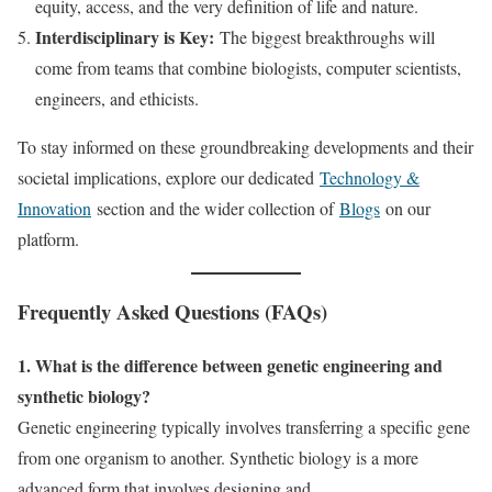
equity, access, and the very definition of life and nature.
Interdisciplinary is Key:
The biggest breakthroughs will
come from teams that combine biologists, computer scientists,
engineers, and ethicists.
To stay informed on these groundbreaking developments and their
societal implications, explore our dedicated
Technology &
Innovation
section and the wider collection of
Blogs
on our
platform.
Frequently Asked Questions (FAQs)
1. What is the difference between genetic engineering and
synthetic biology?
Genetic engineering typically involves transferring a specific gene
from one organism to another. Synthetic biology is a more
advanced form that involves designing and