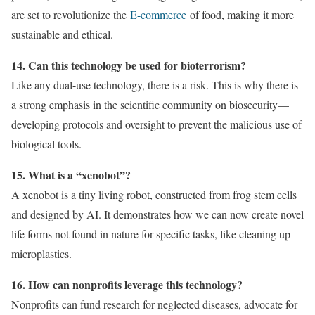
are set to revolutionize the
E-commerce
of food, making it more
sustainable and ethical.
14. Can this technology be used for bioterrorism?
Like any dual-use technology, there is a risk. This is why there is
a strong emphasis in the scientific community on biosecurity—
developing protocols and oversight to prevent the malicious use of
biological tools.
15. What is a “xenobot”?
A xenobot is a tiny living robot, constructed from frog stem cells
and designed by AI. It demonstrates how we can now create novel
life forms not found in nature for specific tasks, like cleaning up
microplastics.
16. How can nonprofits leverage this technology?
Nonprofits can fund research for neglected diseases, advocate for