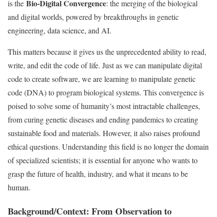
Bio-Digital Convergence
is the
: the merging of the biological
and digital worlds, powered by breakthroughs in genetic
engineering, data science, and AI.
This matters because it gives us the unprecedented ability to read,
write, and edit the code of life. Just as we can manipulate digital
code to create software, we are learning to manipulate genetic
code (DNA) to program biological systems. This convergence is
poised to solve some of humanity’s most intractable challenges,
from curing genetic diseases and ending pandemics to creating
sustainable food and materials. However, it also raises profound
ethical questions. Understanding this field is no longer the domain
of specialized scientists; it is essential for anyone who wants to
grasp the future of health, industry, and what it means to be
human.
Background/Context: From Observation to