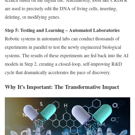
are used to precisely edit the DNA of living cells, inserting,
deleting, or modifying genes.
Step 5: Testing and Learning – Automated Laboratories
Robotic systems in automated labs can conduct thousands of
experiments in parallel to test the newly engineered biological
systems. The results of these experiments are fed back into the AI
models in Step 2, creating a closed-loop, self-improving R&D
cycle that dramatically accelerates the pace of discovery.
Why It’s Important: The Transformative Impact