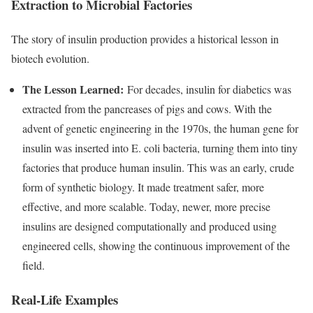
Extraction to Microbial Factories
The story of insulin production provides a historical lesson in
biotech evolution.
The Lesson Learned:
For decades, insulin for diabetics was
extracted from the pancreases of pigs and cows. With the
advent of genetic engineering in the 1970s, the human gene for
insulin was inserted into E. coli bacteria, turning them into tiny
factories that produce human insulin. This was an early, crude
form of synthetic biology. It made treatment safer, more
effective, and more scalable. Today, newer, more precise
insulins are designed computationally and produced using
engineered cells, showing the continuous improvement of the
field.
Real-Life Examples