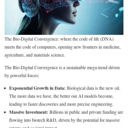
The Bio-Digital Convergence: where the code of life (DNA)
meets the code of computers, opening new frontiers in medicine,
agriculture, and materials science.
The Bio-Digital Convergence is a sustainable mega-trend driven
by powerful forces:
Exponential Growth in Data:
Biological data is the new oil.
The more data we have, the better our AI models become,
leading to faster discoveries and more precise engineering.
Massive Investment:
Billions in public and private funding are
flowing into biotech R&D, driven by the potential for massive
returns and societal impact.