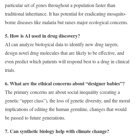
particular set of genes throughout a population faster than
traditional inheritance. It has potential for eradicating mosquito-
borne diseases like malaria but raises major ecological concerns.
5. How is AI used in drug discovery?
AI can analyze biological data to identify new drug targets,
design novel drug molecules that are likely to be effective, and
even predict which patients will respond best to a drug in clinical
trials.
6. What are the ethical concerns about “designer babies”?
The primary concerns are about social inequality (creating a
genetic “upper class”), the loss of genetic diversity, and the moral
implications of editing the human germline, changes that would
be passed to future generations.
7. Can synthetic biology help with climate change?