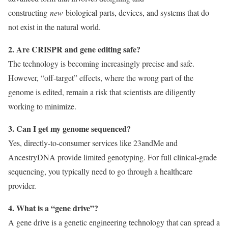
constructing
new
biological parts, devices, and systems that do
not exist in the natural world.
2. Are CRISPR and gene editing safe?
The technology is becoming increasingly precise and safe.
However, “off-target” effects, where the wrong part of the
genome is edited, remain a risk that scientists are diligently
working to minimize.
3. Can I get my genome sequenced?
Yes, directly-to-consumer services like 23andMe and
AncestryDNA provide limited genotyping. For full clinical-grade
sequencing, you typically need to go through a healthcare
provider.
4. What is a “gene drive”?
A gene drive is a genetic engineering technology that can spread a