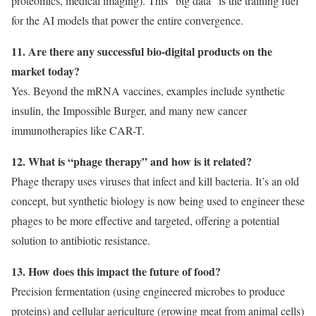
proteomics, medical imaging). This “big data” is the training fuel
for the AI models that power the entire convergence.
11. Are there any successful bio-digital products on the
market today?
Yes. Beyond the mRNA vaccines, examples include synthetic
insulin, the Impossible Burger, and many new cancer
immunotherapies like CAR-T.
12. What is “phage therapy” and how is it related?
Phage therapy uses viruses that infect and kill bacteria. It’s an old
concept, but synthetic biology is now being used to engineer these
phages to be more effective and targeted, offering a potential
solution to antibiotic resistance.
13. How does this impact the future of food?
Precision fermentation (using engineered microbes to produce
proteins) and cellular agriculture (growing meat from animal cells)