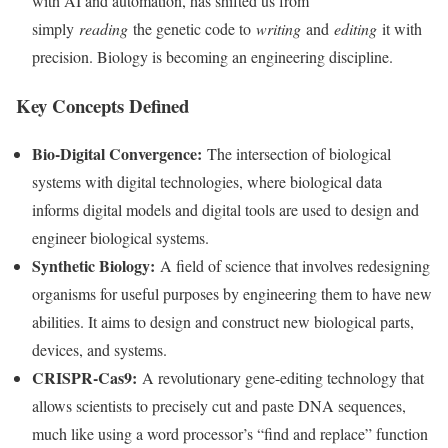
with AI and automation, has shifted us from
simply
reading
the genetic code to
writing
and
editing
it with
precision. Biology is becoming an engineering discipline.
Key Concepts Defined
Bio-Digital Convergence:
The intersection of biological
systems with digital technologies, where biological data
informs digital models and digital tools are used to design and
engineer biological systems.
Synthetic Biology:
A field of science that involves redesigning
organisms for useful purposes by engineering them to have new
abilities. It aims to design and construct new biological parts,
devices, and systems.
CRISPR-Cas9:
A revolutionary gene-editing technology that
allows scientists to precisely cut and paste DNA sequences,
much like using a word processor’s “find and replace” function