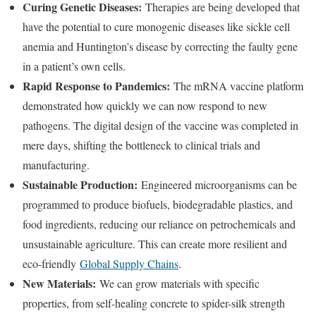
Curing Genetic Diseases:
Therapies are being developed that
have the potential to cure monogenic diseases like sickle cell
anemia and Huntington’s disease by correcting the faulty gene
in a patient’s own cells.
Rapid Response to Pandemics:
The mRNA vaccine platform
demonstrated how quickly we can now respond to new
pathogens. The digital design of the vaccine was completed in
mere days, shifting the bottleneck to clinical trials and
manufacturing.
Sustainable Production:
Engineered microorganisms can be
programmed to produce biofuels, biodegradable plastics, and
food ingredients, reducing our reliance on petrochemicals and
unsustainable agriculture. This can create more resilient and
eco-friendly
Global Supply Chains
.
New Materials:
We can grow materials with specific
properties, from self-healing concrete to spider-silk strength