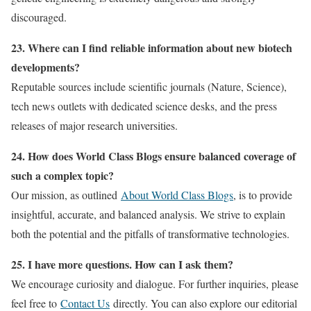
discouraged.
23. Where can I find reliable information about new biotech
developments?
Reputable sources include scientific journals (Nature, Science),
tech news outlets with dedicated science desks, and the press
releases of major research universities.
24. How does World Class Blogs ensure balanced coverage of
such a complex topic?
Our mission, as outlined
About World Class Blogs
, is to provide
insightful, accurate, and balanced analysis. We strive to explain
both the potential and the pitfalls of transformative technologies.
25. I have more questions. How can I ask them?
We encourage curiosity and dialogue. For further inquiries, please
feel free to
Contact Us
directly. You can also explore our editorial