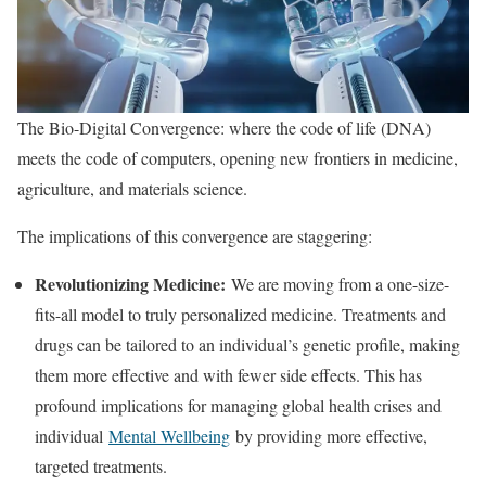
The Bio-Digital Convergence: where the code of life (DNA)
meets the code of computers, opening new frontiers in medicine,
agriculture, and materials science.
The implications of this convergence are staggering:
Revolutionizing Medicine:
We are moving from a one-size-
fits-all model to truly personalized medicine. Treatments and
drugs can be tailored to an individual’s genetic profile, making
them more effective and with fewer side effects. This has
profound implications for managing global health crises and
individual
Mental Wellbeing
by providing more effective,
targeted treatments.