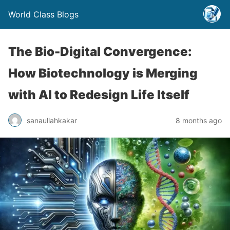
World Class Blogs
The Bio-Digital Convergence:
How Biotechnology is Merging
with AI to Redesign Life Itself
sanaullahkakar
8 months ago